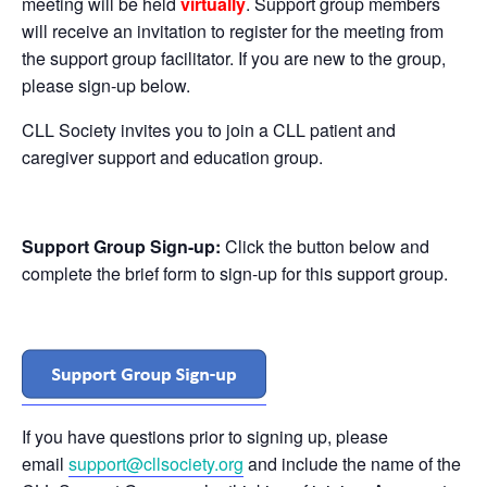
meeting will be held
virtually
. Support group members
will receive an invitation to register for the meeting from
the support group facilitator. If you are new to the group,
please sign-up below.
CLL Society invites you to join a CLL patient and
caregiver support and education group.
Support Group Sign-up:
Click the button below and
complete the brief form to sign-up for this support group.
If you have questions prior to signing up, please
email
support@cllsociety.org
and include the name of the