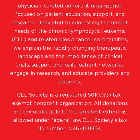
physician–curated nonprofit organization
focused on patient education, support, and
research. Dedicated to addressing the unmet
needs of the chronic lymphocytic leukemia
(CLL) and related blood cancer communities,
we explain the rapidly changing therapeutic
landscape and the importance of clinical
trials, support and build patient networks,
engage in research, and educate providers and
patients.
CLL Society is a registered 501(c)(3) tax-
exempt nonprofit organization. All donations
are tax-deductible to the greatest extent as
allowed under federal law. CLL Society’s tax
ID number is 46-4131354.