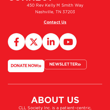
450 Rev Kelly M Smith Way
Nashville, TN 37203
Contact Us
NEWSLETTER
DONATE NOW
ABOUT US
CLL Society Inc. is a patient–centric,