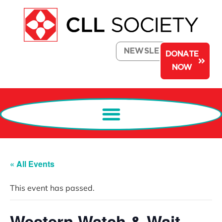
NEWSLETTER
DONATE
NOW
« All Events
This event has passed.
Western Watch & Wait