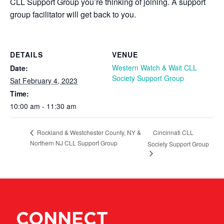
CLL Support Group you’re thinking of joining. A support
group facilitator will get back to you.
DETAILS
VENUE
Western Watch & Wait CLL
Date:
Society Support Group
Sat February 4, 2023
Time:
10:00 am - 11:30 am
Cincinnati CLL
Rockland & Westchester County, NY &
Northern NJ CLL Support Group
Society Support Group
CONNECT