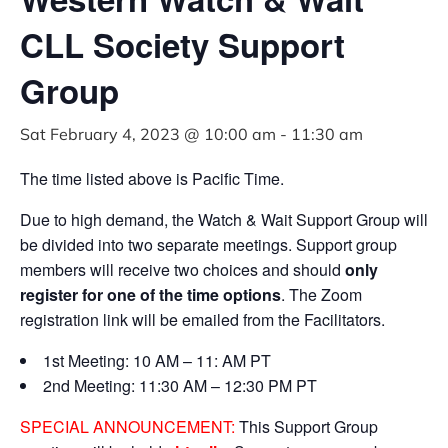
CLL Society Support
Group
Sat February 4, 2023 @ 10:00 am
-
11:30 am
The time listed above is Pacific Time.
Due to high demand, the Watch & Wait Support Group will
be divided into two separate meetings. Support group
members will receive two choices and should
only
register for one of the time options
. The Zoom
registration link will be emailed from the Facilitators.
1st Meeting: 10 AM – 11: AM PT
2nd Meeting: 11:30 AM – 12:30 PM PT
SPECIAL ANNOUNCEMENT:
This Support Group