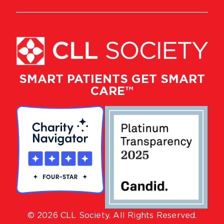
SMART PATIENTS GET SMART
CARE™
© 2026 CLL Society. All Rights Reserved.