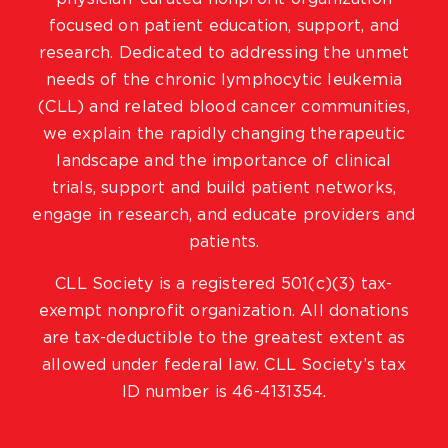
focused on patient education, support, and
research. Dedicated to addressing the unmet
needs of the chronic lymphocytic leukemia
(CLL) and related blood cancer communities,
we explain the rapidly changing therapeutic
landscape and the importance of clinical
trials, support and build patient networks,
engage in research, and educate providers and
patients.
CLL Society is a registered 501(c)(3) tax-
exempt nonprofit organization. All donations
are tax-deductible to the greatest extent as
allowed under federal law. CLL Society’s tax
ID number is 46-4131354.