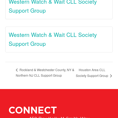
Western Watch & Wait CLL Society
Support Group
Western Watch & Wait CLL Society
Support Group
Houston Area CLL
Rockland & Westchester County, NY &
Northern NJ CLL Support Group
Society Support Group
CONNECT