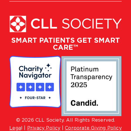
SMART PATIENTS GET SMART
CARE™
© 2026 CLL Society. All Rights Reserved.
Lega
l |
Privacy Policy
|
Corporate Giving Policy