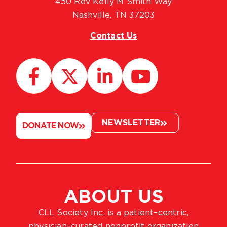
450 Rev Kelly M Smith Way
Nashville, TN 37203
Contact Us
NEWSLETTER
DONATE NOW
ABOUT US
CLL Society Inc. is a patient–centric,
physician–curated nonprofit organization