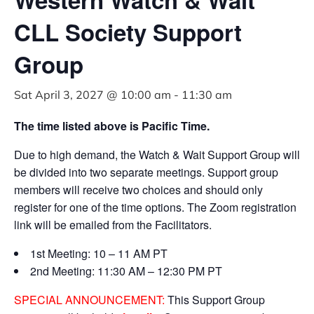
CLL Society Support
Group
Sat April 3, 2027 @ 10:00 am
-
11:30 am
The time listed above is Pacific Time.
Due to high demand, the Watch & Wait Support Group will
be divided into two separate meetings. Support group
members will receive two choices and should only
register for one of the time options. The Zoom registration
link will be emailed from the Facilitators.
1st Meeting: 10 – 11 AM PT
2nd Meeting: 11:30 AM – 12:30 PM PT
SPECIAL ANNOUNCEMENT:
This Support Group