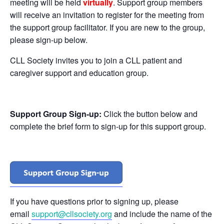
meeting will be held
virtually
. Support group members
will receive an invitation to register for the meeting from
the support group facilitator. If you are new to the group,
please sign-up below.
CLL Society invites you to join a CLL patient and
caregiver support and education group.
Support Group Sign-up:
Click the button below and
complete the brief form to sign-up for this support group.
If you have questions prior to signing up, please
email
support@cllsociety.org
and include the name of the