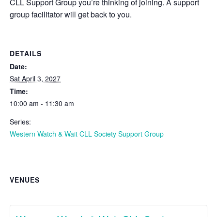
CLL Support Group you’re thinking of joining. A support
group facilitator will get back to you.
DETAILS
Date:
Sat April 3, 2027
Time:
10:00 am - 11:30 am
Series:
Western Watch & Wait CLL Society Support Group
VENUES