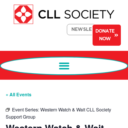
NEWSLETTER
DONATE
NOW
« All Events
Event Series:
Western Watch & Wait CLL Society
Support Group
Western Watch & Wait