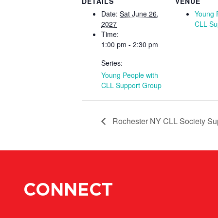
DETAILS
VENUE
Date:
Sat June 26,
Young 
2027
CLL Su
Time:
1:00 pm - 2:30 pm
Series:
Young People with
CLL Support Group
Rochester NY CLL Society Su
CONNECT