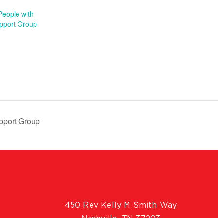
People with
pport Group
pport Group
450 Rev Kelly M Smith Way