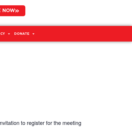
E NOW
CY
DONATE
vitation to register for the meeting