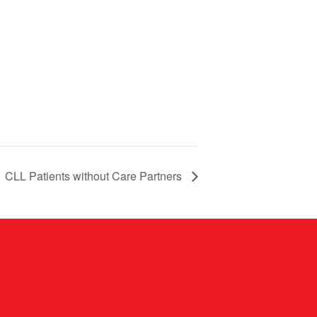
CLL Patients without Care Partners