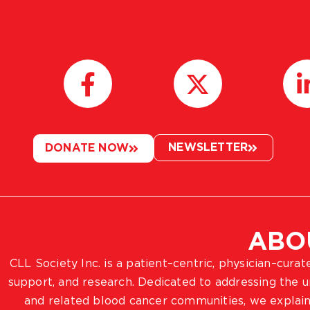
NEWSLETTER
DONATE NOW
ABO
CLL Society Inc. is a patient–centric, physician–cura
support, and research. Dedicated to addressing the
and related blood cancer communities, we explain