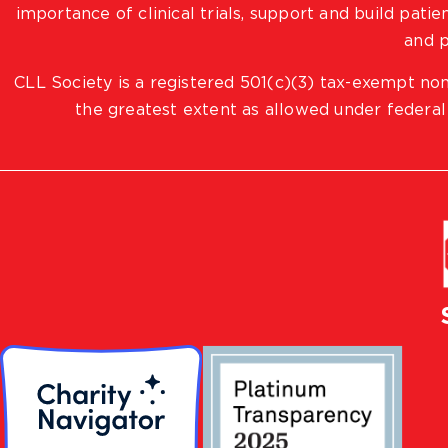
importance of clinical trials, support and build pat
and p
CLL Society is a registered 501(c)(3) tax-exempt non
the greatest extent as allowed under federal