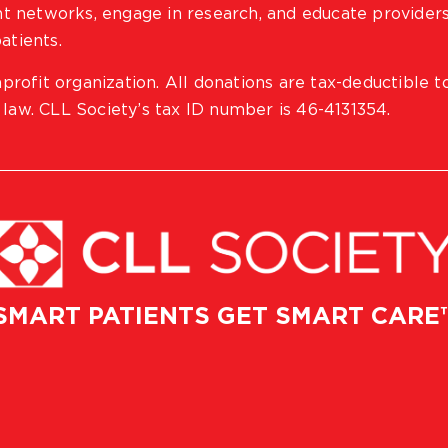
ient networks, engage in research, and educate provider
atients.
profit organization. All donations are tax-deductible t
 law. CLL Society’s tax ID number is 46-4131354.
SMART PATIENTS GET SMART CARE