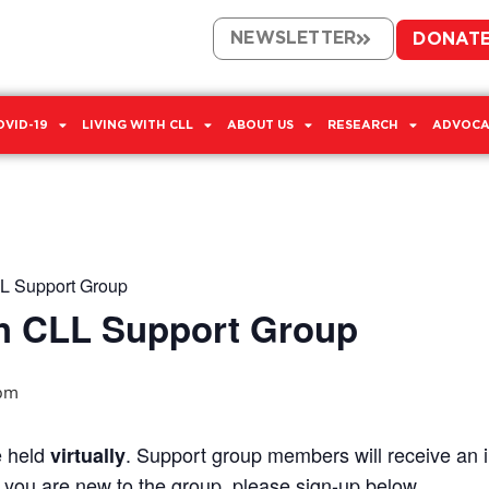
NEWSLETTER
DONAT
OVID-19
LIVING WITH CLL
ABOUT US
RESEARCH
ADVOCA
L Support Group
h CLL Support Group
pm
e held
. Support group members will receive an in
virtually
If you are new to the group, please sign-up below.