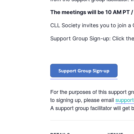
The meetings will be 10 AM PT /
CLL Society invites you to join 
Support Group Sign-up: Click the
For the purposes of this support g
to signing up, please email
support
A support group facilitator will get 