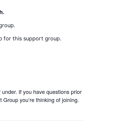
h.
group.
 for this support group.
under. If you have questions prior
Group you’re thinking of joining.