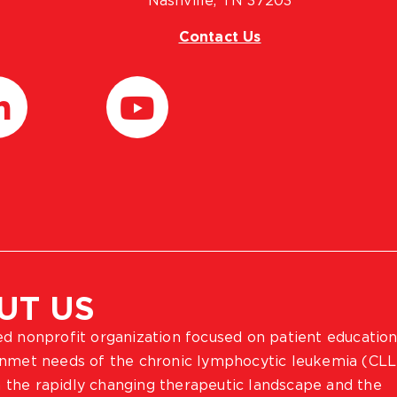
Nashville, TN 37203
Contact Us
UT US
ted nonprofit organization focused on patient education
 unmet needs of the chronic lymphocytic leukemia (CLL
 the rapidly changing therapeutic landscape and the