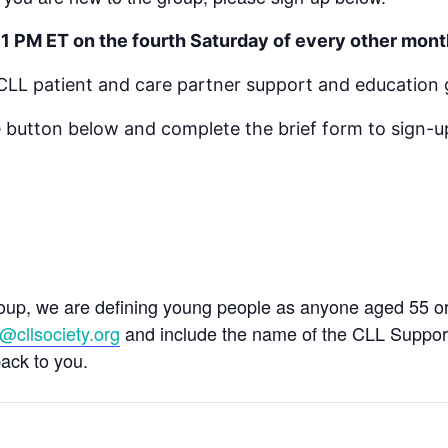
 1 PM ET on the fourth Saturday of every other mont
a CLL patient and care partner support and education 
 button below and complete the brief form to sign-up
roup, we are defining young people as anyone aged 55 or 
@cllsociety.org
and include the name of the CLL Support 
back to you.