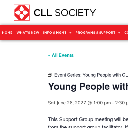
HOME
WHAT’S NEW
INFO & MGMT
PROGRAMS & SUPPORT
C
« All Events
Event Series:
Young People with CL
Young People wit
Sat June 26, 2027 @ 1:00 pm
-
2:30 
This Support Group meeting will b
from the support group facilitator. 