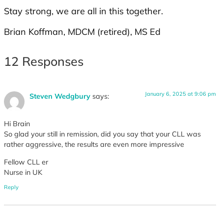
Stay strong, we are all in this together.
Brian Koffman, MDCM (retired), MS Ed
12 Responses
January 6, 2025 at 9:06 pm
Steven Wedgbury
says:
Hi Brain
So glad your still in remission, did you say that your CLL was
rather aggressive, the results are even more impressive
Fellow CLL er
Nurse in UK
Reply