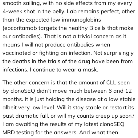
smooth sailing, with no side effects from my every
4-week shot in the belly. Lab remains perfect, other
than the expected low immunoglobins
(epcoritamab targets the healthy B cells that make
our antibodies). That is not a trivial concern as it
means I will not produce antibodies when
vaccinated or fighting an infection. Not surprisingly,
the deaths in the trials of the drug have been from
infections. I continue to wear a mask.
The other concern is that the amount of CLL seen
by clonoSEQ didn’t move much between 6 and 12
months. It is just holding the disease at a low stable
albeit very low level. Will it stay stable or restart its
past dramatic fall, or will my counts creep up soon?
I am awaiting the results of my latest clonoSEQ
MRD testing for the answers. And what then