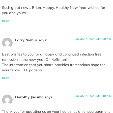
Such great news, Brian. Happy, Healthy New Year wished for
you and yours!
Reply
January 7, 2025 at 8:00 pm
Larry Niebur
says:
Best wishes to you for a happy and continued infection free
remission in the new year Dr. Koffman!
The information that you share provides tremendous hope for
your fellow CLL patients.
Reply
January 7, 2025 at 9:40 pm
Dorothy Jaasma
says:
Thank you for updating us on your health. It’s an encouragement