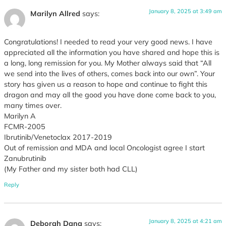
January 8, 2025 at 3:49 am
Marilyn Allred
says:
Congratulations! I needed to read your very good news. I have
appreciated all the information you have shared and hope this is
a long, long remission for you. My Mother always said that “All
we send into the lives of others, comes back into our own”. Your
story has given us a reason to hope and continue to fight this
dragon and may all the good you have done come back to you,
many times over.
Marilyn A
FCMR-2005
Ibrutinib/Venetoclax 2017-2019
Out of remission and MDA and local Oncologist agree I start
Zanubrutinib
(My Father and my sister both had CLL)
Reply
January 8, 2025 at 4:21 am
Deborah Dana
says: