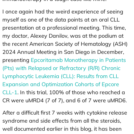
I once again had the weird experience of seeing
myself as one of the data points at an oral CLL
presentation at a professional meeting. This time,
my doctor, Alexey Danilov, was at the podium at
the recent American Society of Hematology (ASH)
2024 Annual Meeting in San Diego in December,
presenting
Epcoritamab Monotherapy in Patients
(Pts) with Relapsed or Refractory (R/R) Chronic
Lymphocytic Leukemia (CLL): Results from CLL
Expansion and Optimization Cohorts of Epcore
CLL-1
. In this trial, 100% of those who reached a
CR were uMRD4 (7 of 7), and 6 of 7 were uMRD6.
After a difficult first 7 weeks with cytokine release
syndrome and side effects from all the steroids,
well documented earlier in this blog, it has been