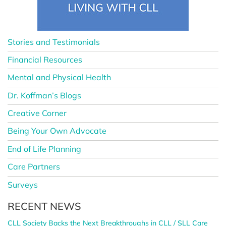
Stories and Testimonials
Financial Resources
Mental and Physical Health
Dr. Koffman’s Blogs
Creative Corner
Being Your Own Advocate
End of Life Planning
Care Partners
Surveys
RECENT NEWS
CLL Society Backs the Next Breakthroughs in CLL / SLL Care