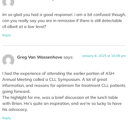
im so glad you had a good response!. i am a bit confused though,
can you really say you are in remission if there is still detectable
cll albeit at a low level?
Reply
January 8, 2025 at 10:08 pm
Greg Van Wassenhove
says:
I had the experience of attending the earlier portion of ASH
Annual Meeting called a CLL Symposium. A lot of great
information, and reasons for optimism for treatment CLL patients
going forward.
The highlight for me, was a brief discussion at the lunch table
with Brian. He’s quite an inspiration, and we’re so lucky to have
his advocacy.
Reply