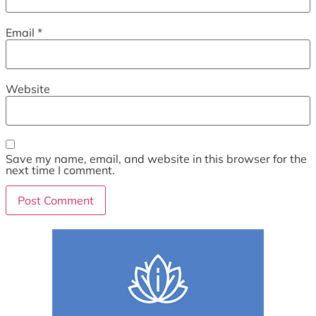
Email
*
Website
Save my name, email, and website in this browser for the
next time I comment.