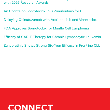
with 2026 Research Awards
An Update on Sonrotoclax Plus Zanubrutinib for CLL
Delaying Obinutuzumab with Acalabrutinib and Venetoclax
FDA Approves Sonrotoclax for Mantle Cell Lymphoma
Efficacy of CAR-T Therapy for Chronic Lymphocytic Leukemia
Zanubrutinib Shows Strong Six-Year Efficacy in Frontline CLL
CONNECT