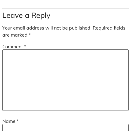
Leave a Reply
Your email address will not be published.
Required fields
are marked
*
Comment
*
Name
*