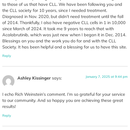
to those of us that have CLL. We have been following you and
the CLL society for 10 years, since I needed treatment.
Diagnosed in Nov. 2020, but didn’t need treatment until the fall
of 2014. Thankfully, I also have negative CLL cells in 1 in 10,000
since March of 2024. It took me 9 years to reach that with
Acalabrutinib, which was just new when I began it in Dec. 2014.
Blessings an you and the work you do for and with the CLL
Society. It has been helpful and a blessing for us to have this site.
Reply
January 7, 2025 at 9:44 pm
Ashley Kissinger
says:
I echo Rich Weinstein’s comment. I’m so grateful for your service
to our community. And so happy you are achieving these great
results!
Reply