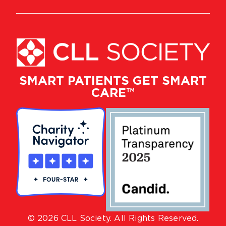
SMART PATIENTS GET SMART
CARE™
© 2026 CLL Society. All Rights Reserved.