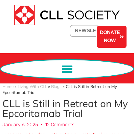
NEWSLETTER
DONATE
NOW
Home
»
Living With CLL
»
Blogs
»
CLL is Still in Retreat on My
Epcoritamab Trial
CLL is Still in Retreat on My
Epcoritamab Trial
January 6, 2025
12 Comments