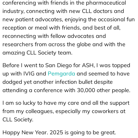
conferencing with friends in the pharmaceutical
industry, connecting with new CLL doctors and
new patient advocates, enjoying the occasional fun
reception or meal with friends, and best of all,
reconnecting with fellow advocates and
researchers from across the globe and with the
amazing CLL Society team.
Before I went to San Diego for ASH, I was topped
up with IVIG and
Pemgarda
and seemed to have
dodged yet another infection bullet despite
attending a conference with 30,000 other people.
I am so lucky to have my care and all the support
from my colleagues, especially my coworkers at
CLL Society.
Happy New Year. 2025 is going to be great.