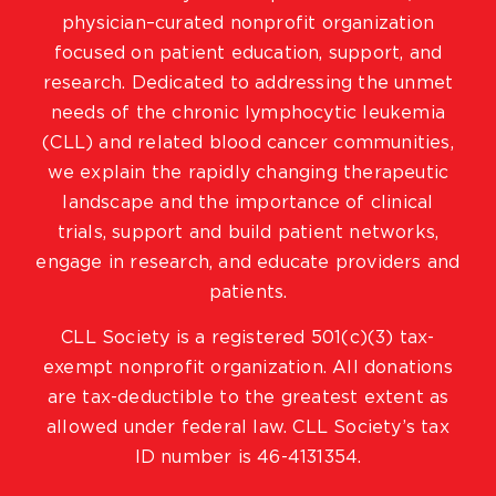
physician–curated nonprofit organization
focused on patient education, support, and
research. Dedicated to addressing the unmet
needs of the chronic lymphocytic leukemia
(CLL) and related blood cancer communities,
we explain the rapidly changing therapeutic
landscape and the importance of clinical
trials, support and build patient networks,
engage in research, and educate providers and
patients.
CLL Society is a registered 501(c)(3) tax-
exempt nonprofit organization. All donations
are tax-deductible to the greatest extent as
allowed under federal law. CLL Society’s tax
ID number is 46-4131354.