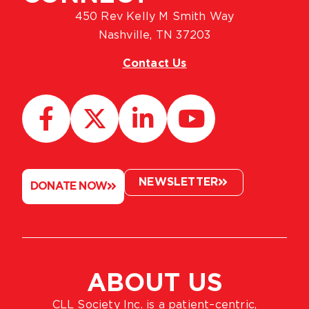
450 Rev Kelly M Smith Way
Nashville, TN 37203
Contact Us
NEWSLETTER
DONATE NOW
ABOUT US
CLL Society Inc. is a patient–centric,