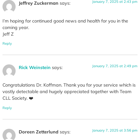
January 7, 2025 at 2:43 pm
Jeffrey Zuckerman
says:
I’m hoping for continued good news and health for you in the
coming year.
Jeff Z
Reply
January 7, 2025 at 2:49 pm
Rick Weinstein
says:
Congratulations Dr. Koffman. Thank you for your service which is
vastly detectable and hugely appreciated together with Team
CLL Society. ❤️
Reply
January 7, 2025 at 3:56 pm
Doreen Zetterlund
says: