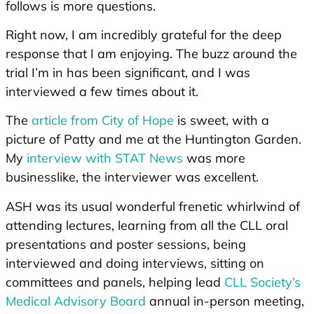
follows is more questions.
Right now, I am incredibly grateful for the deep
response that I am enjoying. The buzz around the
trial I’m in has been significant, and I was
interviewed a few times about it.
The
article from City of Hope
is sweet, with a
picture of Patty and me at the Huntington Garden.
My
interview with STAT News
was more
businesslike, the interviewer was excellent.
ASH was its usual wonderful frenetic whirlwind of
attending lectures, learning from all the CLL oral
presentations and poster sessions, being
interviewed and doing interviews, sitting on
committees and panels, helping lead
CLL Society’s
Medical Advisory Board
annual in-person meeting,