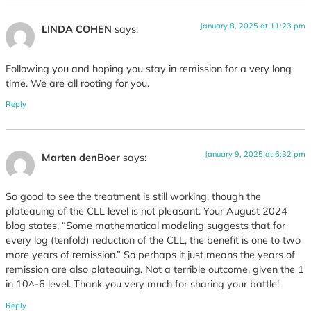
January 8, 2025 at 11:23 pm
LINDA COHEN
says:
Following you and hoping you stay in remission for a very long
time. We are all rooting for you.
Reply
January 9, 2025 at 6:32 pm
Marten denBoer
says:
So good to see the treatment is still working, though the
plateauing of the CLL level is not pleasant. Your August 2024
blog states, “Some mathematical modeling suggests that for
every log (tenfold) reduction of the CLL, the benefit is one to two
more years of remission.” So perhaps it just means the years of
remission are also plateauing. Not a terrible outcome, given the 1
in 10^-6 level. Thank you very much for sharing your battle!
Reply