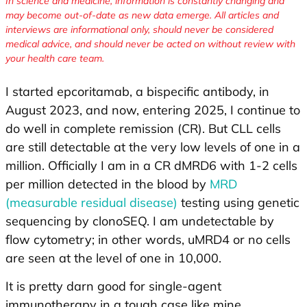
In science and medicine, information is constantly changing and
may become out-of-date as new data emerge. All articles and
interviews are informational only, should never be considered
medical advice, and should never be acted on without review with
your health care team.
I started epcoritamab, a bispecific antibody, in
August 2023, and now, entering 2025, I continue to
do well in complete remission (CR). But CLL cells
are still detectable at the very low levels of one in a
million. Officially I am in a CR dMRD6 with 1-2 cells
per million detected in the blood by
MRD
(measurable residual disease)
testing using genetic
sequencing by clonoSEQ. I am undetectable by
flow cytometry; in other words, uMRD4 or no cells
are seen at the level of one in 10,000.
It is pretty darn good for single-agent
immunotherapy in a tough case like mine.