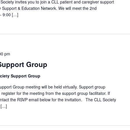
Society invites you to join a CLL patient and caregiver support
 Support & Education Network. We will meet the 2nd
- 9:00 […]
00 pm
 Support Group
ciety Support Group
t Group meeting will be held virtually. Support group
 register for the meeting from the support group facilitator. If
ntact the RSVP email below for the invitation. The CLL Society
 […]