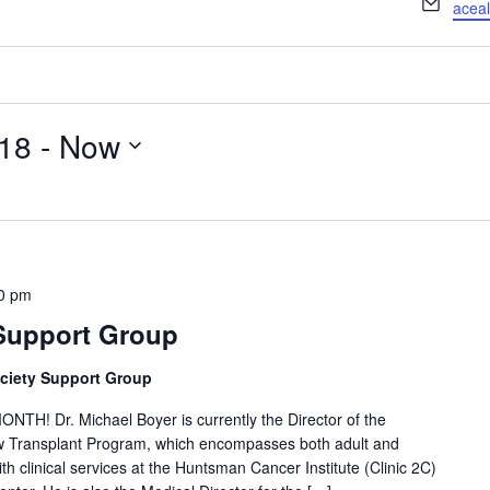
Email
acea
018
 - 
Now
0 pm
 Support Group
ciety Support Group
! Dr. Michael Boyer is currently the Director of the
ow Transplant Program, which encompasses both adult and
th clinical services at the Huntsman Cancer Institute (Clinic 2C)