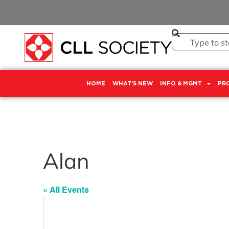
HOME
WHAT’S NEW
INFO & MGMT
PR
Alan
« All Events