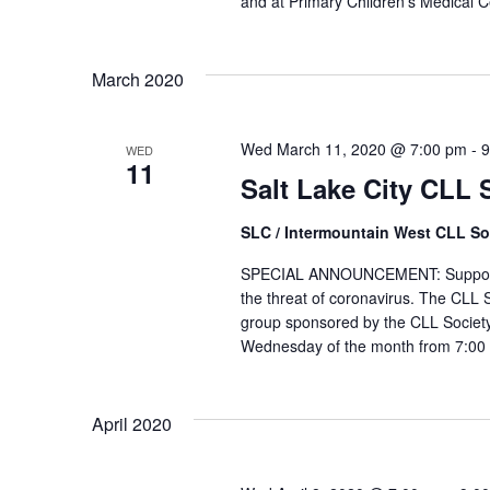
and at Primary Children's Medical Ce
March 2020
Wed March 11, 2020 @ 7:00 pm
-
9
WED
11
Salt Lake City CLL
SLC / Intermountain West CLL So
SPECIAL ANNOUNCEMENT: Support Gr
the threat of coronavirus. The CLL S
group sponsored by the CLL Society
Wednesday of the month from 7:00 
April 2020