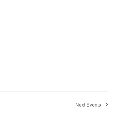
Next
Events