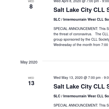
Wed April 8, 2020 @ 7:00 pm
-
9:0
WED
8
Salt Lake City CLL
SLC / Intermountain West CLL So
SPECIAL ANNOUNCEMENT: This Suppor
the threat of coronavirus. The CLL 
group sponsored by the CLL Society
Wednesday of the month from 7:00 
May 2020
Wed May 13, 2020 @ 7:00 pm
-
9:
WED
13
Salt Lake City CLL
SLC / Intermountain West CLL So
SPECIAL ANNOUNCEMENT: This Suppo