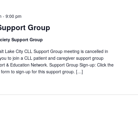
m
-
9:00 pm
 Support Group
ciety Support Group
ake City CLL Support Group meeting is cancelled in
ou to join a CLL patient and caregiver support group
rt & Education Network. Support Group Sign-up: Click the
form to sign-up for this support group. […]