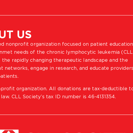
UT US
ted nonprofit organization focused on patient education
 unmet needs of the chronic lymphocytic leukemia (CLL
 the rapidly changing therapeutic landscape and the
ient networks, engage in research, and educate provider
atients.
profit organization. All donations are tax-deductible t
 law. CLL Society’s tax ID number is 46-4131354.