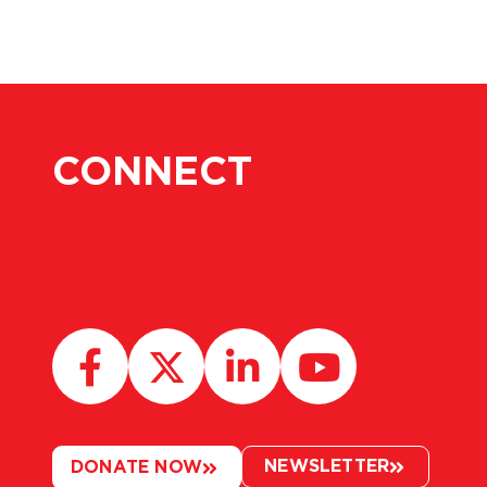
CONNECT
NEWSLETTER
DONATE NOW