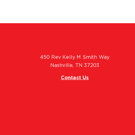
450 Rev Kelly M Smith Way
Nashville, TN 37203
Contact Us