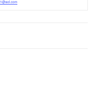
l1@aol.com