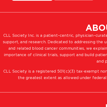
ABO
CLL Society Inc. is a patient–centric, physician–cura
support, and research. Dedicated to addressing the
and related blood cancer communities, we explain
importance of clinical trials, support and build pat
and p
CLL Society is a registered 501(c)(3) tax-exempt non
the greatest extent as allowed under federal