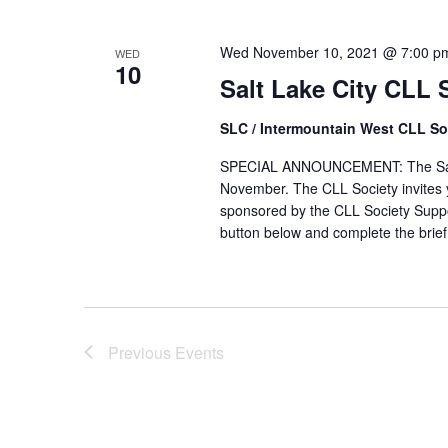
Wed November 10, 2021 @ 7:00 p
WED
10
Salt Lake City CLL
SLC / Intermountain West CLL So
SPECIAL ANNOUNCEMENT: The Salt L
November. The CLL Society invites y
sponsored by the CLL Society Suppo
button below and complete the brief 
Previous
Events