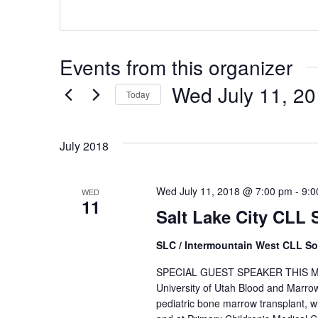
Events from this organizer
Wed July 11, 2
Today
Select
date.
July 2018
Wed July 11, 2018 @ 7:00 pm
-
9:0
WED
11
Salt Lake City CLL
SLC / Intermountain West CLL So
SPECIAL GUEST SPEAKER THIS MONTH
University of Utah Blood and Marr
pediatric bone marrow transplant, wi