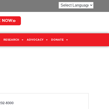
E NOW
RESEARCH
ADVOCACY
DONATE
e
232-8300