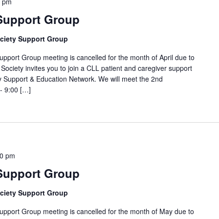
0 pm
 Support Group
ciety Support Group
t Group meeting is cancelled for the month of April due to
Society invites you to join a CLL patient and caregiver support
 Support & Education Network. We will meet the 2nd
- 9:00 […]
00 pm
 Support Group
ciety Support Group
rt Group meeting is cancelled for the month of May due to