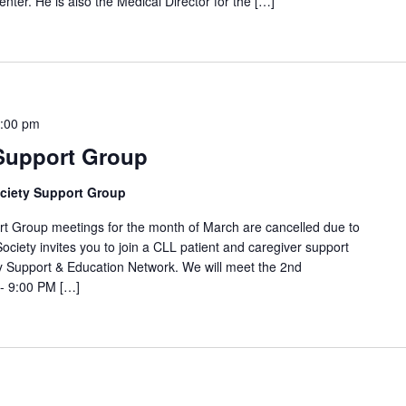
nter. He is also the Medical Director for the […]
:00 pm
 Support Group
ciety Support Group
oup meetings for the month of March are cancelled due to
ociety invites you to join a CLL patient and caregiver support
 Support & Education Network. We will meet the 2nd
- 9:00 PM […]