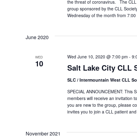
the threat of coronavirus. The CLL 
group sponsored by the CLL Society
Wednesday of the month from 7:00 
June 2020
Wed June 10, 2020 @ 7:00 pm
-
9:
WED
10
Salt Lake City CLL
SLC / Intermountain West CLL So
SPECIAL ANNOUNCEMENT: This Suppor
members will receive an invitation to
you are new to the group, please co
invites you to join a CLL patient and
November 2021