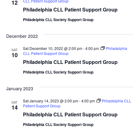
CLL Patient Support Group
12
Philadelphia CLL Patient Support Group
Philadelphia CLL Society Support Group
December 2022
Sat December 10, 2022 @ 2:00 pm
-
4:00 pm
Philadelphia
SAT
CLL Patient Support Group
10
Philadelphia CLL Patient Support Group
Philadelphia CLL Society Support Group
January 2023
Sat January 14, 2023 @ 2:00 pm
-
4:00 pm
Philadelphia CLL
SAT
Patient Support Group
14
Philadelphia CLL Patient Support Group
Philadelphia CLL Society Support Group