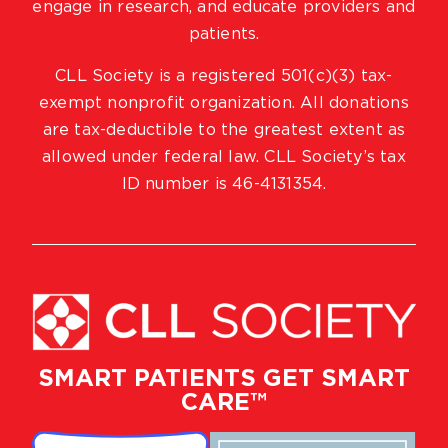
engage in research, and educate providers and
patients.
CLL Society is a registered 501(c)(3) tax-
exempt nonprofit organization. All donations
are tax-deductible to the greatest extent as
allowed under federal law. CLL Society’s tax
ID number is 46-4131354.
SMART PATIENTS GET SMART
CARE™