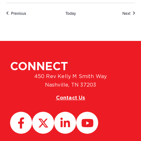
Events
Event
Previous
Today
Next
CONNECT
450 Rev Kelly M Smith Way
Nashville, TN 37203
Contact Us