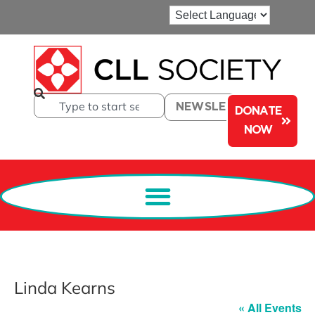
NEWSLETTER
DONATE
NOW
Linda Kearns
« All Events