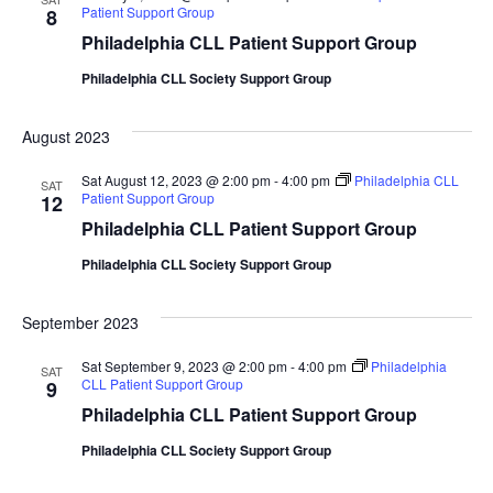
Patient Support Group
8
Philadelphia CLL Patient Support Group
Philadelphia CLL Society Support Group
August 2023
Sat August 12, 2023 @ 2:00 pm
-
4:00 pm
Philadelphia CLL
SAT
Patient Support Group
12
Philadelphia CLL Patient Support Group
Philadelphia CLL Society Support Group
September 2023
Sat September 9, 2023 @ 2:00 pm
-
4:00 pm
Philadelphia
SAT
CLL Patient Support Group
9
Philadelphia CLL Patient Support Group
Philadelphia CLL Society Support Group