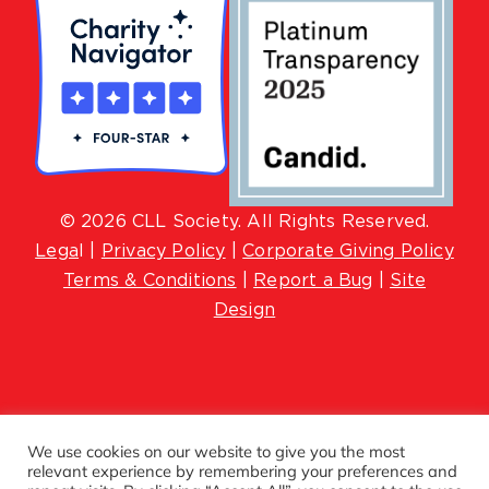
© 2026 CLL Society. All Rights Reserved.
Lega
l |
Privacy Policy
|
Corporate Giving Policy
Terms & Conditions
|
Report a Bug
|
Site
Design
We use cookies on our website to give you the most
relevant experience by remembering your preferences and