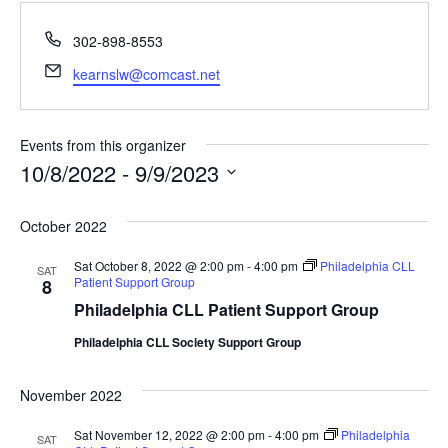
Phone
302-898-8553
Email
kearnslw@comcast.net
Events from this organizer
10/8/2022
 - 
9/9/2023
Select
date.
October 2022
Sat October 8, 2022 @ 2:00 pm
-
4:00 pm
Philadelphia CLL
SAT
Patient Support Group
8
Philadelphia CLL Patient Support Group
Philadelphia CLL Society Support Group
November 2022
Sat November 12, 2022 @ 2:00 pm
-
4:00 pm
Philadelphia
SAT