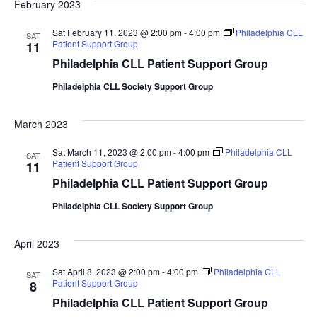
February 2023
Sat February 11, 2023 @ 2:00 pm
-
4:00 pm
Philadelphia CLL
SAT
Patient Support Group
11
Philadelphia CLL Patient Support Group
Philadelphia CLL Society Support Group
March 2023
Sat March 11, 2023 @ 2:00 pm
-
4:00 pm
Philadelphia CLL
SAT
Patient Support Group
11
Philadelphia CLL Patient Support Group
Philadelphia CLL Society Support Group
April 2023
Sat April 8, 2023 @ 2:00 pm
-
4:00 pm
Philadelphia CLL
SAT
Patient Support Group
8
Philadelphia CLL Patient Support Group