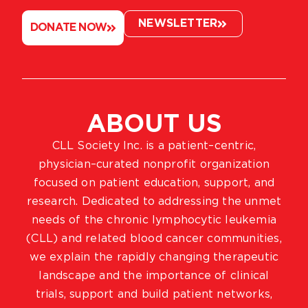
NEWSLETTER
DONATE NOW
ABOUT US
CLL Society Inc. is a patient–centric,
physician–curated nonprofit organization
focused on patient education, support, and
research. Dedicated to addressing the unmet
needs of the chronic lymphocytic leukemia
(CLL) and related blood cancer communities,
we explain the rapidly changing therapeutic
landscape and the importance of clinical
trials, support and build patient networks,