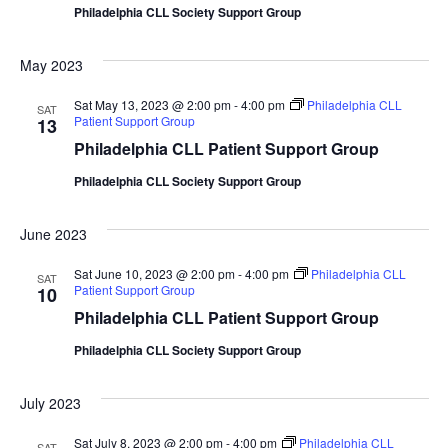
Philadelphia CLL Society Support Group
May 2023
Sat May 13, 2023 @ 2:00 pm
-
4:00 pm
Philadelphia CLL
SAT
Patient Support Group
13
Philadelphia CLL Patient Support Group
Philadelphia CLL Society Support Group
June 2023
Sat June 10, 2023 @ 2:00 pm
-
4:00 pm
Philadelphia CLL
SAT
Patient Support Group
10
Philadelphia CLL Patient Support Group
Philadelphia CLL Society Support Group
July 2023
Sat July 8, 2023 @ 2:00 pm
-
4:00 pm
Philadelphia CLL
SAT