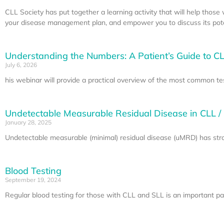
CLL Society has put together a learning activity that will help thos
your disease management plan, and empower you to discuss its poten
Understanding the Numbers: A Patient’s Guide to CL
July 6, 2026
his webinar will provide a practical overview of the most common te
Undetectable Measurable Residual Disease in CLL /
January 28, 2025
Undetectable measurable (minimal) residual disease (uMRD) has stron
Blood Testing
September 19, 2024
Regular blood testing for those with CLL and SLL is an important part