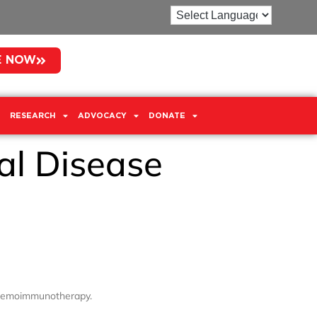
E NOW
RESEARCH
ADVOCACY
DONATE
al Disease
 chemoimmunotherapy.