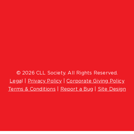
© 2026 CLL Society. All Rights Reserved.
Lega
l |
Privacy Policy
|
Corporate Giving Policy
Terms & Conditions
|
Report a Bug
|
Site Design