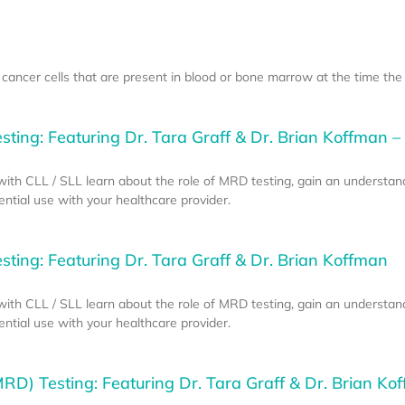
ancer cells that are present in blood or bone marrow at the time the
ting: Featuring Dr. Tara Graff & Dr. Brian Koffman – 
e with CLL / SLL learn about the role of MRD testing, gain an understan
tial use with your healthcare provider.
ting: Featuring Dr. Tara Graff & Dr. Brian Koffman
e with CLL / SLL learn about the role of MRD testing, gain an understan
tial use with your healthcare provider.
RD) Testing: Featuring Dr. Tara Graff & Dr. Brian Kof