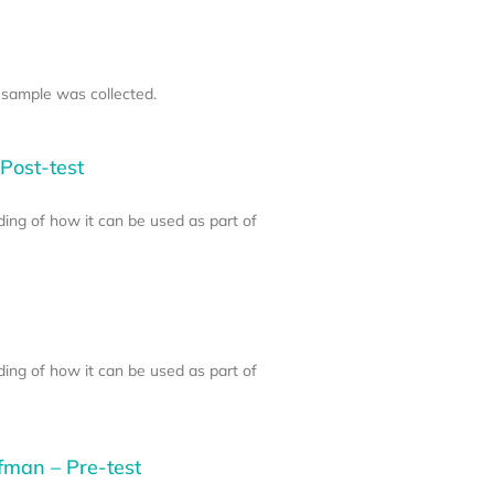
 sample was collected.
Post-test
ding of how it can be used as part of
ding of how it can be used as part of
fman – Pre-test