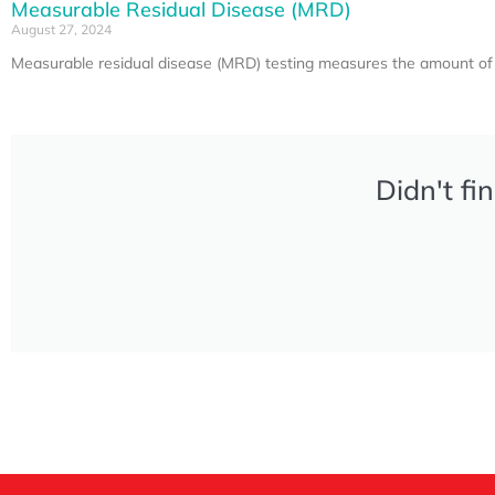
Measurable Residual Disease (MRD)
August 27, 2024
Measurable residual disease (MRD) testing measures the amount of c
Didn't fi