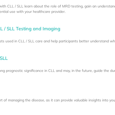
e with CLL / SLL learn about the role of MRD testing, gain an understan
tial use with your healthcare provider.
L / SLL Testing and Imaging
sts used in CLL / SLL care and help participants better understand w
 SLL
g prognostic significance in CLL and may, in the future, guide the dur
 of managing the disease, as it can provide valuable insights into your