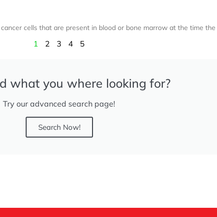
ancer cells that are present in blood or bone marrow at the time the
1
2
3
4
5
nd what you where looking for?
Try our advanced search page!
Search Now!