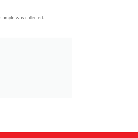
 sample was collected.