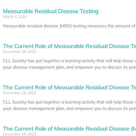
Measurable Residual Disease Testing
March 4, 2024
Measurable residual disease (MRD) testing measures the amount of c
The Current Role of Measurable Residual Disease Tes
December 19, 2023
CLL Society has put together a learning activity that will help thos
your disease management plan, and empower you to discuss its poten
The Current Role of Measurable Residual Disease Tes
December 18, 2023
CLL Society has put together a learning activity that will help thos
your disease management plan, and empower you to discuss its poten
The Current Role of Measurable Residual Disease (M
December 18, 2023