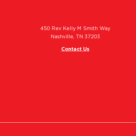
450 Rev Kelly M Smith Way
Nashville, TN 37203
Contact Us