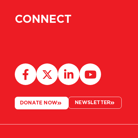
CONNECT
NEWSLETTER
DONATE NOW