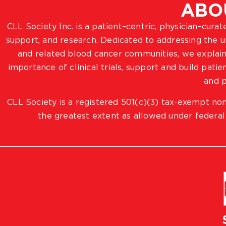
ABO
CLL Society Inc. is a patient–centric, physician–cura
support, and research. Dedicated to addressing the
and related blood cancer communities, we explain
importance of clinical trials, support and build pat
and p
CLL Society is a registered 501(c)(3) tax-exempt non
the greatest extent as allowed under federal