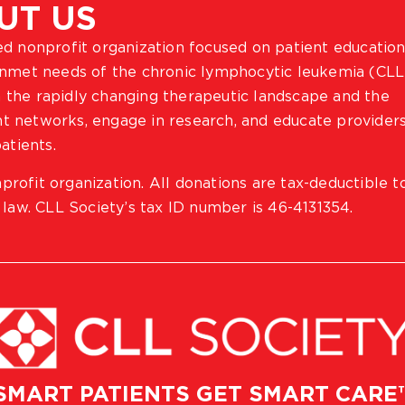
UT US
ted nonprofit organization focused on patient education
 unmet needs of the chronic lymphocytic leukemia (CLL
 the rapidly changing therapeutic landscape and the
ient networks, engage in research, and educate provider
atients.
profit organization. All donations are tax-deductible t
 law. CLL Society’s tax ID number is 46-4131354.
SMART PATIENTS GET SMART CARE