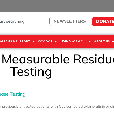
NEWSLETTER
DONAT
OGRAMS & SUPPORT
COVID-19
LIVING WITH CLL
ABOUT US
: Measurable Residu
Testing
ease Testing
or previously untreated patients with CLL compared with ibrutinib or