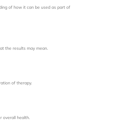
ding of how it can be used as part of
hat the results may mean.
ation of therapy.
 overall health.