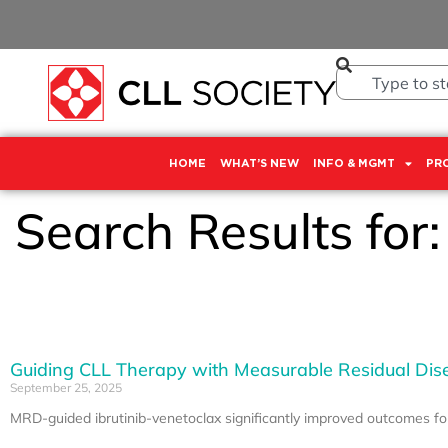
HOME
WHAT’S NEW
INFO & MGMT
PR
Search Results for
Guiding CLL Therapy with Measurable Residual Dis
September 25, 2025
MRD-guided ibrutinib-venetoclax significantly improved outcomes f