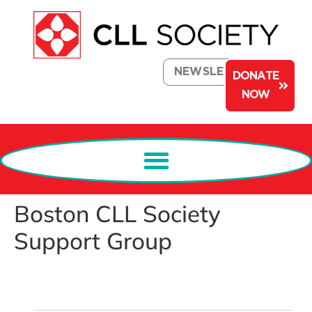
NEWSLETTER
DONATE
NOW
Boston CLL Society
Support Group