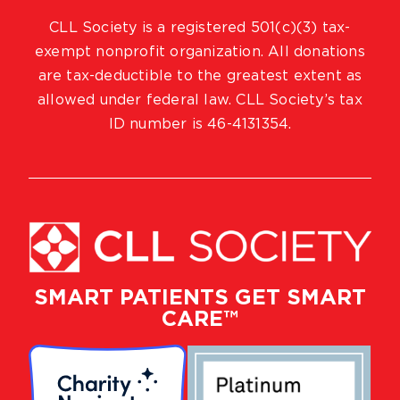
CLL Society is a registered 501(c)(3) tax-
exempt nonprofit organization. All donations
are tax-deductible to the greatest extent as
allowed under federal law. CLL Society’s tax
ID number is 46-4131354.
SMART PATIENTS GET SMART
CARE™