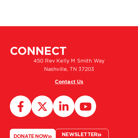
CONNECT
450 Rev Kelly M Smith Way
Nashville, TN 37203
Contact Us
NEWSLETTER
DONATE NOW