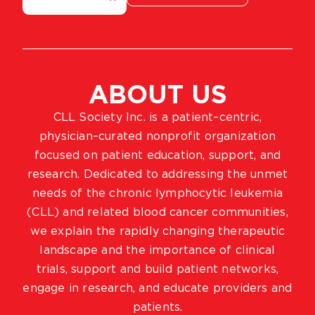
ABOUT US
CLL Society Inc. is a patient–centric,
physician–curated nonprofit organization
focused on patient education, support, and
research. Dedicated to addressing the unmet
needs of the chronic lymphocytic leukemia
(CLL) and related blood cancer communities,
we explain the rapidly changing therapeutic
landscape and the importance of clinical
trials, support and build patient networks,
engage in research, and educate providers and
patients.