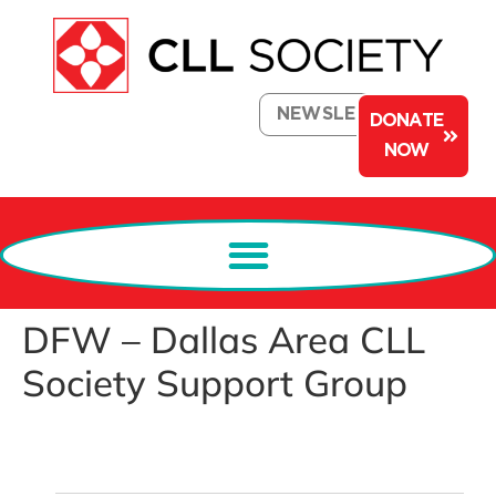
NEWSLETTER
DONATE
NOW
DFW – Dallas Area CLL
Society Support Group