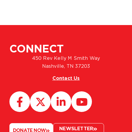
CONNECT
450 Rev Kelly M Smith Way
Nashville, TN 37203
Contact Us
NEWSLETTER
DONATE NOW