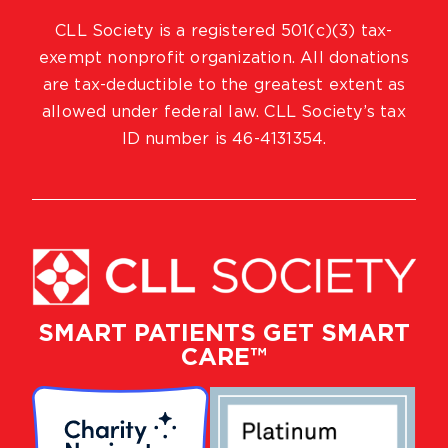
CLL Society is a registered 501(c)(3) tax-
exempt nonprofit organization. All donations
are tax-deductible to the greatest extent as
allowed under federal law. CLL Society’s tax
ID number is 46-4131354.
SMART PATIENTS GET SMART
CARE™