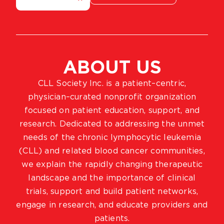
ABOUT US
CLL Society Inc. is a patient–centric,
physician–curated nonprofit organization
focused on patient education, support, and
research. Dedicated to addressing the unmet
needs of the chronic lymphocytic leukemia
(CLL) and related blood cancer communities,
we explain the rapidly changing therapeutic
landscape and the importance of clinical
trials, support and build patient networks,
engage in research, and educate providers and
patients.