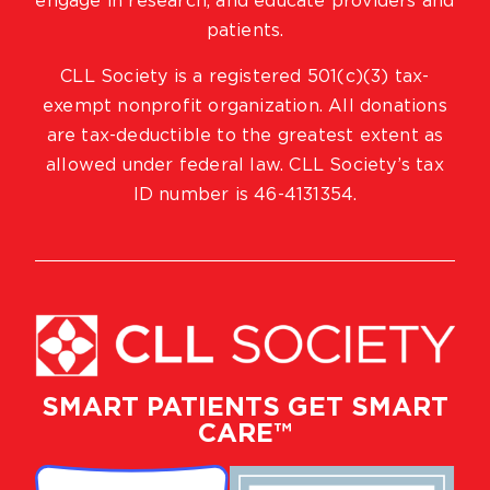
engage in research, and educate providers and
patients.
CLL Society is a registered 501(c)(3) tax-
exempt nonprofit organization. All donations
are tax-deductible to the greatest extent as
allowed under federal law. CLL Society’s tax
ID number is 46-4131354.
SMART PATIENTS GET SMART
CARE™