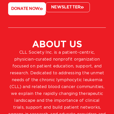
NEWSLETTER
DONATE NOW
ABOUT US
CLL Society Inc. is a patient–centric,
physician–curated nonprofit organization
focused on patient education, support, and
research. Dedicated to addressing the unmet
needs of the chronic lymphocytic leukemia
(CLL) and related blood cancer communities,
we explain the rapidly changing therapeutic
landscape and the importance of clinical
trials, support and build patient networks,