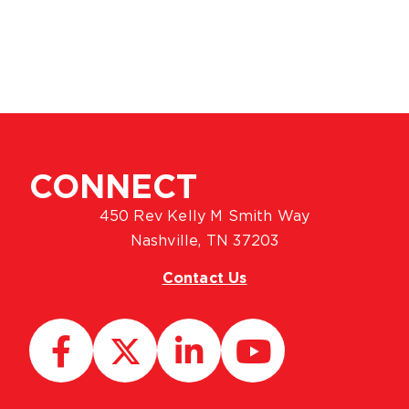
CONNECT
450 Rev Kelly M Smith Way
Nashville, TN 37203
Contact Us