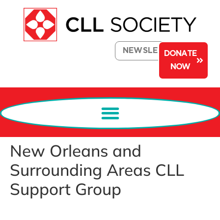
NEWSLETTER
DONATE
NOW
New Orleans and
Surrounding Areas CLL
Support Group