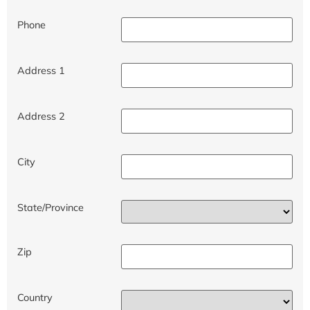
Phone
Address 1
Address 2
City
State/Province
Zip
Country