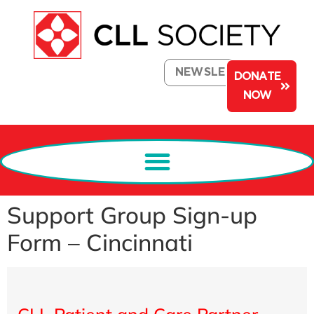
NEWSLETTER
DONATE
NOW
Support Group Sign-up
Form – Cincinnati