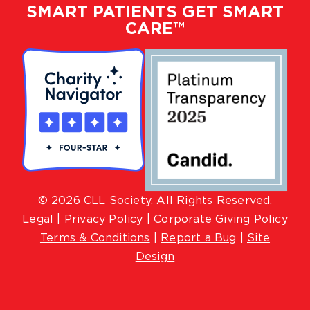
SMART PATIENTS GET SMART
CARE™
© 2026 CLL Society. All Rights Reserved.
Lega
l |
Privacy Policy
|
Corporate Giving Policy
Terms & Conditions
|
Report a Bug
|
Site
Design