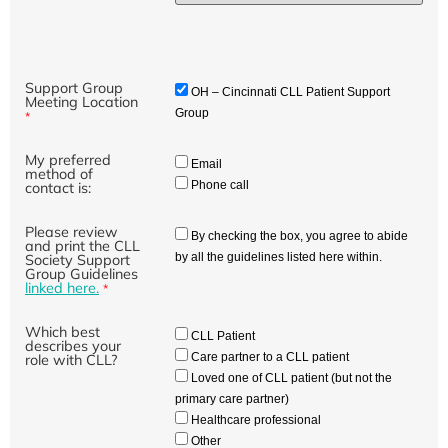
Support Group
OH – Cincinnati CLL Patient Support
Meeting Location
Group
*
My preferred
Email
method of
Phone call
contact is:
Please review
By checking the box, you agree to abide
and print the CLL
by all the guidelines listed here within.
Society Support
Group Guidelines
linked here.
*
Which best
CLL Patient
describes your
Care partner to a CLL patient
role with CLL?
Loved one of CLL patient (but not the
primary care partner)
Healthcare professional
Other