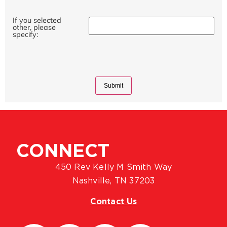
If you selected
other, please
specify:
CONNECT
450 Rev Kelly M Smith Way
Nashville, TN 37203
Contact Us