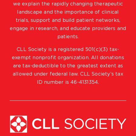
we explain the rapidly changing therapeutic
landscape and the importance of clinical
trials, support and build patient networks,
engage in research, and educate providers and
patients.
CLL Society is a registered 501(c)(3) tax-
exempt nonprofit organization. All donations
are tax-deductible to the greatest extent as
allowed under federal law. CLL Society’s tax
ID number is 46-4131354.