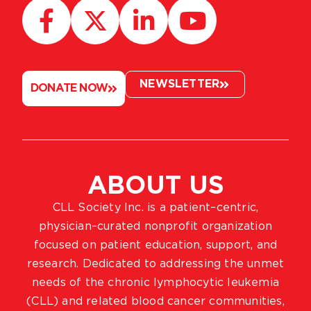
NEWSLETTER
DONATE NOW
ABOUT US
CLL Society Inc. is a patient–centric,
physician–curated nonprofit organization
focused on patient education, support, and
research. Dedicated to addressing the unmet
needs of the chronic lymphocytic leukemia
(CLL) and related blood cancer communities,