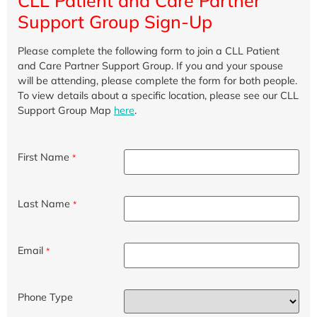
CLL Patient and Care Partner
Support Group Sign-Up
Please complete the following form to join a CLL Patient
and Care Partner Support Group. If you and your spouse
will be attending, please complete the form for both people.
To view details about a specific location, please see our CLL
Support Group Map
here
.
First Name
*
Last Name
*
Email
*
Phone Type