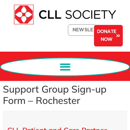
NEWSLETTER
DONATE
NOW
Support Group Sign-up
Form – Rochester