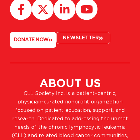
NEWSLETTER
DONATE NOW
ABOUT US
CLL Society Inc. is a patient–centric,
physician–curated nonprofit organization
focused on patient education, support, and
research. Dedicated to addressing the unmet
needs of the chronic lymphocytic leukemia
(CLL) and related blood cancer communities,