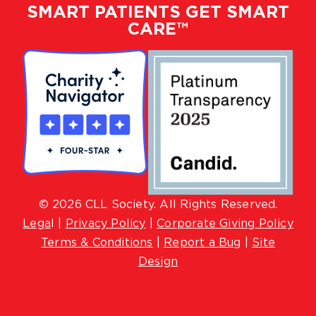
SMART PATIENTS GET SMART
CARE™
© 2026 CLL Society. All Rights Reserved.
Lega
l |
Privacy Policy
|
Corporate Giving Policy
Terms & Conditions
|
Report a Bug
|
Site
Design