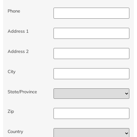
Phone
Address 1
Address 2
City
State/Province
Zip
Country