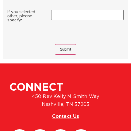
If you selected
other, please
specify:
CONNECT
450 Rev Kelly M Smith Way
Nashville, TN 37203
Contact Us