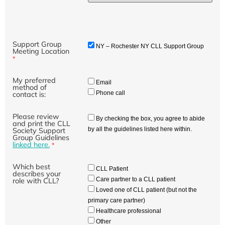
Support Group
NY – Rochester NY CLL Support Group
Meeting Location
*
My preferred
Email
method of
Phone call
contact is:
Please review
By checking the box, you agree to abide
and print the CLL
by all the guidelines listed here within.
Society Support
Group Guidelines
linked here.
*
Which best
CLL Patient
describes your
Care partner to a CLL patient
role with CLL?
Loved one of CLL patient (but not the
primary care partner)
Healthcare professional
Other