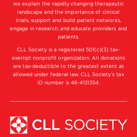
we explain the rapidly changing therapeutic
landscape and the importance of clinical
trials, support and build patient networks,
engage in research, and educate providers and
patients.
CLL Society is a registered 501(c)(3) tax-
exempt nonprofit organization. All donations
are tax-deductible to the greatest extent as
allowed under federal law. CLL Society’s tax
ID number is 46-4131354.