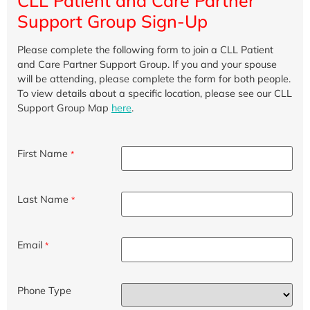
CLL Patient and Care Partner
Support Group Sign-Up
Please complete the following form to join a CLL Patient
and Care Partner Support Group. If you and your spouse
will be attending, please complete the form for both people.
To view details about a specific location, please see our CLL
Support Group Map
here
.
First Name
*
Last Name
*
Email
*
Phone Type