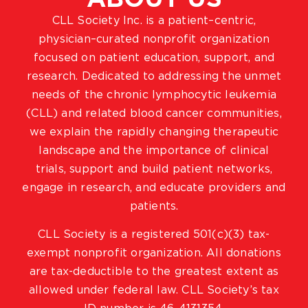
CLL Society Inc. is a patient–centric,
physician–curated nonprofit organization
focused on patient education, support, and
research. Dedicated to addressing the unmet
needs of the chronic lymphocytic leukemia
(CLL) and related blood cancer communities,
we explain the rapidly changing therapeutic
landscape and the importance of clinical
trials, support and build patient networks,
engage in research, and educate providers and
patients.
CLL Society is a registered 501(c)(3) tax-
exempt nonprofit organization. All donations
are tax-deductible to the greatest extent as
allowed under federal law. CLL Society’s tax