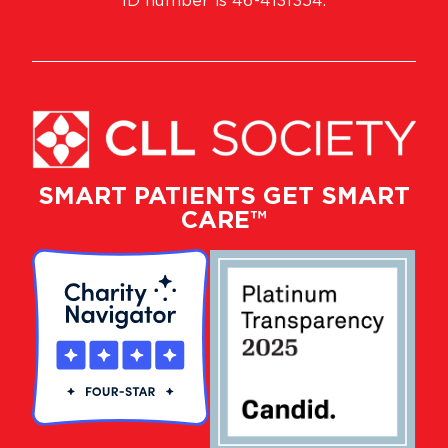
ID number is 46-4131354.
SMART PATIENTS GET SMART
CARE™