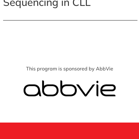
Sequencing in CLL
This program is sponsored by AbbVie