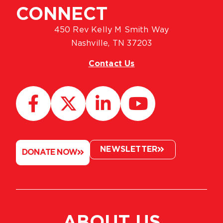
CONNECT
450 Rev Kelly M Smith Way
Nashville, TN 37203
Contact Us
NEWSLETTER
DONATE NOW
ABOUT US