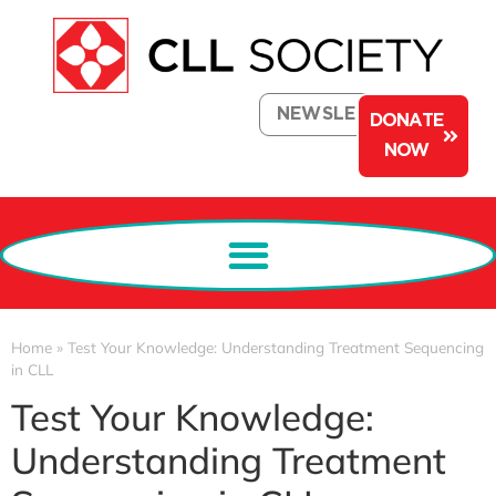
NEWSLETTER
DONATE
NOW
Home
»
Test Your Knowledge: Understanding Treatment Sequencing
in CLL
Test Your Knowledge:
Understanding Treatment