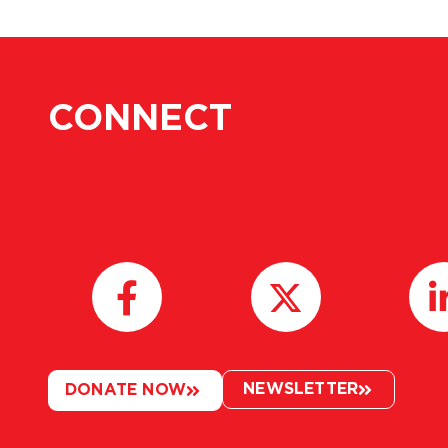
CONNECT
NEWSLETTER
DONATE NOW