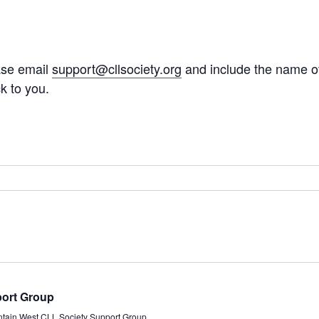
ease email
support@cllsociety.org
and include the name of
ck to you.
port Group
ntain West CLL Society Support Group