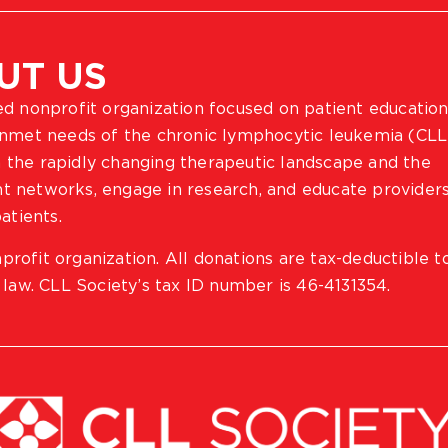
UT US
ted nonprofit organization focused on patient education
 unmet needs of the chronic lymphocytic leukemia (CLL
 the rapidly changing therapeutic landscape and the
ient networks, engage in research, and educate provider
atients.
profit organization. All donations are tax-deductible t
 law. CLL Society’s tax ID number is 46-4131354.