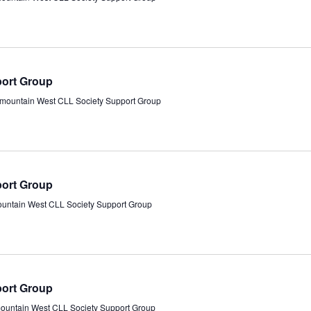
port Group
rmountain West CLL Society Support Group
port Group
ountain West CLL Society Support Group
port Group
mountain West CLL Society Support Group