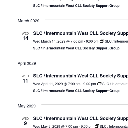
SLC / Intermountain West CLL Society Support Group
March 2029
SLC / Intermountain West CLL Society Sup
WED
14
Wed March 14, 2029 @ 7:00 pm
-
9:00 pm
SLC / Intermou
SLC / Intermountain West CLL Society Support Group
April 2029
SLC / Intermountain West CLL Society Sup
WED
11
Wed April 11, 2029 @ 7:00 pm
-
9:00 pm
SLC / Intermoun
SLC / Intermountain West CLL Society Support Group
May 2029
SLC / Intermountain West CLL Society Sup
WED
9
Wed May 9, 2029 @ 7:00 pm
-
9:00 pm
SLC / Intermounta