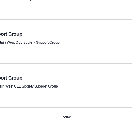
port Group
tain West CLL Society Support Group
port Group
ain West CLL Society Support Group
Today