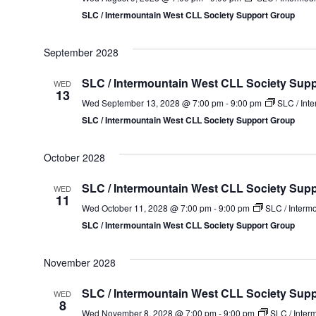
SLC / Intermountain West CLL Society Support Group
September 2028
SLC / Intermountain West CLL Society Sup
WED
13
Wed September 13, 2028 @ 7:00 pm
-
9:00 pm
SLC / Int
SLC / Intermountain West CLL Society Support Group
October 2028
SLC / Intermountain West CLL Society Sup
WED
11
Wed October 11, 2028 @ 7:00 pm
-
9:00 pm
SLC / Interm
SLC / Intermountain West CLL Society Support Group
November 2028
SLC / Intermountain West CLL Society Sup
WED
8
Wed November 8, 2028 @ 7:00 pm
-
9:00 pm
SLC / Inter