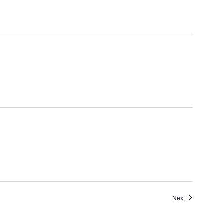
Events
Next