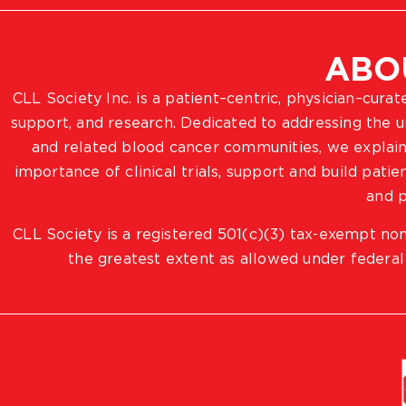
ABO
CLL Society Inc. is a patient–centric, physician–cura
support, and research. Dedicated to addressing the
and related blood cancer communities, we explain
importance of clinical trials, support and build pat
and p
CLL Society is a registered 501(c)(3) tax-exempt non
the greatest extent as allowed under federal