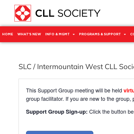
HOME
WHAT’S NEW
INFO & MGMT
PROGRAMS & SUPPORT
C
SLC / Intermountain West CLL Soc
This Support Group meeting will be held
virt
group facilitator. If you are new to the group,
Click the button be
Support Group Sign-up: