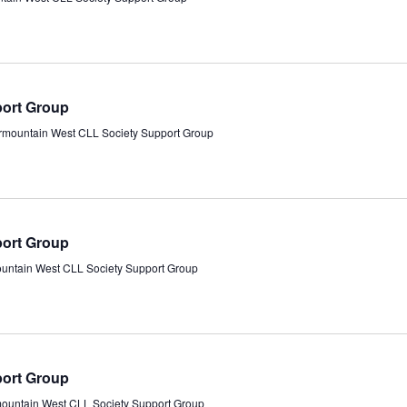
port Group
ermountain West CLL Society Support Group
port Group
ountain West CLL Society Support Group
port Group
mountain West CLL Society Support Group