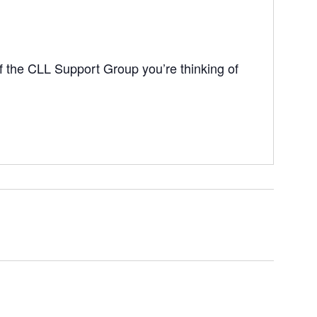
 the CLL Support Group you’re thinking of