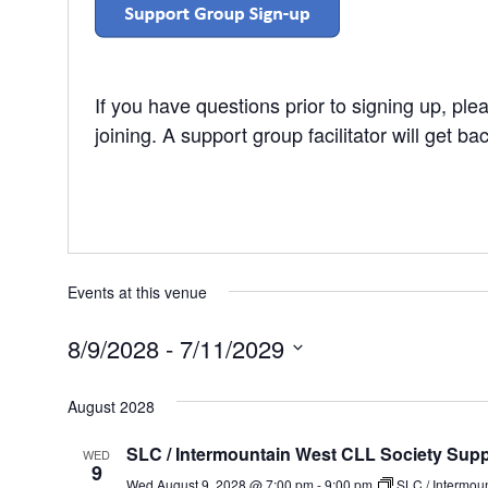
If you have questions prior to signing up, pl
joining. A support group facilitator will get ba
Events at this venue
8/9/2028
 - 
7/11/2029
Select
date.
August 2028
SLC / Intermountain West CLL Society Sup
WED
9
Wed August 9, 2028 @ 7:00 pm
-
9:00 pm
SLC / Intermou