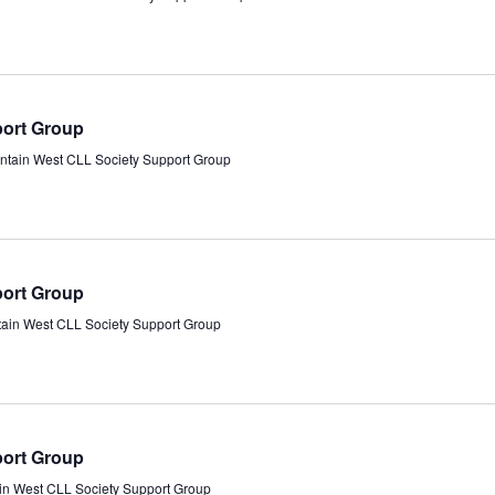
port Group
ntain West CLL Society Support Group
port Group
tain West CLL Society Support Group
port Group
in West CLL Society Support Group