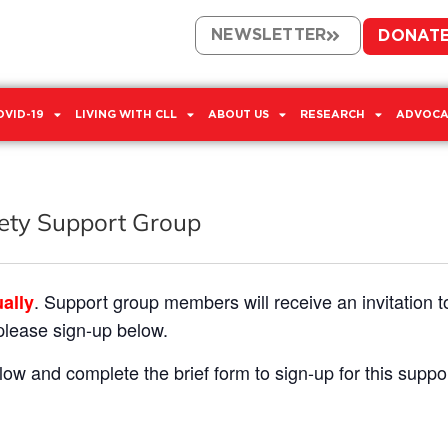
NEWSLETTER
DONAT
OVID-19
LIVING WITH CLL
ABOUT US
RESEARCH
ADVOCA
iety Support Group
. Support group members will receive an invitation t
ually
 please sign-up below.
low and complete the brief form to sign-up for this suppo