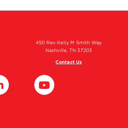
450 Rev Kelly M Smith Way
Nashville, TN 37203
Contact Us