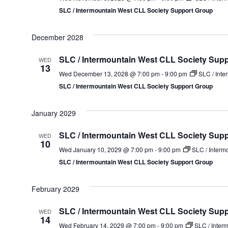
SLC / Intermountain West CLL Society Support Group
December 2028
SLC / Intermountain West CLL Society Sup
WED
13
Wed December 13, 2028 @ 7:00 pm
-
9:00 pm
SLC / Inte
SLC / Intermountain West CLL Society Support Group
January 2029
SLC / Intermountain West CLL Society Sup
WED
10
Wed January 10, 2029 @ 7:00 pm
-
9:00 pm
SLC / Interm
SLC / Intermountain West CLL Society Support Group
February 2029
SLC / Intermountain West CLL Society Sup
WED
14
Wed February 14, 2029 @ 7:00 pm
-
9:00 pm
SLC / Inter