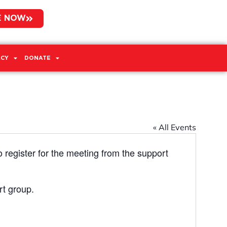
E NOW
CY
DONATE
« All Events
o register for the meeting from the support
rt group.