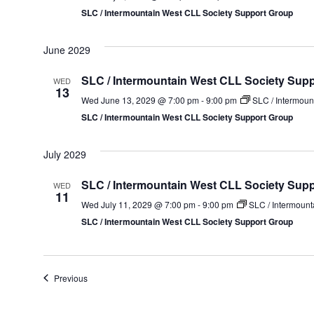
SLC / Intermountain West CLL Society Support Group
June 2029
SLC / Intermountain West CLL Society Sup
WED
13
Wed June 13, 2029 @ 7:00 pm
-
9:00 pm
SLC / Intermoun
SLC / Intermountain West CLL Society Support Group
July 2029
SLC / Intermountain West CLL Society Sup
WED
11
Wed July 11, 2029 @ 7:00 pm
-
9:00 pm
SLC / Intermount
SLC / Intermountain West CLL Society Support Group
Events
Previous