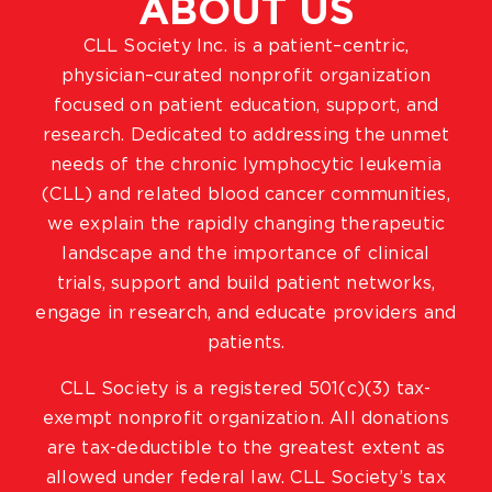
ABOUT US
CLL Society Inc. is a patient–centric,
physician–curated nonprofit organization
focused on patient education, support, and
research. Dedicated to addressing the unmet
needs of the chronic lymphocytic leukemia
(CLL) and related blood cancer communities,
we explain the rapidly changing therapeutic
landscape and the importance of clinical
trials, support and build patient networks,
engage in research, and educate providers and
patients.
CLL Society is a registered 501(c)(3) tax-
exempt nonprofit organization. All donations
are tax-deductible to the greatest extent as
allowed under federal law. CLL Society’s tax