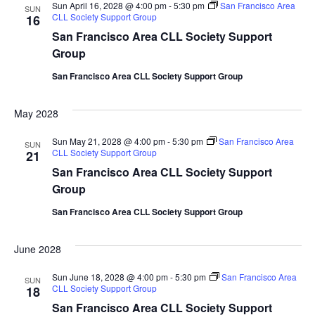
Sun April 16, 2028 @ 4:00 pm
-
5:30 pm
San Francisco Area
SUN
CLL Society Support Group
16
San Francisco Area CLL Society Support
Group
San Francisco Area CLL Society Support Group
May 2028
Sun May 21, 2028 @ 4:00 pm
-
5:30 pm
San Francisco Area
SUN
CLL Society Support Group
21
San Francisco Area CLL Society Support
Group
San Francisco Area CLL Society Support Group
June 2028
Sun June 18, 2028 @ 4:00 pm
-
5:30 pm
San Francisco Area
SUN
CLL Society Support Group
18
San Francisco Area CLL Society Support