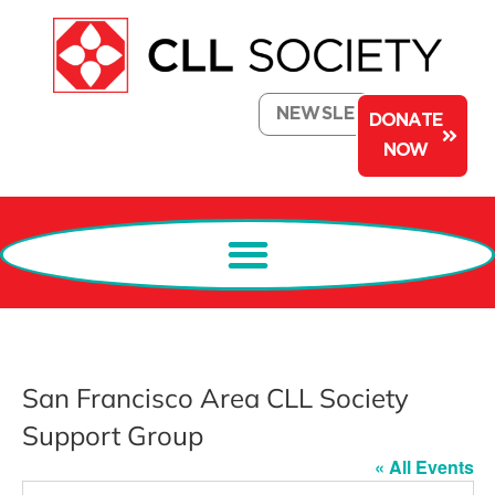
NEWSLETTER
DONATE
NOW
San Francisco Area CLL Society
Support Group
« All Events