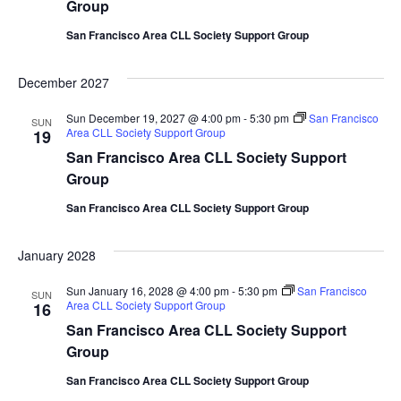
Group
San Francisco Area CLL Society Support Group
December 2027
Sun December 19, 2027 @ 4:00 pm
-
5:30 pm
San Francisco
SUN
Area CLL Society Support Group
19
San Francisco Area CLL Society Support
Group
San Francisco Area CLL Society Support Group
January 2028
Sun January 16, 2028 @ 4:00 pm
-
5:30 pm
San Francisco
SUN
Area CLL Society Support Group
16
San Francisco Area CLL Society Support
Group
San Francisco Area CLL Society Support Group