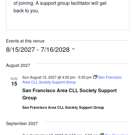
of joining. A support group facilitator will get
back to you.
Events at this venue
8/15/2027
 - 
7/16/2028
Select
date.
August 2027
Sun August 15, 2027 @ 4:00 pm
-
5:30 pm
San Francisco
SUN
Area CLL Society Support Group
15
San Francisco Area CLL Society Support
Group
San Francisco Area CLL Society Support Group
September 2027