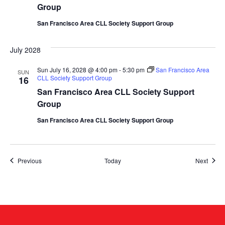
Group
San Francisco Area CLL Society Support Group
July 2028
Sun July 16, 2028 @ 4:00 pm
-
5:30 pm
San Francisco Area
SUN
CLL Society Support Group
16
San Francisco Area CLL Society Support
Group
San Francisco Area CLL Society Support Group
Events
Event
Previous
Today
Next