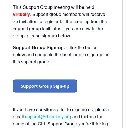
This Support Group meeting will be held
virtually
. Support group members will receive
an invitation to register for the meeting from the
support group facilitator. If you are new to the
group, please sign-up below.
Support Group Sign-up:
Click the button
below and complete the brief form to sign-up for
this support group.
If you have questions prior to signing up, please
email
support@cllsociety.org
and include the
name of the CLL Support Group you’re thinking