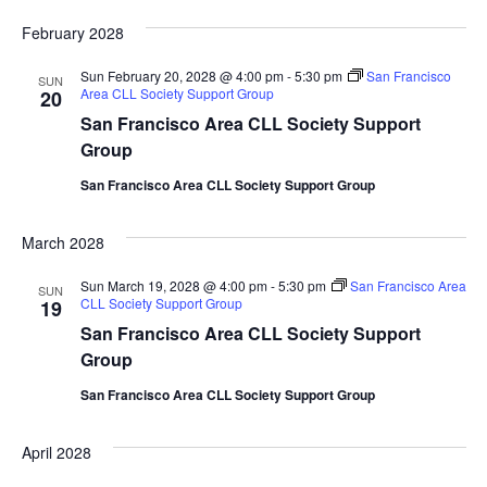
February 2028
Sun February 20, 2028 @ 4:00 pm
-
5:30 pm
San Francisco
SUN
Area CLL Society Support Group
20
San Francisco Area CLL Society Support
Group
San Francisco Area CLL Society Support Group
March 2028
Sun March 19, 2028 @ 4:00 pm
-
5:30 pm
San Francisco Area
SUN
CLL Society Support Group
19
San Francisco Area CLL Society Support
Group
San Francisco Area CLL Society Support Group
April 2028