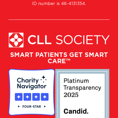
ID number is 46-4131354.
SMART PATIENTS GET SMART
CARE™