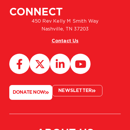
CONNECT
450 Rev Kelly M Smith Way
Nashville, TN 37203
Contact Us
NEWSLETTER
DONATE NOW