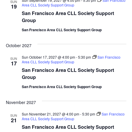
Sun September 19, 2027 @ 4:00 pm
-
5:30 pm
San Francisco
SUN
Area CLL Society Support Group
19
San Francisco Area CLL Society Support
Group
San Francisco Area CLL Society Support Group
October 2027
Sun October 17, 2027 @ 4:00 pm
-
5:30 pm
San Francisco
SUN
Area CLL Society Support Group
17
San Francisco Area CLL Society Support
Group
San Francisco Area CLL Society Support Group
November 2027
Sun November 21, 2027 @ 4:00 pm
-
5:30 pm
San Francisco
SUN
Area CLL Society Support Group
21
San Francisco Area CLL Society Support