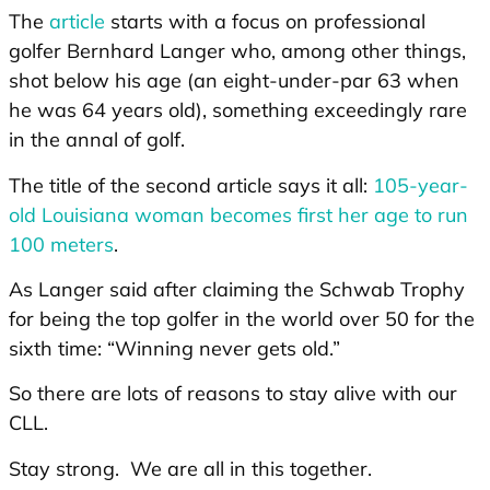
The
article
starts with a focus on professional
golfer Bernhard Langer who, among other things,
shot below his age (an eight-under-par 63 when
he was 64 years old), something exceedingly rare
in the annal of golf.
The title of the second article says it all:
105-year-
old Louisiana woman becomes first her age to run
100 meters
.
As Langer said after claiming the Schwab Trophy
for being the top golfer in the world over 50 for the
sixth time: “Winning never gets old.”
So there are lots of reasons to stay alive with our
CLL.
Stay strong. We are all in this together.