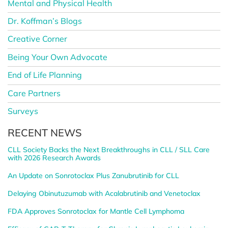
Mental and Physical Health
Dr. Koffman’s Blogs
Creative Corner
Being Your Own Advocate
End of Life Planning
Care Partners
Surveys
RECENT NEWS
CLL Society Backs the Next Breakthroughs in CLL / SLL Care
with 2026 Research Awards
An Update on Sonrotoclax Plus Zanubrutinib for CLL
Delaying Obinutuzumab with Acalabrutinib and Venetoclax
FDA Approves Sonrotoclax for Mantle Cell Lymphoma