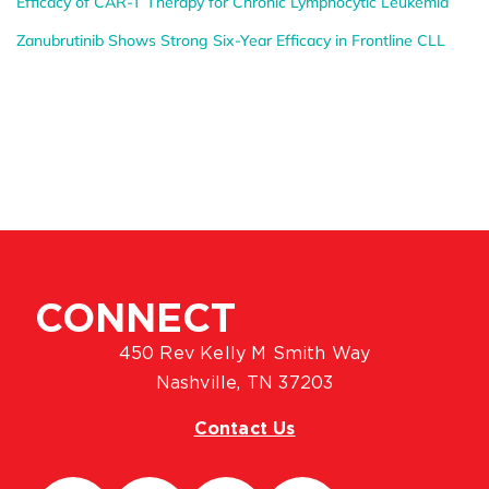
Efficacy of CAR-T Therapy for Chronic Lymphocytic Leukemia
Zanubrutinib Shows Strong Six-Year Efficacy in Frontline CLL
CONNECT
450 Rev Kelly M Smith Way
Nashville, TN 37203
Contact Us