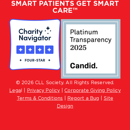
SMART PATIENTS GET SMART
CARE™
© 2026 CLL Society. All Rights Reserved.
Lega
l |
Privacy Policy
|
Corporate Giving Policy
Terms & Conditions
|
Report a Bug
|
Site
Design