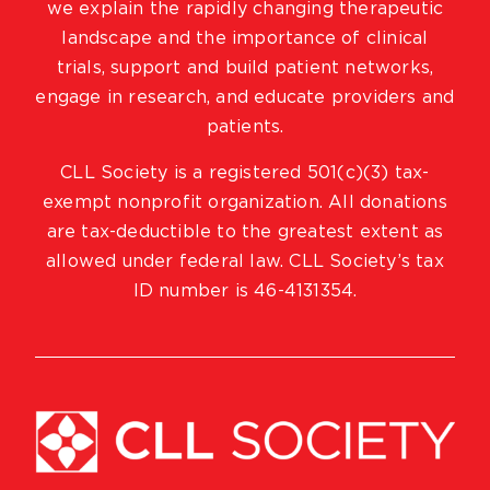
we explain the rapidly changing therapeutic
landscape and the importance of clinical
trials, support and build patient networks,
engage in research, and educate providers and
patients.
CLL Society is a registered 501(c)(3) tax-
exempt nonprofit organization. All donations
are tax-deductible to the greatest extent as
allowed under federal law. CLL Society’s tax
ID number is 46-4131354.