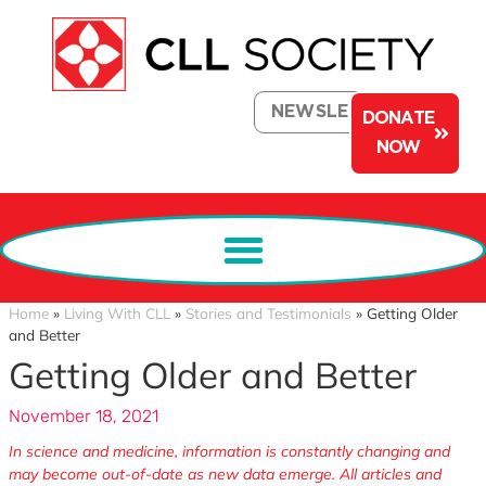
NEWSLETTER
DONATE
NOW
Home
»
Living With CLL
»
Stories and Testimonials
»
Getting Older
and Better
Getting Older and Better
November 18, 2021
In science and medicine, information is constantly changing and
may become out-of-date as new data emerge. All articles and