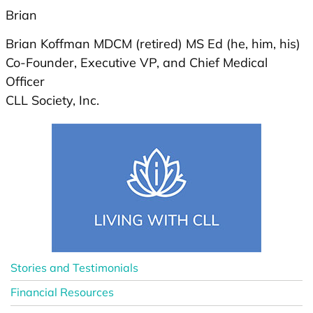
Brian
Brian Koffman MDCM (retired) MS Ed (he, him, his)
Co-Founder, Executive VP, and Chief Medical
Officer
CLL Society, Inc.
Stories and Testimonials
Financial Resources