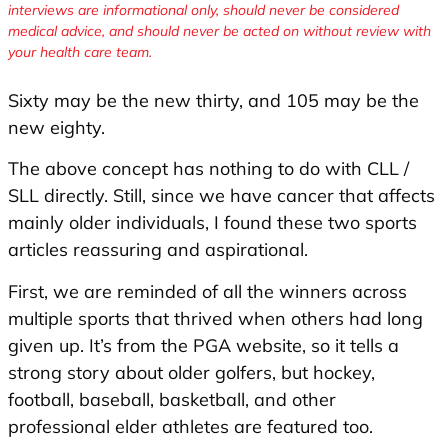
interviews are informational only, should never be considered
medical advice, and should never be acted on without review with
your health care team.
Sixty may be the new thirty, and 105 may be the
new eighty.
The above concept has nothing to do with CLL /
SLL directly. Still, since we have cancer that affects
mainly older individuals, I found these two sports
articles reassuring and aspirational.
First, we are reminded of all the winners across
multiple sports that thrived when others had long
given up. It’s from the PGA website, so it tells a
strong story about older golfers, but hockey,
football, baseball, basketball, and other
professional elder athletes are featured too.