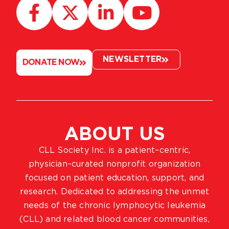
NEWSLETTER
DONATE NOW
ABOUT US
CLL Society Inc. is a patient–centric,
physician–curated nonprofit organization
focused on patient education, support, and
research. Dedicated to addressing the unmet
needs of the chronic lymphocytic leukemia
(CLL) and related blood cancer communities,