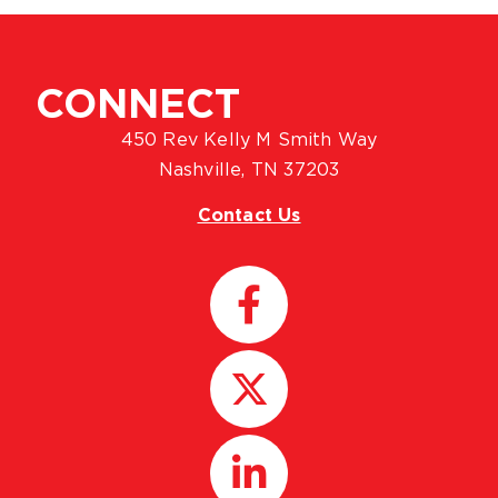
CONNECT
450 Rev Kelly M Smith Way
Nashville, TN 37203
Contact Us