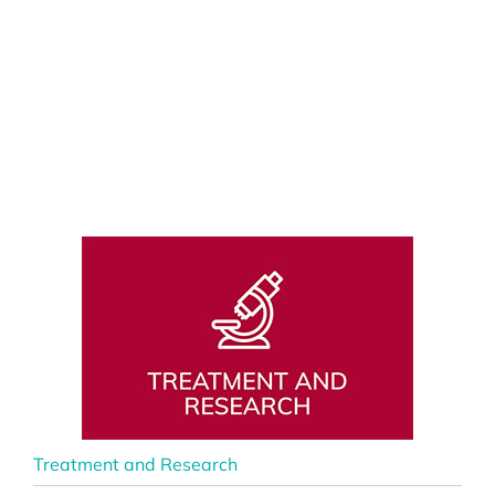
Treatment and Research