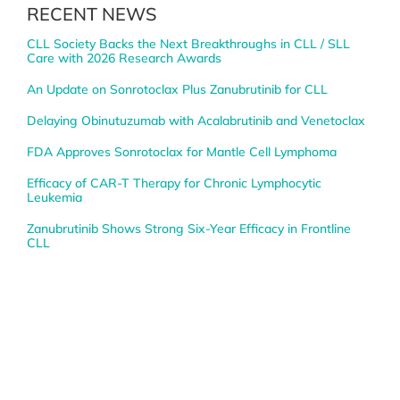
RECENT NEWS
CLL Society Backs the Next Breakthroughs in CLL / SLL
Care with 2026 Research Awards
An Update on Sonrotoclax Plus Zanubrutinib for CLL
Delaying Obinutuzumab with Acalabrutinib and Venetoclax
FDA Approves Sonrotoclax for Mantle Cell Lymphoma
Efficacy of CAR-T Therapy for Chronic Lymphocytic
Leukemia
Zanubrutinib Shows Strong Six-Year Efficacy in Frontline
CLL