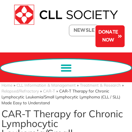
NEWSLETTER
DONATE
NOW
Home
»
CLL Information & Management
»
Treatment & Research
»
Relapsed/Refractory
»
CAR-T
»
CAR-T Therapy for Chronic
Lymphocytic Leukemia/Small Lymphocytic Lymphoma (CLL / SLL)
Made Easy to Understand
CAR-T Therapy for Chronic
Lymphocytic