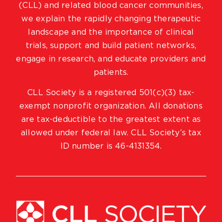
(CLL) and related blood cancer communities,
we explain the rapidly changing therapeutic
landscape and the importance of clinical
trials, support and build patient networks,
engage in research, and educate providers and
patients.
CLL Society is a registered 501(c)(3) tax-
exempt nonprofit organization. All donations
are tax-deductible to the greatest extent as
allowed under federal law. CLL Society’s tax
ID number is 46-4131354.