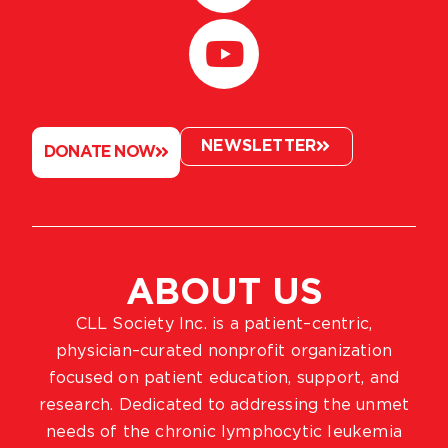
NEWSLETTER
DONATE NOW
ABOUT US
CLL Society Inc. is a patient–centric,
physician–curated nonprofit organization
focused on patient education, support, and
research. Dedicated to addressing the unmet
needs of the chronic lymphocytic leukemia