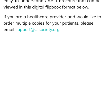
easy-to-understand CAR-T brochure that can be
viewed in this digital flipbook format below.
If you are a healthcare provider and would like to
order multiple copies for your patients, please
email
support@cllsociety.org
.