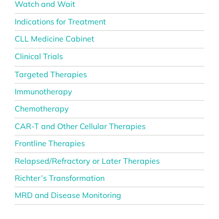
Watch and Wait
Indications for Treatment
CLL Medicine Cabinet
Clinical Trials
Targeted Therapies
Immunotherapy
Chemotherapy
CAR-T and Other Cellular Therapies
Frontline Therapies
Relapsed/Refractory or Later Therapies
Richter’s Transformation
MRD and Disease Monitoring