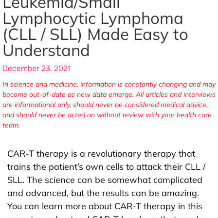
Leukemia/Small
Lymphocytic Lymphoma
(CLL / SLL) Made Easy to
Understand
December 23, 2021
In science and medicine, information is constantly changing and may
become out-of-date as new data emerge. All articles and interviews
are informational only, should never be considered medical advice,
and should never be acted on without review with your health care
team.
CAR-T therapy is a revolutionary therapy that
trains the patient’s own cells to attack their CLL /
SLL. The science can be somewhat complicated
and advanced, but the results can be amazing.
You can learn more about CAR-T therapy in this