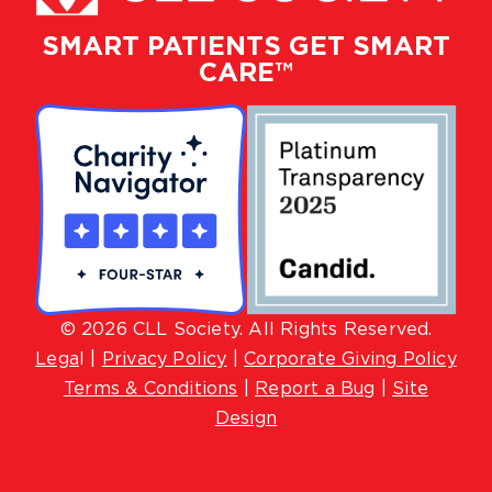
SMART PATIENTS GET SMART
CARE™
© 2026 CLL Society. All Rights Reserved.
Lega
l |
Privacy Policy
|
Corporate Giving Policy
Terms & Conditions
|
Report a Bug
|
Site
Design