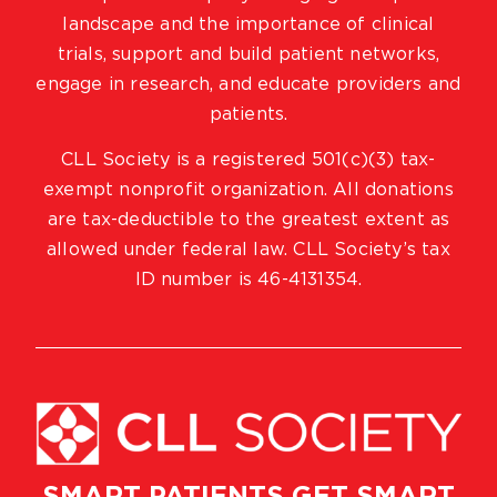
landscape and the importance of clinical
trials, support and build patient networks,
engage in research, and educate providers and
patients.
CLL Society is a registered 501(c)(3) tax-
exempt nonprofit organization. All donations
are tax-deductible to the greatest extent as
allowed under federal law. CLL Society’s tax
ID number is 46-4131354.
SMART PATIENTS GET SMART