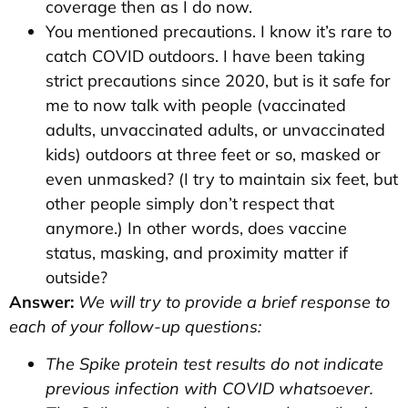
coverage then as I do now.
You mentioned precautions. I know it’s rare to
catch COVID outdoors. I have been taking
strict precautions since 2020, but is it safe for
me to now talk with people (vaccinated
adults, unvaccinated adults, or unvaccinated
kids) outdoors at three feet or so, masked or
even unmasked? (I try to maintain six feet, but
other people simply don’t respect that
anymore.) In other words, does vaccine
status, masking, and proximity matter if
outside?
Answer:
We will try to provide a brief response to
each of your follow-up questions:
The Spike protein test results do not indicate
previous infection with COVID whatsoever.