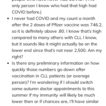
only person I know who had that high had
COVID before.)
I never had COVID and my count a month
after the 2 doses of Pfizer vaccine was 746.2,
so it is definitely above .80. I know that’s high
compared to many others with CLL I know,
but it sounds like it might actually be on the
lower end since that’s not near 2,500. Am my
right?
Is there any preliminary information on how
quickly those numbers go down after
vaccination in CLL patients (or average
person)? I’m wondering if I should switch
some autumn doctor appointments to this
summer if my immunity will likely be much
lower then or if chances are, I’ll have similar