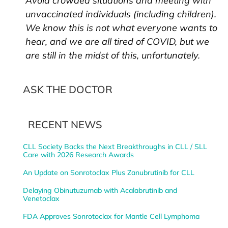
Avoid crowded situations and meeting with
unvaccinated individuals (including children).
We know this is not what everyone wants to
hear, and we are all tired of COVID, but we
are still in the midst of this, unfortunately.
ASK THE DOCTOR
RECENT NEWS
CLL Society Backs the Next Breakthroughs in CLL / SLL
Care with 2026 Research Awards
An Update on Sonrotoclax Plus Zanubrutinib for CLL
Delaying Obinutuzumab with Acalabrutinib and
Venetoclax
FDA Approves Sonrotoclax for Mantle Cell Lymphoma