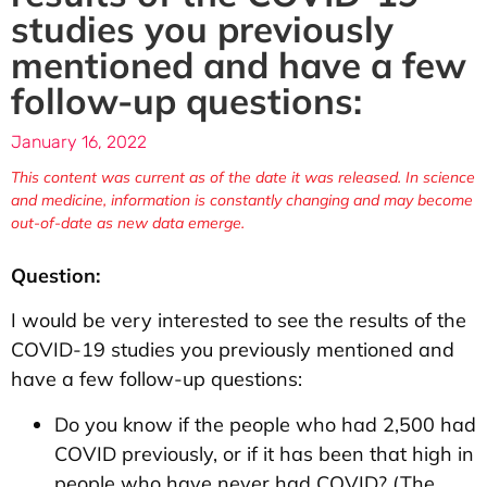
studies you previously
mentioned and have a few
follow-up questions:
January 16, 2022
This content was current as of the date it was released. In science
and medicine, information is constantly changing and may become
out-of-date as new data emerge.
Question:
I would be very interested to see the results of the
COVID-19 studies you previously mentioned and
have a few follow-up questions:
Do you know if the people who had 2,500 had
COVID previously, or if it has been that high in
people who have never had COVID? (The