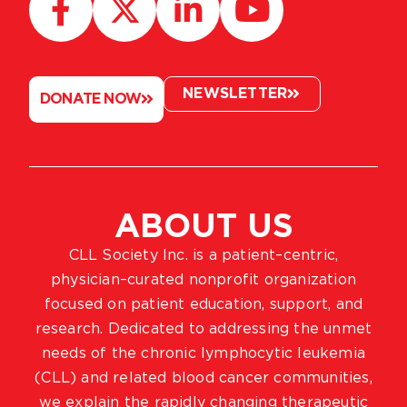
NEWSLETTER
DONATE NOW
ABOUT US
CLL Society Inc. is a patient–centric,
physician–curated nonprofit organization
focused on patient education, support, and
research. Dedicated to addressing the unmet
needs of the chronic lymphocytic leukemia
(CLL) and related blood cancer communities,
we explain the rapidly changing therapeutic