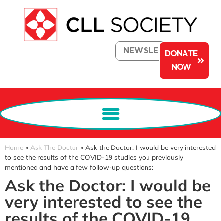
NEWSLETTER
DONATE
NOW
Home
»
Ask The Doctor
»
Ask the Doctor: I would be very interested
to see the results of the COVID-19 studies you previously
mentioned and have a few follow-up questions:
Ask the Doctor: I would be
very interested to see the
results of the COVID-19