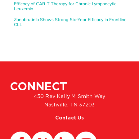
Efficacy of CAR-T Therapy for Chronic Lymphocytic
Leukemia
Zanubrutinib Shows Strong Six-Year Efficacy in Frontline
CLL
CONNECT
450 Rev Kelly M Smith Way
Nashville, TN 37203
Contact Us