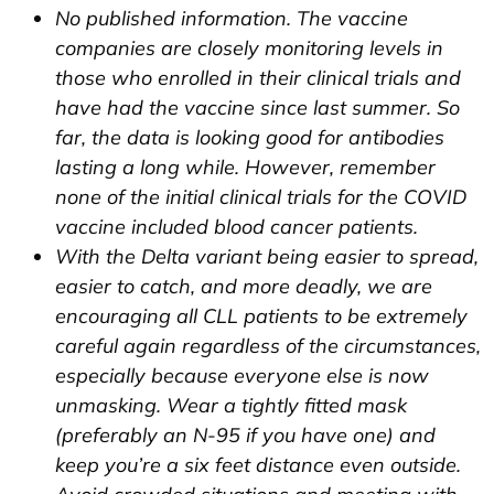
No published information. The vaccine
companies are closely monitoring levels in
those who enrolled in their clinical trials and
have had the vaccine since last summer. So
far, the data is looking good for antibodies
lasting a long while. However, remember
none of the initial clinical trials for the COVID
vaccine included blood cancer patients.
With the Delta variant being easier to spread,
easier to catch, and more deadly, we are
encouraging all CLL patients to be extremely
careful again regardless of the circumstances,
especially because everyone else is now
unmasking. Wear a tightly fitted mask
(preferably an N-95 if you have one) and
keep you’re a six feet distance even outside.