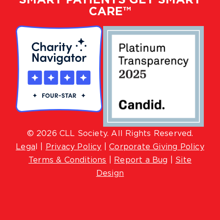
CARE™
© 2026 CLL Society. All Rights Reserved.
Lega
l |
Privacy Policy
|
Corporate Giving Policy
Terms & Conditions
|
Report a Bug
|
Site
Design