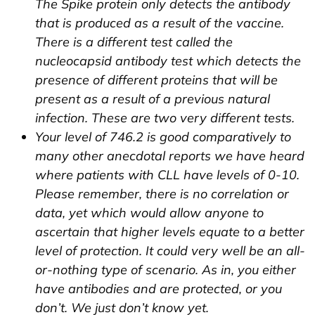
The Spike protein only detects the antibody
that is produced as a result of the vaccine.
There is a different test called the
nucleocapsid antibody test which detects the
presence of different proteins that will be
present as a result of a previous natural
infection. These are two very different tests.
Your level of 746.2 is good comparatively to
many other anecdotal reports we have heard
where patients with CLL have levels of 0-10.
Please remember, there is no correlation or
data, yet which would allow anyone to
ascertain that higher levels equate to a better
level of protection. It could very well be an all-
or-nothing type of scenario. As in, you either
have antibodies and are protected, or you
don’t. We just don’t know yet.