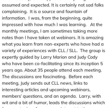
assumed and expected. It is certainly not sad folks
complaining. It is a source and fountain of
information. I was, from the beginning, quite
impressed with how much I was learning. At the
monthly meetings, I am sometimes taking more
notes than I have taken at webinars. It is amazing
what you learn from non-experts who have had a
variety of experiences with CLL / SLL. The group is
expertly guided by Larry Marion and Judy Cody
who have been co-facilitating since its inception 5
years ago. About 35 people attend each meeting.
The discussions are fascinating. Before each
meeting, Judy sends out CLL news, links to
interesting articles and upcoming webinars,
members’ questions, and an agenda. Larry, with
wit and a bit of humor, leads the discussions which