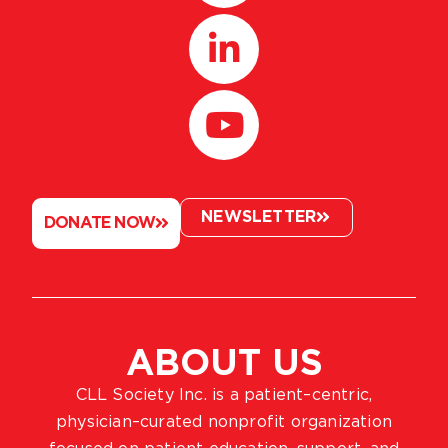
NEWSLETTER
DONATE NOW
ABOUT US
CLL Society Inc. is a patient–centric,
physician–curated nonprofit organization