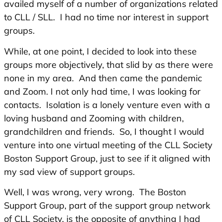
availed myself of a number of organizations related
to CLL / SLL. I had no time nor interest in support
groups.
While, at one point, I decided to look into these
groups more objectively, that slid by as there were
none in my area. And then came the pandemic
and Zoom. I not only had time, I was looking for
contacts. Isolation is a lonely venture even with a
loving husband and Zooming with children,
grandchildren and friends. So, I thought I would
venture into one virtual meeting of the CLL Society
Boston Support Group, just to see if it aligned with
my sad view of support groups.
Well, I was wrong, very wrong. The Boston
Support Group, part of the support group network
of CLL Society, is the opposite of anything I had