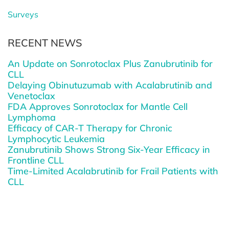
Surveys
RECENT NEWS
An Update on Sonrotoclax Plus Zanubrutinib for
CLL
Delaying Obinutuzumab with Acalabrutinib and
Venetoclax
FDA Approves Sonrotoclax for Mantle Cell
Lymphoma
Efficacy of CAR-T Therapy for Chronic
Lymphocytic Leukemia
Zanubrutinib Shows Strong Six-Year Efficacy in
Frontline CLL
Time-Limited Acalabrutinib for Frail Patients with
CLL