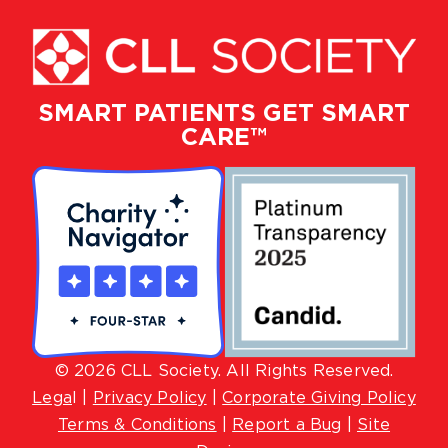
SMART PATIENTS GET SMART
CARE™
© 2026 CLL Society. All Rights Reserved.
Lega
l |
Privacy Policy
|
Corporate Giving Policy
Terms & Conditions
|
Report a Bug
|
Site