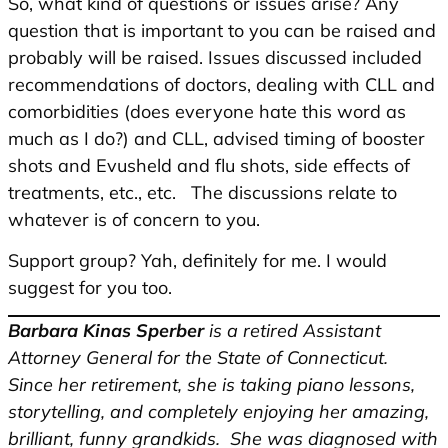
So, what kind of questions or issues arise? Any
question that is important to you can be raised and
probably will be raised. Issues discussed included
recommendations of doctors, dealing with CLL and
comorbidities (does everyone hate this word as
much as I do?) and CLL, advised timing of booster
shots and Evusheld and flu shots, side effects of
treatments, etc., etc. The discussions relate to
whatever is of concern to you.
Support group? Yah, definitely for me. I would
suggest for you too.
Barbara Kinas Sperber
is a retired Assistant
Attorney General for the State of Connecticut.
Since her retirement, she is taking piano lessons,
storytelling, and completely enjoying her amazing,
brilliant, funny grandkids. She was diagnosed with