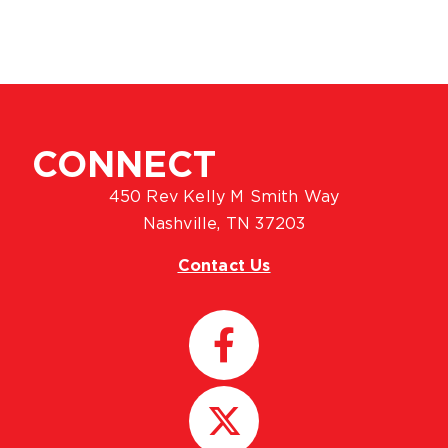
CONNECT
450 Rev Kelly M Smith Way
Nashville, TN 37203
Contact Us