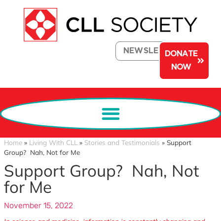
NEWSLETTER
DONATE
NOW
Home
»
Living With CLL
»
Stories and Testimonials
»
Support
Group? Nah, Not for Me
Support Group? Nah, Not
for Me
November 15, 2022