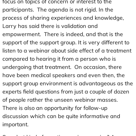
focus on topics of concern or interest to the
participants. The agenda is not rigid. In the
process of sharing experiences and knowledge,
Larry has said there is validation and
empowerment. There is indeed, and that is the
support of the support group. It is very different to
listen to a webinar about side effect of a treatment
compared to hearing it from a person who is
undergoing that treatment. On occasion, there
have been medical speakers and even then, the
support group environment is advantageous as the
experts field questions from just a couple of dozen
of people rather the unseen webinar masses.
There is also an opportunity for follow-up
discussion which can be quite informative and
important.