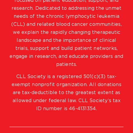
focused on patient education, support, and
research. Dedicated to addressing the unmet
needs of the chronic lymphocytic leukemia
(CLL) and related blood cancer communities,
we explain the rapidly changing therapeutic
landscape and the importance of clinical
trials, support and build patient networks,
engage in research, and educate providers and
patients.
CLL Society is a registered 501(c)(3) tax-
exempt nonprofit organization. All donations
are tax-deductible to the greatest extent as
allowed under federal law. CLL Society’s tax
ID number is 46-4131354.