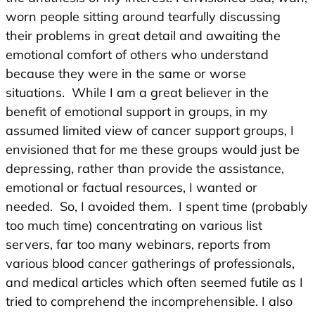
worn people sitting around tearfully discussing
their problems in great detail and awaiting the
emotional comfort of others who understand
because they were in the same or worse
situations. While I am a great believer in the
benefit of emotional support in groups, in my
assumed limited view of cancer support groups, I
envisioned that for me these groups would just be
depressing, rather than provide the assistance,
emotional or factual resources, I wanted or
needed. So, I avoided them. I spent time (probably
too much time) concentrating on various list
servers, far too many webinars, reports from
various blood cancer gatherings of professionals,
and medical articles which often seemed futile as I
tried to comprehend the incomprehensible. I also