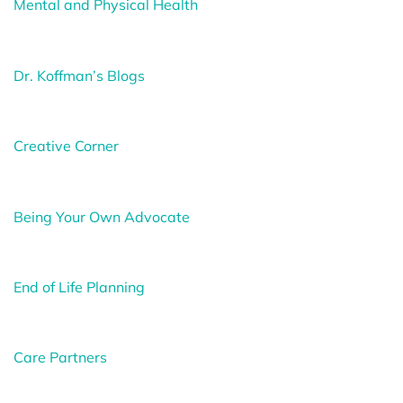
Mental and Physical Health
Dr. Koffman’s Blogs
Creative Corner
Being Your Own Advocate
End of Life Planning
Care Partners