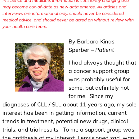
In science and medicine, information is constantly changing and
may become out-of-date as new data emerge. All articles and
interviews are informational only, should never be considered
medical advice, and should never be acted on without review with
your health care team.
By Barbara Kinas
Sperber –
Patient
I had always thought that
a cancer support group
was probably useful for
some, but definitely not
for me. Since my
diagnoses of CLL / SLL about 11 years ago, my sole
interest has been in getting information, current
trends in treatment, potential new drugs, clinical
trials, and trial results. To me a support group was
the antithesis of my interest. I envisioned sad, wan,