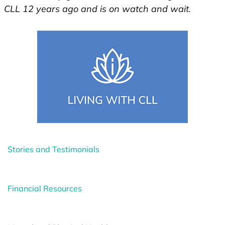
CLL 12 years ago and is on watch and wait.
Stories and Testimonials
Financial Resources