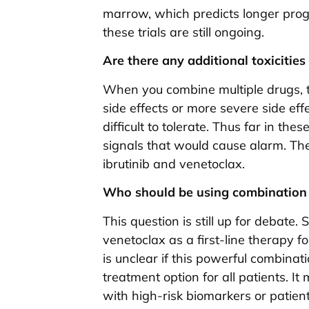
marrow, which predicts longer prog
these trials are still ongoing.
Are there any additional toxiciti
When you combine multiple drugs, 
side effects or more severe side e
difficult to tolerate. Thus far in th
signals that would cause alarm. The 
ibrutinib and venetoclax.
Who should be using combination 
This question is still up for debate.
venetoclax as a first-line therapy 
is unclear if this powerful combinat
treatment option for all patients. It
with high-risk biomarkers or patient