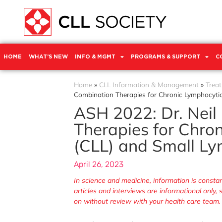
HOME
WHAT’S NEW
INFO & MGMT
PROGRAMS & SUPPORT
C
Home
»
CLL Information & Management
»
Trea
Combination Therapies for Chronic Lymphocyti
ASH 2022: Dr. Neil
Therapies for Chro
(CLL) and Small L
April 26, 2023
In science and medicine, information is cons
articles and interviews are informational only
on without review with your health care team.