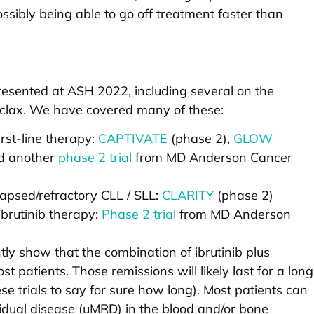
sibly being able to go off treatment faster than
 presented at ASH 2022, including several on the
toclax. We have covered many of these:
irst-line therapy:
CAPTIVATE
(phase 2),
GLOW
d another
phase 2 trial
from MD Anderson Cancer
elapsed/refractory CLL / SLL:
CLARITY
(phase 2)
brutinib therapy:
Phase 2 trial
from MD Anderson
tly show that the combination of ibrutinib plus
t patients. Those remissions will likely last for a long
these trials to say for sure how long). Most patients can
dual disease (uMRD) in the blood and/or bone