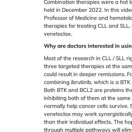
Combination therapies were a hot t
held in December 2022. In this vid
Professor of Medicine and hematolo
therapies for treating CLL and SLL,
venetoclax.
Why are doctors interested in usi
Most of the research in CLL / SLL ri
three targeted therapies at the sa
could result in deeper remissions. 
combining ibrutinib, which is a BTK 
Both BTK and BCL2 are proteins that
inhibiting both of them at the same
normally help cancer cells survive. 
venetoclax may work synergistically
than their individual effects. The ho
through multiple pathways will elimi