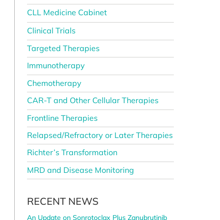
CLL Medicine Cabinet
Clinical Trials
Targeted Therapies
Immunotherapy
Chemotherapy
CAR-T and Other Cellular Therapies
Frontline Therapies
Relapsed/Refractory or Later Therapies
Richter’s Transformation
MRD and Disease Monitoring
RECENT NEWS
An Update on Sonrotoclax Plus Zanubrutinib