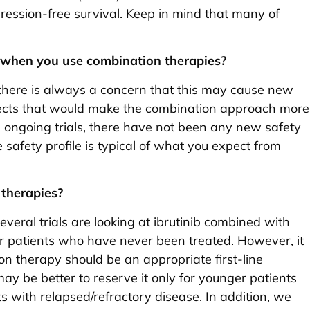
ression-free survival. Keep in mind that many of
es when you use combination therapies?
there is always a concern that this may cause new
ffects that would make the combination approach more
ese ongoing trials, there have not been any new safety
safety profile is typical of what you expect from
therapies?
 Several trials are looking at ibrutinib combined with
for patients who have never been treated. However, it
ion therapy should be an appropriate first-line
 may be better to reserve it only for younger patients
s with relapsed/refractory disease. In addition, we