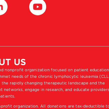
UT US
ted nonprofit organization focused on patient education
 unmet needs of the chronic lymphocytic leukemia (CLL
 the rapidly changing therapeutic landscape and the
ient networks, engage in research, and educate provider
atients.
profit organization. All donations are tax-deductible t