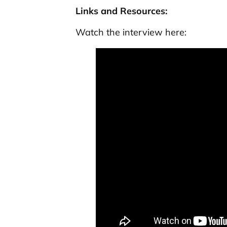
Links and Resources:
Watch the interview here: