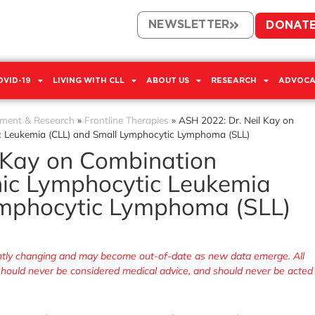
NEWSLETTER
DONAT
OVID-19
LIVING WITH CLL
ABOUT US
RESEARCH
ADVOCA
tment & Research
»
Frontline Therapies
»
ASH 2022: Dr. Neil Kay on
c Leukemia (CLL) and Small Lymphocytic Lymphoma (SLL)
 Kay on Combination
nic Lymphocytic Leukemia
ymphocytic Lymphoma (SLL)
tantly changing and may become out-of-date as new data emerge. All
, should never be considered medical advice, and should never be acted