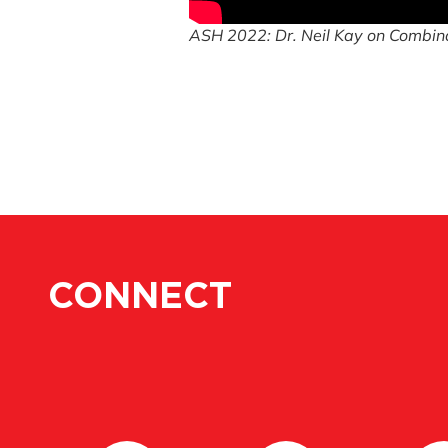
ASH 2022: Dr. Neil Kay on Combina
CONNECT