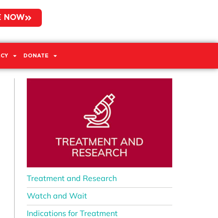
E NOW
CY
DONATE
Treatment and Research
Watch and Wait
Indications for Treatment