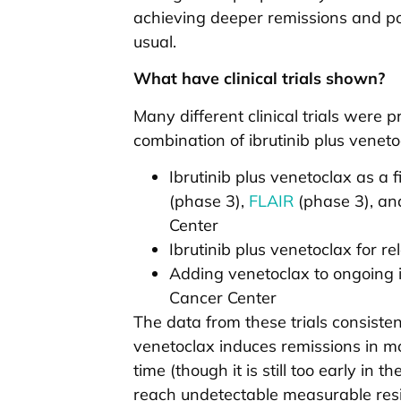
achieving deeper remissions and pos
usual.
What have clinical trials shown?
Many different clinical trials were
combination of ibrutinib plus vene
Ibrutinib plus venetoclax as a f
(phase 3),
FLAIR
(phase 3), an
Center
Ibrutinib plus venetoclax for r
Adding venetoclax to ongoing i
Cancer Center
The data from these trials consisten
venetoclax induces remissions in mos
time (though it is still too early in 
reach undetectable measurable resi