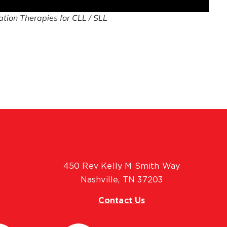
tion Therapies for CLL / SLL
450 Rev Kelly M Smith Way
Nashville, TN 37203
Contact Us