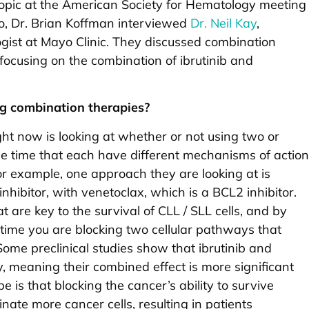
opic at the American Society for Hematology meeting
eo, Dr. Brian Koffman interviewed
Dr. Neil Kay
,
gist at Mayo Clinic. They discussed combination
 focusing on the combination of ibrutinib and
ng combination therapies?
ght now is looking at whether or not using two or
me time that each have different mechanisms of action
For example, one approach they are looking at is
inhibitor, with venetoclax, which is a BCL2 inhibitor.
 are key to the survival of CLL / SLL cells, and by
 time you are blocking two cellular pathways that
Some preclinical studies show that ibrutinib and
, meaning their combined effect is more significant
pe is that blocking the cancer’s ability to survive
nate more cancer cells, resulting in patients