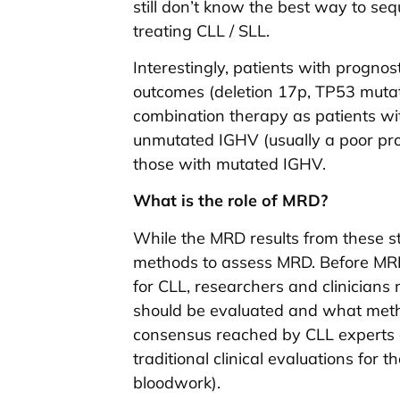
still don’t know the best way to seq
treating CLL / SLL.
Interestingly, patients with prognos
outcomes (deletion 17p, TP53 mutati
combination therapy as patients wit
unmutated IGHV (usually a poor pro
those with mutated IGHV.
What is the role of MRD?
While the MRD results from these stu
methods to assess MRD. Before MRD
for CLL, researchers and clinicia
should be evaluated and what meth
consensus reached by CLL experts 
traditional clinical evaluations for 
bloodwork).