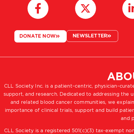
NEWSLETTER
DONATE NOW
ABO
CLL Society Inc. is a patient–centric, physician–cura
support, and research. Dedicated to addressing the
and related blood cancer communities, we explain
importance of clinical trials, support and build pat
and p
CLL Society is a registered 501(c)(3) tax-exempt non