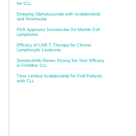
for CLL
Delaying Obinutuzumab with Acalabrutinib
and Venetoclax
FDA Approves Sonrotoclax for Mantle Cell
Lymphoma
Efficacy of CAR-T Therapy for Chronic
Lymphocytic Leukemia
Zanubrutinib Shows Strong Six-Year Efficacy
in Frontline CLL
Time-Limited Acalabrutinib for Frail Patients
with CLL