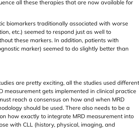
uence all these therapies that are now available for
tic biomarkers traditionally associated with worse
on, etc.) seemed to respond just as well to
hout these markers. In addition, patients with
gnostic marker) seemed to do slightly better than
dies are pretty exciting, all the studies used differen
 measurement gets implemented in clinical practice
ns must reach a consensus on how and when MRD
odology should be used. There also needs to be a
on how exactly to integrate MRD measurement into
those with CLL (history, physical, imaging, and