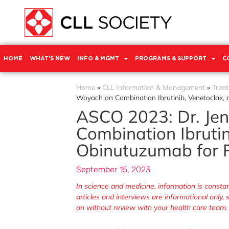
HOME
WHAT’S NEW
INFO & MGMT
PROGRAMS & SUPPORT
C
Home
»
CLL Information & Management
»
Trea
Woyach on Combination Ibrutinib, Venetoclax,
ASCO 2023: Dr. Je
Combination Ibrutin
Obinutuzumab for P
September 15, 2023
In science and medicine, information is cons
articles and interviews are informational only
on without review with your health care team.