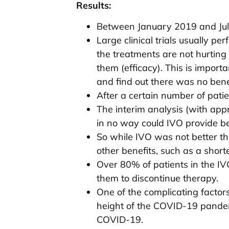
Results:
Between January 2019 and July 
Large clinical trials usually p
the treatments are not hurting
them (efficacy). This is import
and find out there was no benef
After a certain number of pati
The interim analysis (with ap
in no way could IVO provide be
So while IVO was not better tha
other benefits, such as a short
Over 80% of patients in the I
them to discontinue therapy.
One of the complicating factor
height of the COVID-19 pandem
COVID-19.