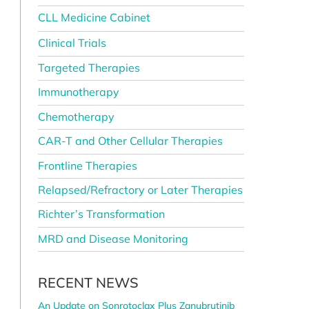
CLL Medicine Cabinet
Clinical Trials
Targeted Therapies
Immunotherapy
Chemotherapy
CAR-T and Other Cellular Therapies
Frontline Therapies
Relapsed/Refractory or Later Therapies
Richter’s Transformation
MRD and Disease Monitoring
RECENT NEWS
An Update on Sonrotoclax Plus Zanubrutinib