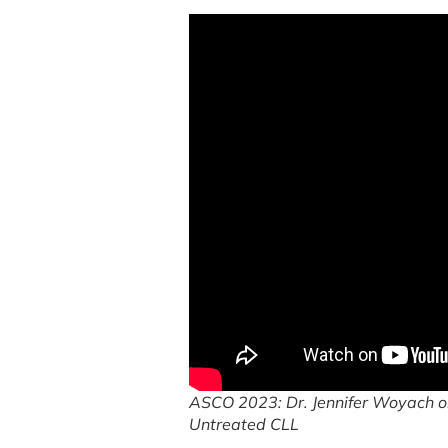
ASCO 2023: Dr. Jennifer Woyach on
Untreated CLL