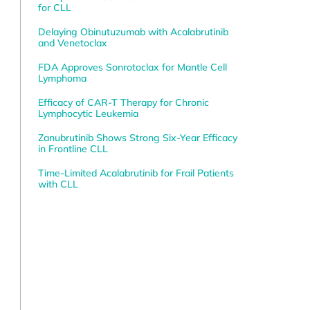
for CLL
Delaying Obinutuzumab with Acalabrutinib
and Venetoclax
FDA Approves Sonrotoclax for Mantle Cell
Lymphoma
Efficacy of CAR-T Therapy for Chronic
Lymphocytic Leukemia
Zanubrutinib Shows Strong Six-Year Efficacy
in Frontline CLL
Time-Limited Acalabrutinib for Frail Patients
with CLL