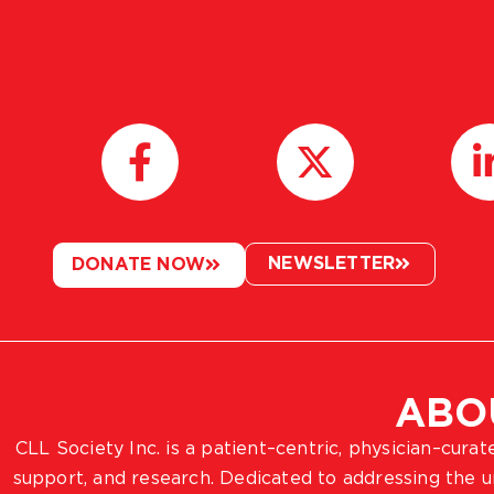
NEWSLETTER
DONATE NOW
ABO
CLL Society Inc. is a patient–centric, physician–cura
support, and research. Dedicated to addressing the