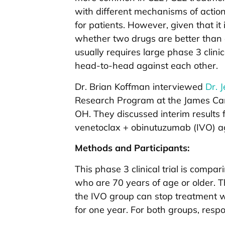
with different mechanisms of actio
for patients. However, given that it i
whether two drugs are better than 
usually requires large phase 3 clin
head-to-head against each other.
Dr. Brian Koffman interviewed
Dr. 
Research Program at the James Canc
OH. They discussed interim results f
venetoclax + obinutuzumab (IVO) ag
Methods and Participants:
This phase 3 clinical trial is compa
who are 70 years of age or older. The
the IVO group can stop treatment wi
for one year. For both groups, res