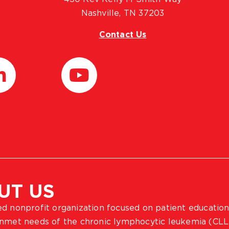
Nashville, TN 37203
Contact Us
UT US
ted nonprofit organization focused on patient education
 unmet needs of the chronic lymphocytic leukemia (CLL