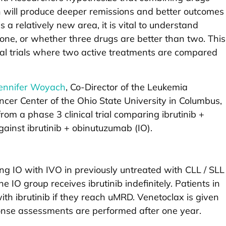
n will produce deeper remissions and better outcomes
s a relatively new area, it is vital to understand
one, or whether three drugs are better than two. This
ical trials where two active treatments are compared
Jennifer Woyach
, Co-Director of the Leukemia
er Center of the Ohio State University in Columbus,
rom a phase 3 clinical trial comparing ibrutinib +
ainst ibrutinib + obinutuzumab (IO).
ring IO with IVO in previously untreated with CLL / SLL
 IO group receives ibrutinib indefinitely. Patients in
th ibrutinib if they reach uMRD. Venetoclax is given
ponse assessments are performed after one year.