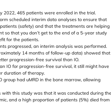
2022, 465 patients were enrolled in the trial.
erform scheduled interim data analyses to ensure that
 patients (safety) and that the treatments are helping
ant so that you don’t get to the end of a 5-year study
it for the patients.
ents progressed, an interim analysis was performed.
proximately 14 months of follow-up data) showed that
tter progression-free survival than IO.
n IO for progression-free survival, it still might have
er duration of therapy.
VO group had uMRD in the bone marrow, allowing
s with this study was that it was conducted during th
ic, and a high proportion of patients (5%) died from