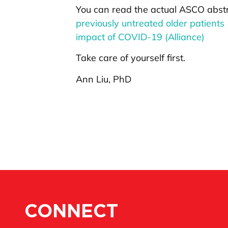
You can read the actual ASCO abst
previously untreated older patients
impact of COVID-19 (Alliance)
Take care of yourself first.
Ann Liu, PhD
CONNECT