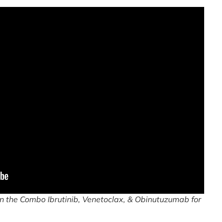
 the Combo Ibrutinib, Venetoclax, & Obinutuzumab for