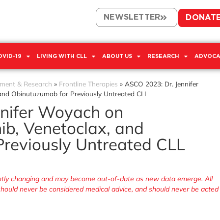
NEWSLETTER
DONAT
OVID-19
LIVING WITH CLL
ABOUT US
RESEARCH
ADVOCA
tment & Research
»
Frontline Therapies
»
ASCO 2023: Dr. Jennifer
 and Obinutuzumab for Previously Untreated CLL
nnifer Woyach on
ib, Venetoclax, and
reviously Untreated CLL
tantly changing and may become out-of-date as new data emerge. All
, should never be considered medical advice, and should never be acted