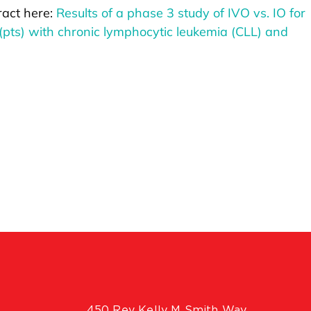
ract here:
Results of a phase 3 study of IVO vs. IO for
 (pts) with chronic lymphocytic leukemia (CLL) and
450 Rev Kelly M Smith Way