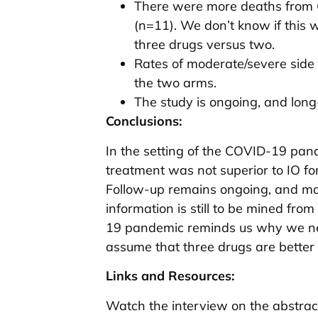
There were more deaths from 
(n=11). We don’t know if this
three drugs versus two.
Rates of moderate/severe side 
the two arms.
The study is ongoing, and long-
Conclusions:
In the setting of the COVID-19 pand
treatment was not superior to IO for
Follow-up remains ongoing, and ma
information is still to be mined from 
19 pandemic reminds us why we need
assume that three drugs are better
Links and Resources:
Watch the interview on the abstrac