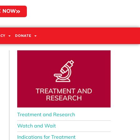
E NOW
CY
DONATE
Treatment and Research
Watch and Wait
Indications for Treatment