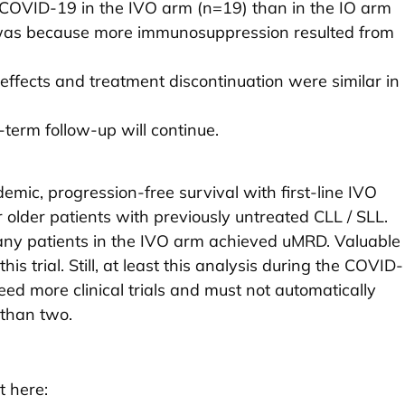
COVID-19 in the IVO arm (n=19) than in the IO arm
 was because more immunosuppression resulted from
effects and treatment discontinuation were similar in
term follow-up will continue.
emic, progression-free survival with first-line IVO
 older patients with previously untreated CLL / SLL.
ny patients in the IVO arm achieved uMRD. Valuable
this trial. Still, at least this analysis during the COVID-
 more clinical trials and must not automatically
 than two.
t here: