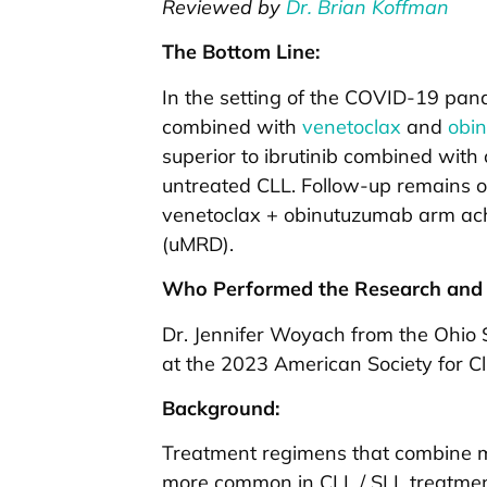
Reviewed by
Dr. Brian Koffman
The Bottom Line:
In the setting of the COVID-19 pan
combined with
venetoclax
and
obi
superior to ibrutinib combined with
untreated CLL. Follow-up remains on
venetoclax + obinutuzumab arm ach
(uMRD).
Who Performed the Research and 
Dr. Jennifer Woyach from the Ohio S
at the 2023 American Society for C
Background:
Treatment regimens that combine m
more common in CLL / SLL treatmen