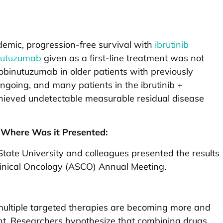
demic, progression-free survival with
ibrutinib
nutuzumab
given as a first-line treatment was not
 obinutuzumab in older patients with previously
going, and many patients in the ibrutinib +
ieved undetectable measurable residual disease
Where Was it Presented:
tate University and colleagues presented the results
linical Oncology (ASCO) Annual Meeting.
ultiple targeted therapies are becoming more and
t. Researchers hypothesize that combining drugs