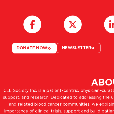
NEWSLETTER
DONATE NOW
ABO
CLL Society Inc. is a patient–centric, physician–cura
support, and research. Dedicated to addressing the
and related blood cancer communities, we explain
importance of clinical trials, support and build pat