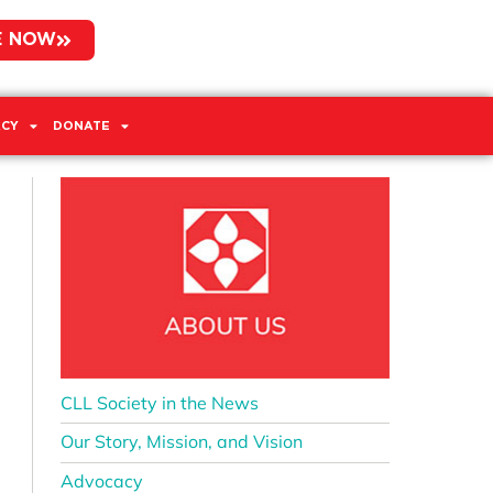
E NOW
CY
DONATE
CLL Society in the News
Our Story, Mission, and Vision
Advocacy