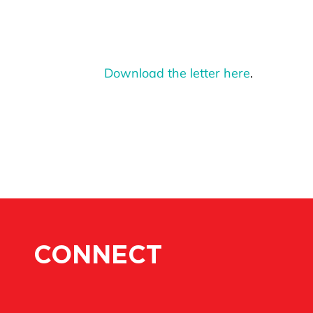
Download the letter here
.
CONNECT