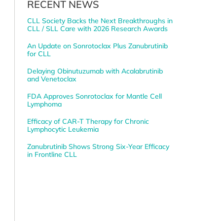
RECENT NEWS
CLL Society Backs the Next Breakthroughs in
CLL / SLL Care with 2026 Research Awards
An Update on Sonrotoclax Plus Zanubrutinib
for CLL
Delaying Obinutuzumab with Acalabrutinib
and Venetoclax
FDA Approves Sonrotoclax for Mantle Cell
Lymphoma
Efficacy of CAR-T Therapy for Chronic
Lymphocytic Leukemia
Zanubrutinib Shows Strong Six-Year Efficacy
in Frontline CLL