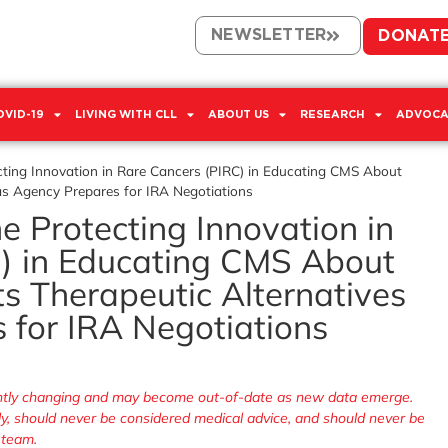
NEWSLETTER
DONAT
OVID-19
LIVING WITH CLL
ABOUT US
RESEARCH
ADVOCA
ecting Innovation in Rare Cancers (PIRC) in Educating CMS About
 as Agency Prepares for IRA Negotiations
he Protecting Innovation in
) in Educating CMS About
ts Therapeutic Alternatives
 for IRA Negotiations
tantly changing and may become out-of-date as new data emerge.
nly, should never be considered medical advice, and should never be
 team.