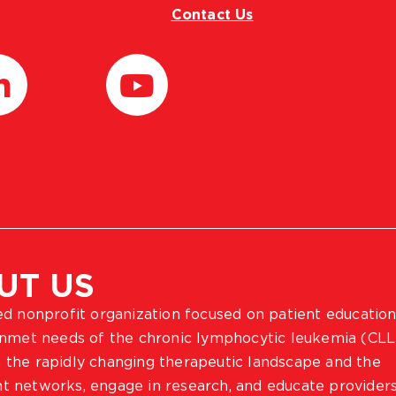
Contact Us
UT US
ted nonprofit organization focused on patient education
 unmet needs of the chronic lymphocytic leukemia (CLL
 the rapidly changing therapeutic landscape and the
ient networks, engage in research, and educate provider