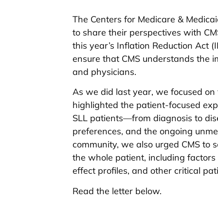
The Centers for Medicare & Medicai
to share their perspectives with CMS
this year’s Inflation Reduction Act 
ensure that CMS understands the im
and physicians.
As we did last year, we focused on
highlighted the patient-focused exp
SLL patients—from diagnosis to dis
preferences, and the ongoing unmet
community, we also urged CMS to sol
the whole patient, including factors 
effect profiles, and other critical pa
Read the letter below.