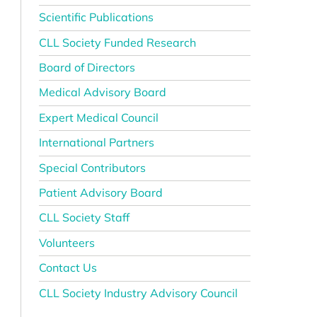
Scientific Publications
CLL Society Funded Research
Board of Directors
Medical Advisory Board
Expert Medical Council
International Partners
Special Contributors
Patient Advisory Board
CLL Society Staff
Volunteers
Contact Us
CLL Society Industry Advisory Council