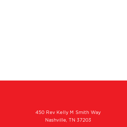
450 Rev Kelly M Smith Way
Nashville, TN 37203