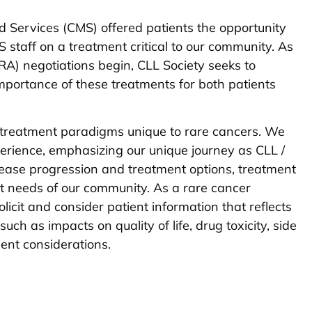
d Services (CMS) offered patients the opportunity
 staff on a treatment critical to our community. As
(IRA) negotiations begin, CLL Society seeks to
portance of these treatments for both patients
 treatment paradigms unique to rare cancers. We
erience, emphasizing our unique journey as CLL /
ease progression and treatment options, treatment
 needs of our community. As a rare cancer
icit and consider patient information that reflects
such as impacts on quality of life, drug toxicity, side
tient considerations.