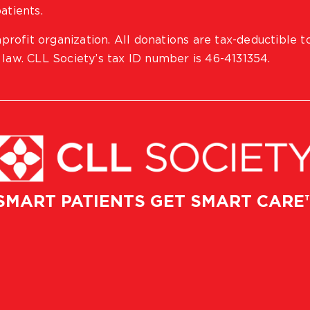
atients.
profit organization. All donations are tax-deductible t
 law. CLL Society’s tax ID number is 46-4131354.
SMART PATIENTS GET SMART CARE