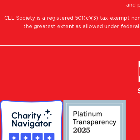
and p
CLL Society is a registered 501(c)(3) tax-exempt non
the greatest extent as allowed under federal