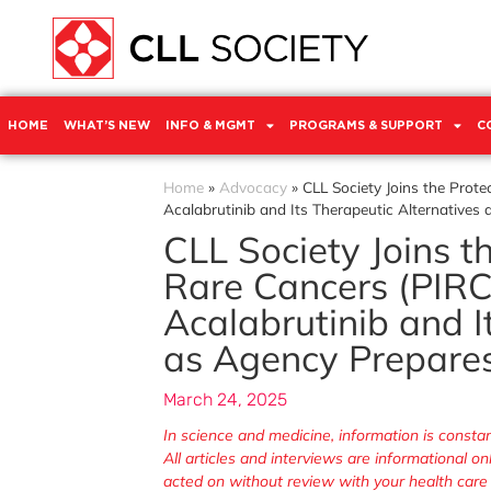
HOME
WHAT’S NEW
INFO & MGMT
PROGRAMS & SUPPORT
C
Home
»
Advocacy
»
CLL Society Joins the Prot
Acalabrutinib and Its Therapeutic Alternatives
CLL Society Joins t
Rare Cancers (PIRC
Acalabrutinib and I
as Agency Prepares
March 24, 2025
In science and medicine, information is cons
All articles and interviews are informational o
acted on without review with your health care