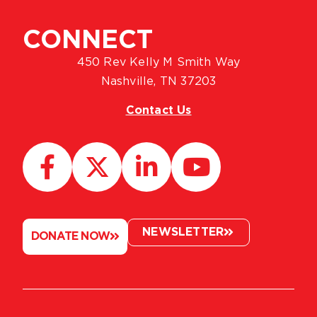
CONNECT
450 Rev Kelly M Smith Way
Nashville, TN 37203
Contact Us
NEWSLETTER
DONATE NOW