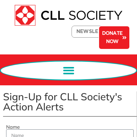
NEWSLETTER
DONATE
NOW
Sign-Up for CLL Society's
Action Alerts
Name