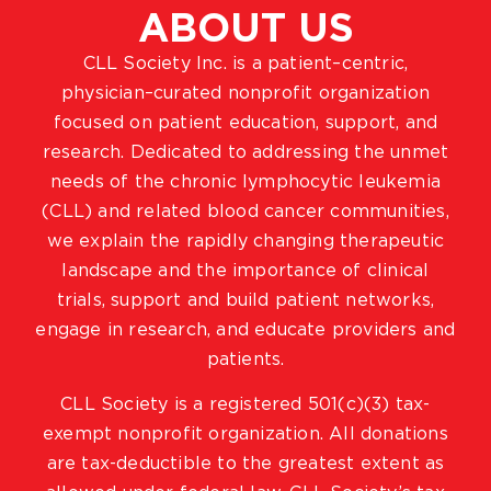
ABOUT US
CLL Society Inc. is a patient–centric,
physician–curated nonprofit organization
focused on patient education, support, and
research. Dedicated to addressing the unmet
needs of the chronic lymphocytic leukemia
(CLL) and related blood cancer communities,
we explain the rapidly changing therapeutic
landscape and the importance of clinical
trials, support and build patient networks,
engage in research, and educate providers and
patients.
CLL Society is a registered 501(c)(3) tax-
exempt nonprofit organization. All donations
are tax-deductible to the greatest extent as