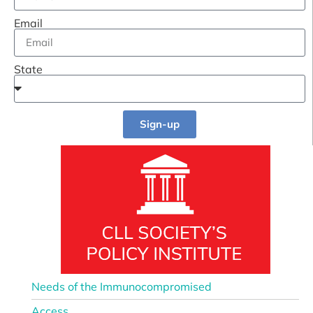
Email
State
Sign-up
Needs of the Immunocompromised
Access