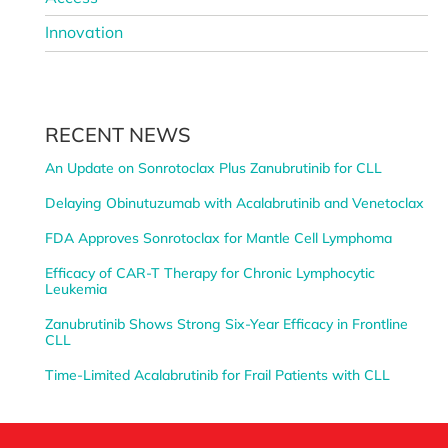
Innovation
RECENT NEWS
An Update on Sonrotoclax Plus Zanubrutinib for CLL
Delaying Obinutuzumab with Acalabrutinib and Venetoclax
FDA Approves Sonrotoclax for Mantle Cell Lymphoma
Efficacy of CAR-T Therapy for Chronic Lymphocytic
Leukemia
Zanubrutinib Shows Strong Six-Year Efficacy in Frontline
CLL
Time-Limited Acalabrutinib for Frail Patients with CLL