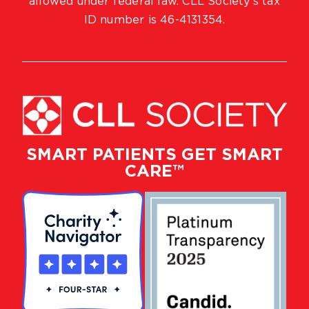
allowed under federal law. CLL Society’s tax
ID number is 46-4131354.
SMART PATIENTS GET SMART
CARE™