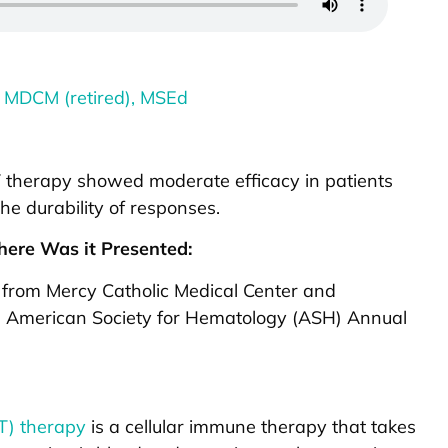
 MDCM (retired), MSEd
-T therapy showed moderate efficacy in patients
he durability of responses.
ere Was it Presented:
 from Mercy Catholic Medical Center and
he American Society for Hematology (ASH) Annual
-T) therapy
is a cellular immune therapy that takes