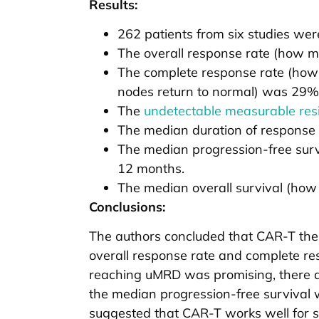
Results:
262 patients from six studies were
The overall response rate (how m
The complete response rate (how
nodes return to normal) was 29%
The
undetectable measurable res
The median duration of response
The median progression-free surv
12 months.
The median overall survival (how 
Conclusions:
The authors concluded that CAR-T th
overall response rate and complete re
reaching uMRD was promising, there ar
the median progression-free survival 
suggested that CAR-T works well for som