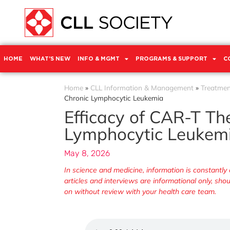
HOME
WHAT’S NEW
INFO & MGMT
PROGRAMS & SUPPORT
C
Home
»
CLL Information & Management
»
Treatmen
Chronic Lymphocytic Leukemia
Efficacy of CAR-T Th
Lymphocytic Leukem
May 8, 2026
In science and medicine, information is constant
articles and interviews are informational only, sh
on without review with your health care team.