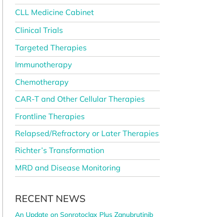
CLL Medicine Cabinet
Clinical Trials
Targeted Therapies
Immunotherapy
Chemotherapy
CAR-T and Other Cellular Therapies
Frontline Therapies
Relapsed/Refractory or Later Therapies
Richter’s Transformation
MRD and Disease Monitoring
RECENT NEWS
An Update on Sonrotoclax Plus Zanubrutinib