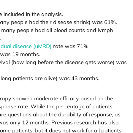
 included in the analysis.
any people had their disease shrink) was 61%.
 many people had all blood counts and lymph
.
idual disease (uMRD)
rate was 71%.
 was 19 months.
ival (how long before the disease gets worse) was
long patients are alive) was 43 months.
erapy showed moderate efficacy based on the
sponse rate. While the percentage of patients
e questions about the durability of response, as
was only 12 months. Previous research has also
e patients, but it does not work for all patients.