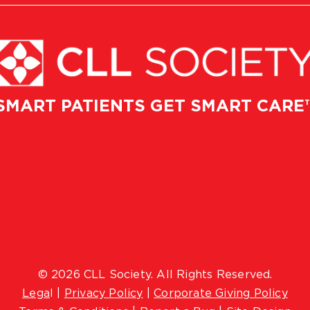
SMART PATIENTS GET SMART CARE
© 2026 CLL Society. All Rights Reserved.
Lega
l |
Privacy Policy
|
Corporate Giving Policy