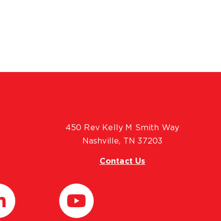
450 Rev Kelly M Smith Way
Nashville, TN 37203
Contact Us