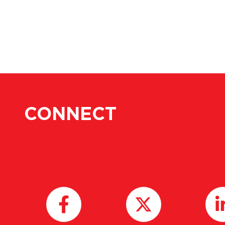
CONNECT