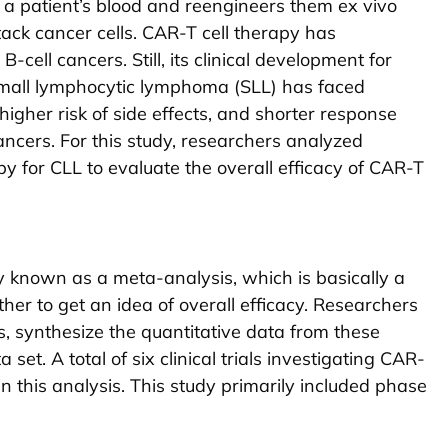
om a patient’s blood and reengineers them ex vivo
tack cancer cells. CAR-T cell therapy has
-cell cancers. Still, its clinical development for
small lymphocytic lymphoma (SLL) has faced
 higher risk of side effects, and shorter response
ncers. For this study, researchers analyzed
apy for CLL to evaluate the overall efficacy of CAR-T
 known as a meta-analysis, which is basically a
her to get an idea of overall efficacy. Researchers
als, synthesize the quantitative data from these
et. A total of six clinical trials investigating CAR-
in this analysis. This study primarily included phase