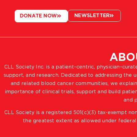
NEWSLETTER
DONATE NOW
ABO
CLL Society Inc. is a patient–centric, physician–cura
support, and research. Dedicated to addressing the
and related blood cancer communities, we explain
importance of clinical trials, support and build pat
and p
CLL Society is a registered 501(c)(3) tax-exempt non
the greatest extent as allowed under federal