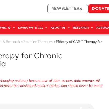
NEWSLETTER
DONAT
OVID-19
LIVING WITH CLL
ABOUT US
RESEARCH
ADVOCA
t & Research
»
Frontline Therapies
»
Efficacy of CAR-T Therapy for
erapy for Chronic
ia
ly changing and may become out-of-date as new data emerge. All
ould never be considered medical advice, and should never be acted