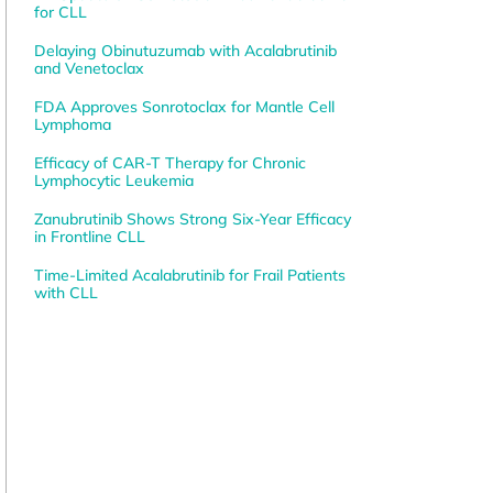
for CLL
Delaying Obinutuzumab with Acalabrutinib
and Venetoclax
FDA Approves Sonrotoclax for Mantle Cell
Lymphoma
Efficacy of CAR-T Therapy for Chronic
Lymphocytic Leukemia
Zanubrutinib Shows Strong Six-Year Efficacy
in Frontline CLL
Time-Limited Acalabrutinib for Frail Patients
with CLL