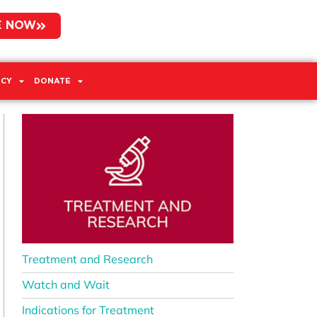
E NOW
CY
DONATE
Treatment and Research
Watch and Wait
Indications for Treatment