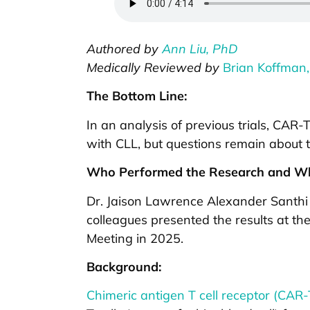
Authored by
Ann Liu, PhD
Medically Reviewed by
Brian Koffman,
The Bottom Line:
In an analysis of previous trials, CAR
with CLL, but questions remain about t
Who Performed the Research and Wh
Dr. Jaison Lawrence Alexander Santhi
colleagues presented the results at t
Meeting in 2025.
Background:
Chimeric antigen T cell receptor (CAR