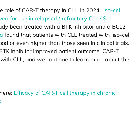
he role of CAR-T therapy in CLL, in 2024,
liso-cel
d for use in relapsed / refractory CLL / SLL
,
eady been treated with a BTK inhibitor and a BCL2
ta
found that patients with CLL treated with liso-cel
od or even higher than those seen in clinical trials.
a BTK inhibitor improved patient outcome. CAR-T
s with CLL, and we continue to learn more about the
 here:
Efficacy of CAR-T cell therapy in chronic
s