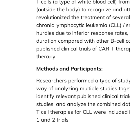
T cells (a type of white blood cell) fr
(outside the body) to recognize and at
revolutionized the treatment of several B
chronic lymphocytic leukemia (CLL) / 
hurdles due to inferior response rates,
duration compared with other B-cell ca
published clinical trials of CAR-T ther
therapy.
Methods and Participants:
Researchers performed a type of study
way of analyzing multiple studies toget
identify relevant published clinical tri
studies, and analyze the combined data s
T cell therapies for CLL were included 
1 and 2 trials.