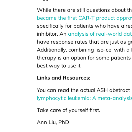
While there are still questions about t
became the first CAR-T product approve
specifically for patients who have alr
inhibitor. An
analysis of real-world da
have response rates that are just as go
Additionally, combining liso-cel with 
therapy is an option for some patient
best way to use it.
Links and Resources:
You can read the actual ASH abstract
lymphocytic leukemia: A meta-analysi
Take care of yourself first.
Ann Liu, PhD