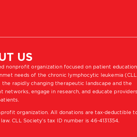
UT US
ted nonprofit organization focused on patient education
 unmet needs of the chronic lymphocytic leukemia (CLL
 the rapidly changing therapeutic landscape and the
ient networks, engage in research, and educate provider
atients.
profit organization. All donations are tax-deductible t
 law. CLL Society’s tax ID number is 46-4131354.