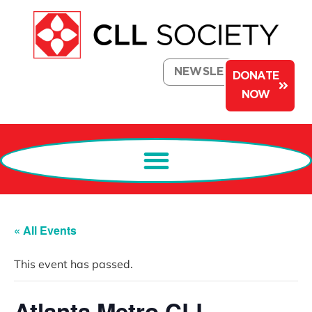
NEWSLETTER
DONATE
NOW
« All Events
This event has passed.
Atlanta Metro CLL