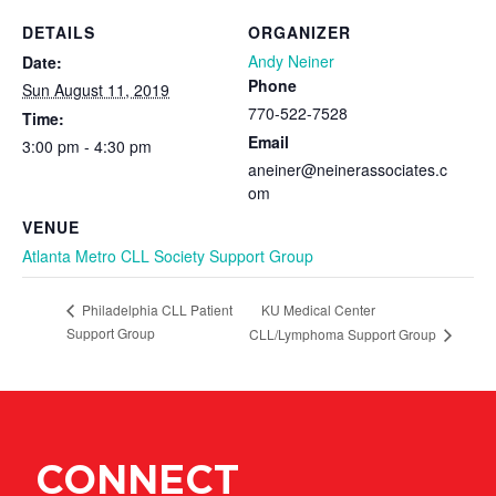
DETAILS
ORGANIZER
Andy Neiner
Date:
Phone
Sun August 11, 2019
770-522-7528
Time:
Email
3:00 pm - 4:30 pm
aneiner@neinerassociates.c
om
VENUE
Atlanta Metro CLL Society Support Group
KU Medical Center
Philadelphia CLL Patient
Support Group
CLL/Lymphoma Support Group
CONNECT