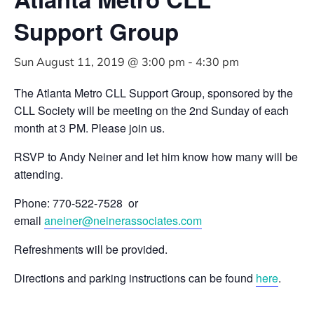
Support Group
Sun August 11, 2019 @ 3:00 pm
-
4:30 pm
The Atlanta Metro CLL Support Group, sponsored by the
CLL Society will be meeting on the 2nd Sunday of each
month at 3 PM. Please join us.
RSVP to Andy Neiner and let him know how many will be
attending.
Phone: 770-522-7528 or
email
aneiner@neinerassociates.com
Refreshments will be provided.
Directions and parking instructions can be found
here
.