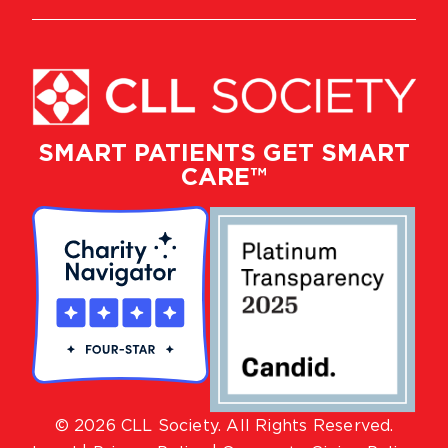
SMART PATIENTS GET SMART
CARE™
© 2026 CLL Society. All Rights Reserved.