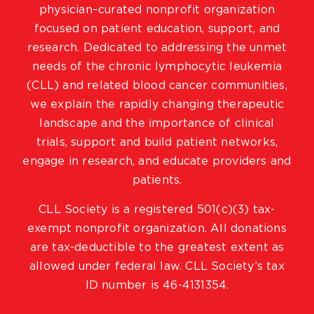
physician–curated nonprofit organization
focused on patient education, support, and
research. Dedicated to addressing the unmet
needs of the chronic lymphocytic leukemia
(CLL) and related blood cancer communities,
we explain the rapidly changing therapeutic
landscape and the importance of clinical
trials, support and build patient networks,
engage in research, and educate providers and
patients.
CLL Society is a registered 501(c)(3) tax-
exempt nonprofit organization. All donations
are tax-deductible to the greatest extent as
allowed under federal law. CLL Society’s tax
ID number is 46-4131354.