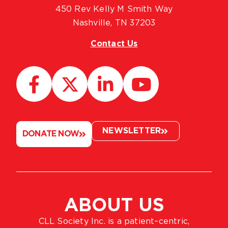
450 Rev Kelly M Smith Way
Nashville, TN 37203
Contact Us
NEWSLETTER
DONATE NOW
ABOUT US
CLL Society Inc. is a patient–centric,