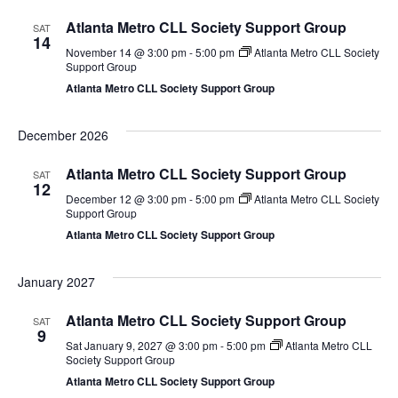
Atlanta Metro CLL Society Support Group
SAT
14
November 14 @ 3:00 pm
-
5:00 pm
Atlanta Metro CLL Society
Support Group
Atlanta Metro CLL Society Support Group
December 2026
Atlanta Metro CLL Society Support Group
SAT
12
December 12 @ 3:00 pm
-
5:00 pm
Atlanta Metro CLL Society
Support Group
Atlanta Metro CLL Society Support Group
January 2027
Atlanta Metro CLL Society Support Group
SAT
9
Sat January 9, 2027 @ 3:00 pm
-
5:00 pm
Atlanta Metro CLL
Society Support Group
Atlanta Metro CLL Society Support Group