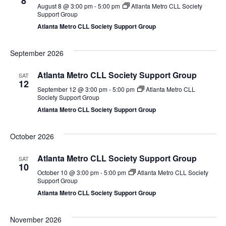
8
August 8 @ 3:00 pm
-
5:00 pm
Atlanta Metro CLL Society
Support Group
Atlanta Metro CLL Society Support Group
September 2026
Atlanta Metro CLL Society Support Group
SAT
12
September 12 @ 3:00 pm
-
5:00 pm
Atlanta Metro CLL
Society Support Group
Atlanta Metro CLL Society Support Group
October 2026
Atlanta Metro CLL Society Support Group
SAT
10
October 10 @ 3:00 pm
-
5:00 pm
Atlanta Metro CLL Society
Support Group
Atlanta Metro CLL Society Support Group
November 2026