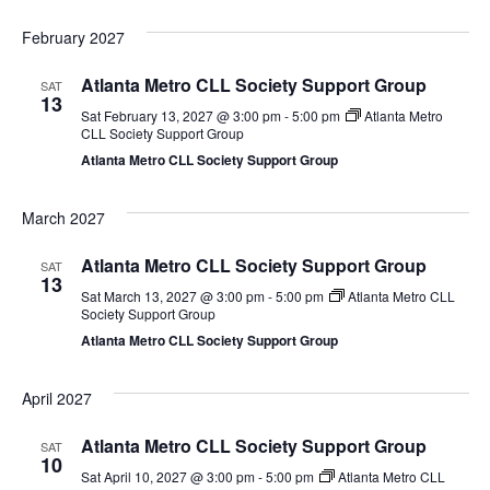
February 2027
Atlanta Metro CLL Society Support Group
SAT
13
Sat February 13, 2027 @ 3:00 pm
-
5:00 pm
Atlanta Metro
CLL Society Support Group
Atlanta Metro CLL Society Support Group
March 2027
Atlanta Metro CLL Society Support Group
SAT
13
Sat March 13, 2027 @ 3:00 pm
-
5:00 pm
Atlanta Metro CLL
Society Support Group
Atlanta Metro CLL Society Support Group
April 2027
Atlanta Metro CLL Society Support Group
SAT
10
Sat April 10, 2027 @ 3:00 pm
-
5:00 pm
Atlanta Metro CLL