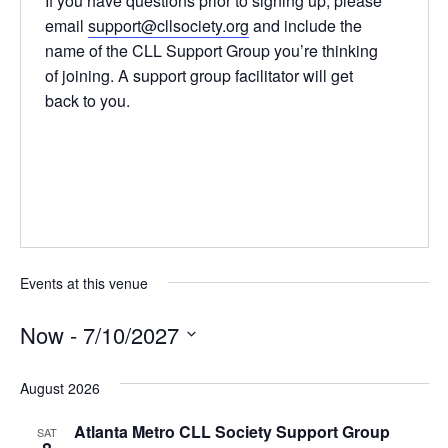
If you have questions prior to signing up, please
email
support@cllsociety.org
and include the
name of the CLL Support Group you’re thinking
of joining. A support group facilitator will get
back to you.
Events at this venue
Now
 - 
7/10/2027
Select
date.
August 2026
Atlanta Metro CLL Society Support Group
SAT