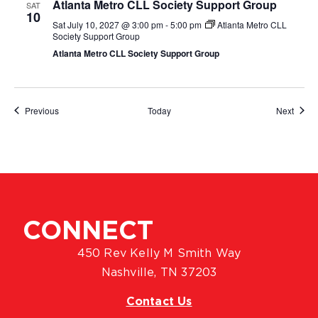
Atlanta Metro CLL Society Support Group
SAT
10
Sat July 10, 2027 @ 3:00 pm
-
5:00 pm
Atlanta Metro CLL
Society Support Group
Atlanta Metro CLL Society Support Group
Events
Event
Previous
Today
Next
CONNECT
450 Rev Kelly M Smith Way
Nashville, TN 37203
Contact Us