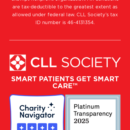
are tax-deductible to the greatest extent as
allowed under federal law. CLL Society’s tax
ID number is 46-4131354.
SMART PATIENTS GET SMART
CARE™