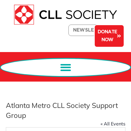
NEWSLETTER
DONATE
NOW
Atlanta Metro CLL Society Support
Group
« All Events