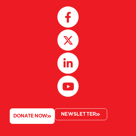
NEWSLETTER
DONATE NOW