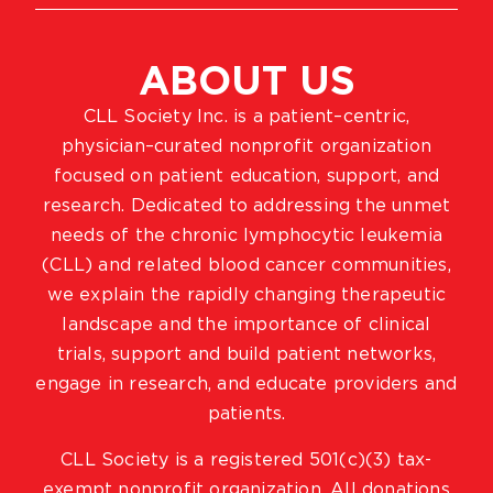
ABOUT US
CLL Society Inc. is a patient–centric,
physician–curated nonprofit organization
focused on patient education, support, and
research. Dedicated to addressing the unmet
needs of the chronic lymphocytic leukemia
(CLL) and related blood cancer communities,
we explain the rapidly changing therapeutic
landscape and the importance of clinical
trials, support and build patient networks,
engage in research, and educate providers and
patients.
CLL Society is a registered 501(c)(3) tax-
exempt nonprofit organization. All donations