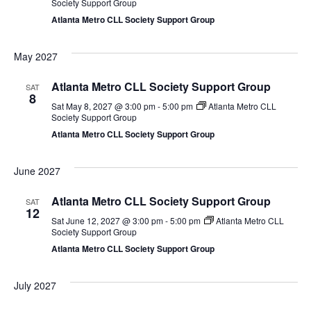
Society Support Group
Atlanta Metro CLL Society Support Group
May 2027
Atlanta Metro CLL Society Support Group
SAT
8
Sat May 8, 2027 @ 3:00 pm
-
5:00 pm
Atlanta Metro CLL
Society Support Group
Atlanta Metro CLL Society Support Group
June 2027
Atlanta Metro CLL Society Support Group
SAT
12
Sat June 12, 2027 @ 3:00 pm
-
5:00 pm
Atlanta Metro CLL
Society Support Group
Atlanta Metro CLL Society Support Group
July 2027