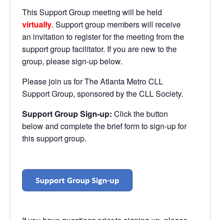
This Support Group meeting will be held
virtually
. Support group members will receive
an invitation to register for the meeting from the
support group facilitator. If you are new to the
group, please sign-up below.
Please join us for The Atlanta Metro CLL
Support Group, sponsored by the CLL Society.
Support Group Sign-up:
Click the button
below and complete the brief form to sign-up for
this support group.