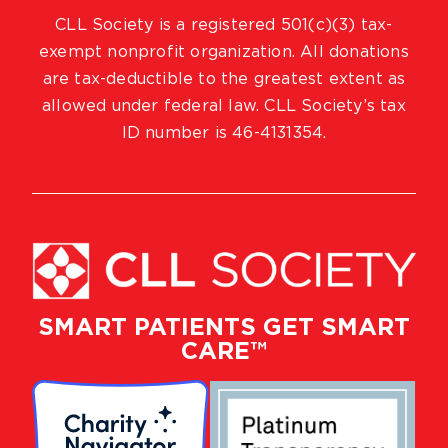
CLL Society is a registered 501(c)(3) tax-
exempt nonprofit organization. All donations
are tax-deductible to the greatest extent as
allowed under federal law. CLL Society’s tax
ID number is 46-4131354.
SMART PATIENTS GET SMART
CARE™