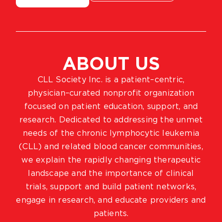
ABOUT US
CLL Society Inc. is a patient–centric,
physician–curated nonprofit organization
focused on patient education, support, and
research. Dedicated to addressing the unmet
needs of the chronic lymphocytic leukemia
(CLL) and related blood cancer communities,
we explain the rapidly changing therapeutic
landscape and the importance of clinical
trials, support and build patient networks,
engage in research, and educate providers and
patients.