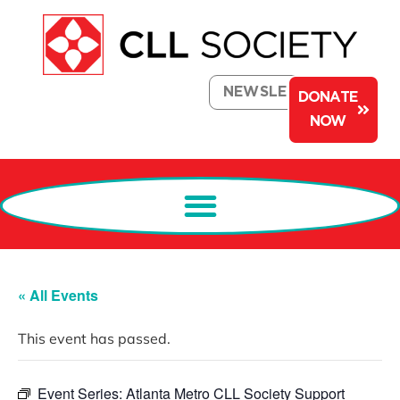
NEWSLETTER
DONATE
NOW
« All Events
This event has passed.
Event Series:
Atlanta Metro CLL Society Support