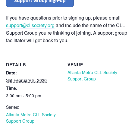
If you have questions prior to signing up, please email
support@cllsociety.org
and include the name of the CLL
Support Group you’re thinking of joining. A support group
facilitator will get back to you.
DETAILS
VENUE
Atlanta Metro CLL Society
Date:
Support Group
Sat February 8, 2020
Time:
3:00 pm - 5:00 pm
Series:
Atlanta Metro CLL Society
Support Group