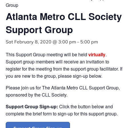
Group
Atlanta Metro CLL Society
Support Group
Sat February 8, 2020 @ 3:00 pm
-
5:00 pm
This Support Group meeting will be held
virtually
.
Support group members will receive an invitation to
register for the meeting from the support group facilitator. If
you are new to the group, please sign-up below.
Please join us for The Atlanta Metro CLL Support Group,
sponsored by the CLL Society.
Support Group Sign-up:
Click the button below and
complete the brief form to sign-up for this support group.