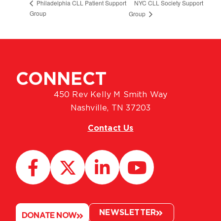
NYC CLL Society Support
Philadelphia CLL Patient Support
Group
Group
CONNECT
450 Rev Kelly M Smith Way
Nashville, TN 37203
Contact Us
NEWSLETTER
DONATE NOW