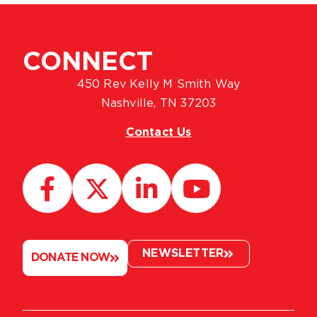
CONNECT
450 Rev Kelly M Smith Way
Nashville, TN 37203
Contact Us
NEWSLETTER
DONATE NOW