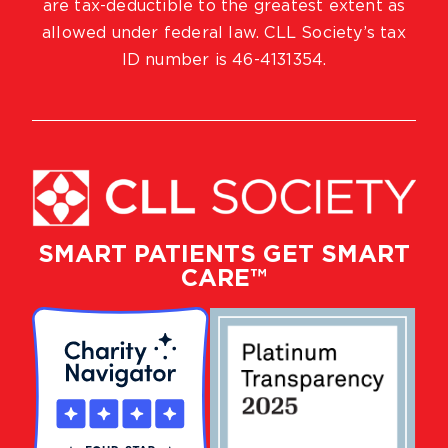
are tax-deductible to the greatest extent as
allowed under federal law. CLL Society’s tax
ID number is 46-4131354.
SMART PATIENTS GET SMART
CARE™