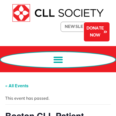
NEWSLETTER
DONATE
NOW
« All Events
This event has passed.
Boston CLL Patient