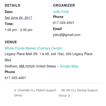
DETAILS
ORGANIZER
Judy Cody
Date:
Phone
Sat June 24, 2017
617-325-4007
Time:
Email
1:00 pm - 2:30 pm
ydocjf@gmail.com
VENUE
Whole Foods Market (Culinary Center)
Legacy Place Mall (Rt. 1 & 95, exit 15a), 300 Legacy Place
Blvd
Dedham
,
MA
02026
United States
+ Google Map
Phone
617-325-4007
NE OH CLL Society Support
Charlotte CLL Patient Support
Group
Group