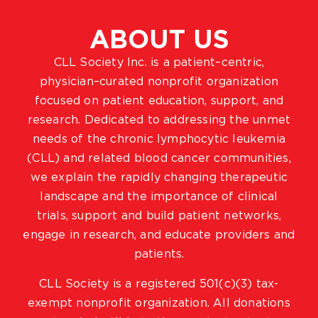
ABOUT US
CLL Society Inc. is a patient–centric,
physician–curated nonprofit organization
focused on patient education, support, and
research. Dedicated to addressing the unmet
needs of the chronic lymphocytic leukemia
(CLL) and related blood cancer communities,
we explain the rapidly changing therapeutic
landscape and the importance of clinical
trials, support and build patient networks,
engage in research, and educate providers and
patients.
CLL Society is a registered 501(c)(3) tax-
exempt nonprofit organization. All donations