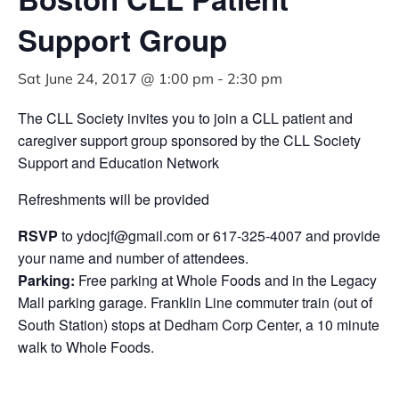
Support Group
Sat June 24, 2017 @ 1:00 pm
-
2:30 pm
The CLL Society invites you to join a CLL patient and
caregiver support group sponsored by the CLL Society
Support and Education Network
Refreshments will be provided
RSVP
to
ydocjf@gmail.com
or 617-325-4007 and provide
your name and number of attendees.
Parking:
Free parking at Whole Foods and in the Legacy
Mall parking garage. Franklin Line commuter train (out of
South Station) stops at Dedham Corp Center, a 10 minute
walk to Whole Foods.