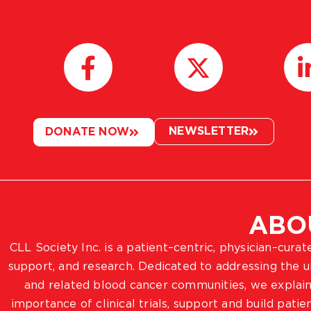
NEWSLETTER
DONATE NOW
ABO
CLL Society Inc. is a patient–centric, physician–cura
support, and research. Dedicated to addressing the
and related blood cancer communities, we explain
importance of clinical trials, support and build pat