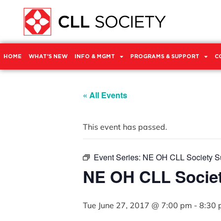
HOME
WHAT’S NEW
INFO & MGMT
PROGRAMS & SUPPORT
C
« All Events
This event has passed.
Event Series:
NE OH CLL Society S
NE OH CLL Socie
Tue June 27, 2017 @ 7:00 pm
-
8:30