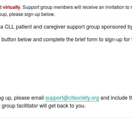
ld
virtually
. Support group members will receive an invitation to r
group, please sign-up below.
n a CLL patient and caregiver support group sponsored b
e button below and complete the brief form to sign-up for 
ing up, please email
support@cllsociety.org
and include 
 group facilitator will get back to you.