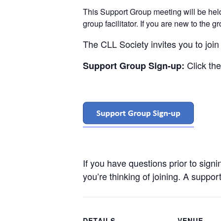
This Support Group meeting will be he
group facilitator. If you are new to the 
The CLL Society invites you to joi
Click th
Support Group Sign-up:
If you have questions prior to sign
you’re thinking of joining. A support
DETAILS
VENUE