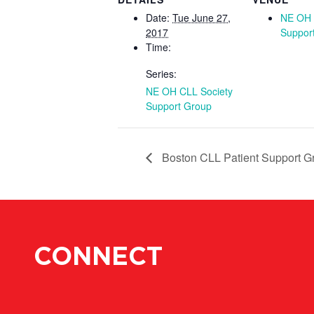
Date:
Tue June 27,
NE OH 
2017
Suppor
Time:
Series:
NE OH CLL Society
Support Group
Boston CLL Patient Support G
CONNECT