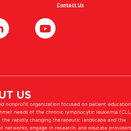
Contact Us
UT US
ted nonprofit organization focused on patient education
 unmet needs of the chronic lymphocytic leukemia (CLL
 the rapidly changing therapeutic landscape and the
ient networks, engage in research, and educate provider