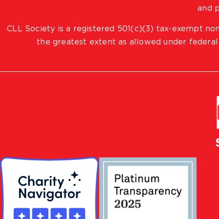
and p
CLL Society is a registered 501(c)(3) tax-exempt non
the greatest extent as allowed under federal