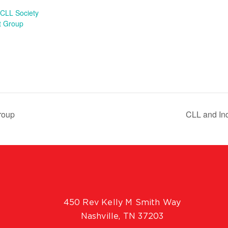
CLL Society
t Group
roup
CLL and In
450 Rev Kelly M Smith Way
Nashville, TN 37203