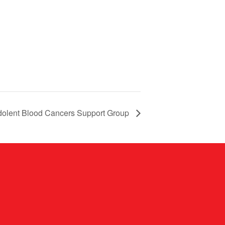
dolent Blood Cancers Support Group