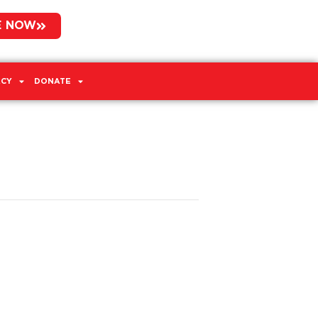
E NOW
CY
DONATE