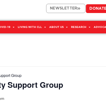
NEWSLETTER
DONAT
OVID-19
LIVING WITH CLL
ABOUT US
RESEARCH
ADVOCA
upport Group
ty Support Group
 pm