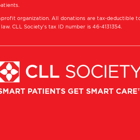
atients.
profit organization. All donations are tax-deductible t
 law. CLL Society’s tax ID number is 46-4131354.
SMART PATIENTS GET SMART CARE