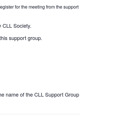
egister for the meeting from the support
y CLL Society.
this support group.
the name of the CLL Support Group