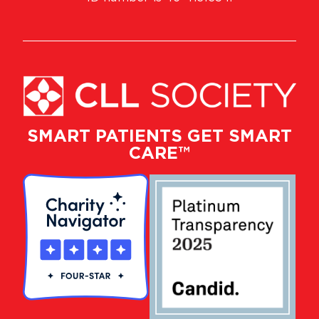
SMART PATIENTS GET SMART
CARE™