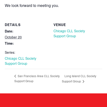
We look forward to meeting you.
DETAILS
VENUE
Chicago CLL Society
Date:
Support Group
October 20
Time:
Series:
Chicago CLL Society
Support Group
Long Island CLL Society
San Francisco Area CLL Society
Support Group
Support Group