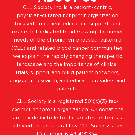
CLL Society Inc. is a patient–centric,
physician–curated nonprofit organization
focused on patient education, support, and
research. Dedicated to addressing the unmet
needs of the chronic lymphocytic leukemia
(CLL) and related blood cancer communities,
we explain the rapidly changing therapeutic
landscape and the importance of clinical
trials, support and build patient networks,
engage in research, and educate providers and
patients.
CLL Society is a registered 501(c)(3) tax-
exempt nonprofit organization. All donations
are tax-deductible to the greatest extent as
allowed under federal law. CLL Society’s tax
ID number is 46-4131354.