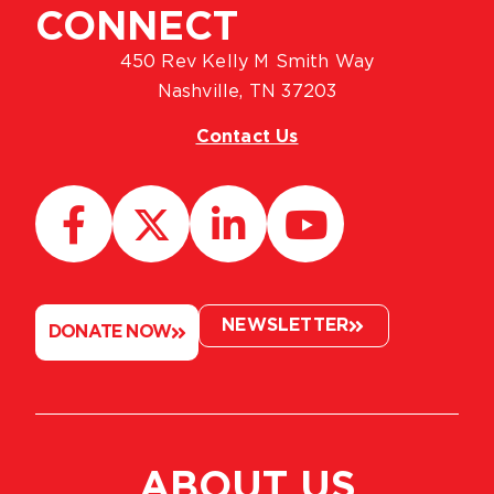
CONNECT
450 Rev Kelly M Smith Way
Nashville, TN 37203
Contact Us
NEWSLETTER
DONATE NOW
ABOUT US