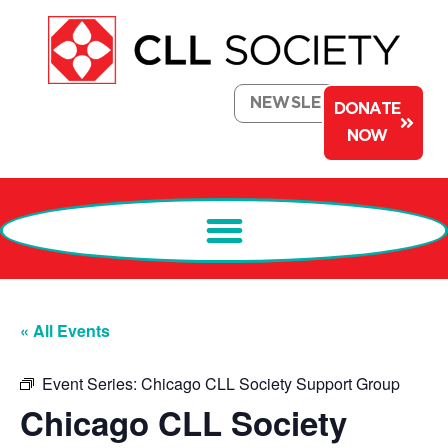
NEWSLETTER
DONATE
NOW
« All Events
Event Series:
Chicago CLL Society Support Group
Chicago CLL Society