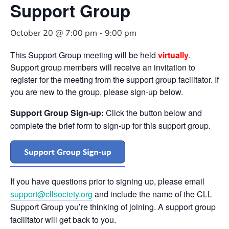
Support Group
October 20 @ 7:00 pm
-
9:00 pm
This Support Group meeting will be held
virtually
.
Support group members will receive an invitation to
register for the meeting from the support group facilitator. If
you are new to the group, please sign-up below.
Support Group Sign-up:
Click the button below and
complete the brief form to sign-up for this support group.
If you have questions prior to signing up, please email
support@cllsociety.org
and include the name of the CLL
Support Group you’re thinking of joining. A support group
facilitator will get back to you.