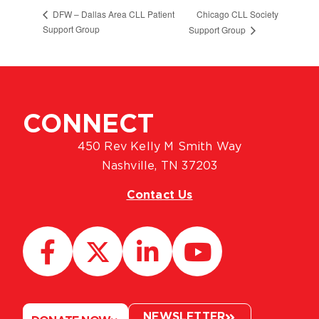
Chicago CLL Society
DFW – Dallas Area CLL Patient
Support Group
Support Group
CONNECT
450 Rev Kelly M Smith Way
Nashville, TN 37203
Contact Us
NEWSLETTER