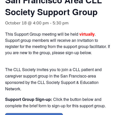
Society Support Group
October 18 @ 4:00 pm
-
5:30 pm
This Support Group meeting will be held
virtually
.
Support group members will receive an invitation to
register for the meeting from the support group facilitator. If
you are new to the group, please sign-up below.
The CLL Society invites you to join a CLL patient and
caregiver support group in the San Francisco-area
sponsored by the CLL Society Support & Education
Network.
Support Group Sign-up:
Click the button below and
complete the brief form to sign-up for this support group.