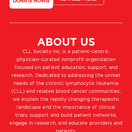
DONATE NOW
ABOUT US
CLL Society Inc. is a patient–centric,
physician–curated nonprofit organization
focused on patient education, support, and
research. Dedicated to addressing the unmet
needs of the chronic lymphocytic leukemia
(CLL) and related blood cancer communities,
we explain the rapidly changing therapeutic
landscape and the importance of clinical
trials, support and build patient networks,
engage in research, and educate providers and
patients.