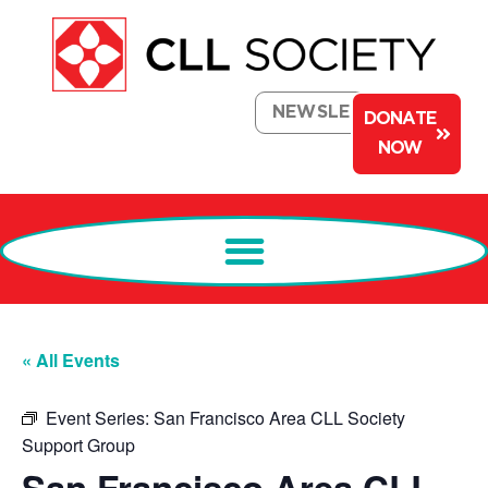
NEWSLETTER
DONATE
NOW
« All Events
Event Series:
San Francisco Area CLL Society
Support Group
San Francisco Area CLL