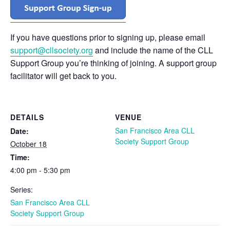
If you have questions prior to signing up, please email
support@cllsociety.org
and include the name of the CLL
Support Group you’re thinking of joining. A support group
facilitator will get back to you.
DETAILS
VENUE
San Francisco Area CLL
Date:
Society Support Group
October 18
Time:
4:00 pm - 5:30 pm
Series:
San Francisco Area CLL
Society Support Group