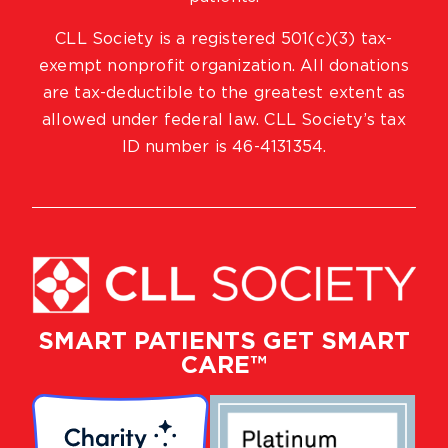
CLL Society is a registered 501(c)(3) tax-
exempt nonprofit organization. All donations
are tax-deductible to the greatest extent as
allowed under federal law. CLL Society’s tax
ID number is 46-4131354.
SMART PATIENTS GET SMART
CARE™