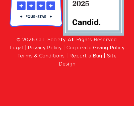
© 2026 CLL Society. All Rights Reserved.
Lega
l |
Privacy Policy
|
Corporate Giving Policy
Terms & Conditions
|
Report a Bug
|
Site
Design