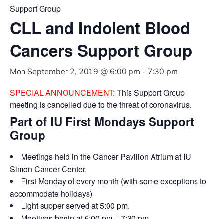
Support Group
CLL and Indolent Blood
Cancers Support Group
Mon September 2, 2019 @ 6:00 pm
-
7:30 pm
SPECIAL ANNOUNCEMENT:
This Support Group
meeting is cancelled due to the threat of coronavirus.
Part of IU First Mondays Support
Group
Meetings held in the Cancer Pavilion Atrium at IU
Simon Cancer Center.
First Monday of every month (with some exceptions to
accommodate holidays)
Light supper served at 5:00 pm.
Meetings begin at 6:00 pm – 7:30 pm.