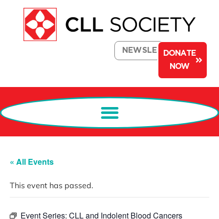
NEWSLETTER
DONATE
NOW
« All Events
This event has passed.
Event Series:
CLL and Indolent Blood Cancers