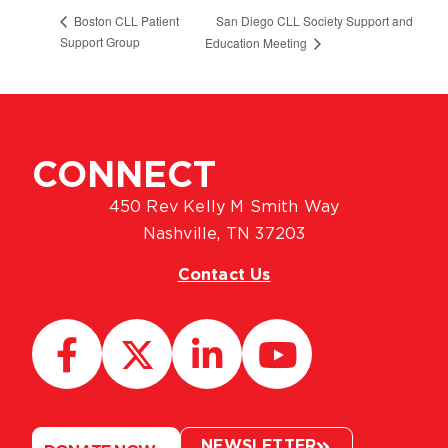
San Diego CLL Society Support and
Boston CLL Patient
Support Group
Education Meeting
CONNECT
450 Rev Kelly M Smith Way
Nashville, TN 37203
Contact Us
NEWSLETTER