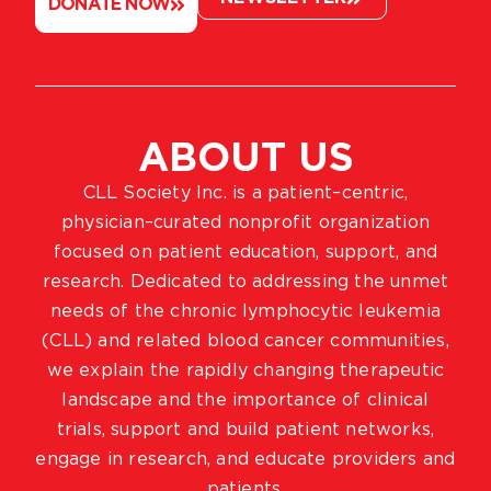
DONATE NOW
ABOUT US
CLL Society Inc. is a patient–centric,
physician–curated nonprofit organization
focused on patient education, support, and
research. Dedicated to addressing the unmet
needs of the chronic lymphocytic leukemia
(CLL) and related blood cancer communities,
we explain the rapidly changing therapeutic
landscape and the importance of clinical
trials, support and build patient networks,
engage in research, and educate providers and
patients.