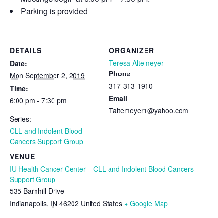
Parking is provided
DETAILS
ORGANIZER
Teresa Altemeyer
Date:
Phone
Mon September 2, 2019
317-313-1910
Time:
Email
6:00 pm - 7:30 pm
Taltemeyer1@yahoo.com
Series:
CLL and Indolent Blood
Cancers Support Group
VENUE
IU Health Cancer Center – CLL and Indolent Blood Cancers
Support Group
535 Barnhill Drive
Indianapolis
,
IN
46202
United States
+ Google Map