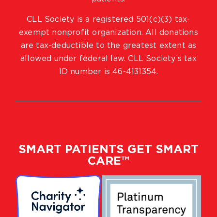
CLL Society is a registered 501(c)(3) tax-
exempt nonprofit organization. All donations
are tax-deductible to the greatest extent as
allowed under federal law. CLL Society’s tax
ID number is 46-4131354.
SMART PATIENTS GET SMART
CARE™