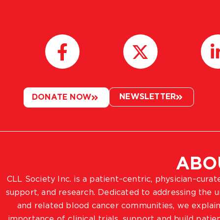
NEWSLETTER
DONATE NOW
ABO
CLL Society Inc. is a patient–centric, physician–cura
support, and research. Dedicated to addressing the
and related blood cancer communities, we explain
importance of clinical trials, support and build pat