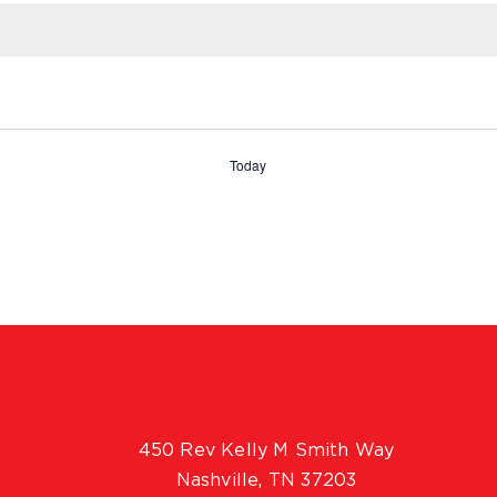
Today
450 Rev Kelly M Smith Way
Nashville, TN 37203