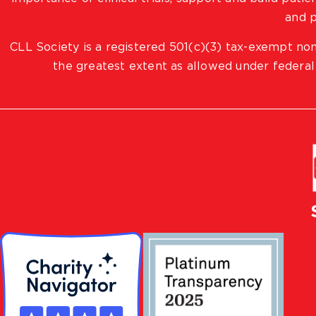
and p
CLL Society is a registered 501(c)(3) tax-exempt non
the greatest extent as allowed under federal