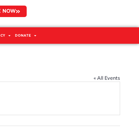
E NOW
CY
DONATE
« All Events