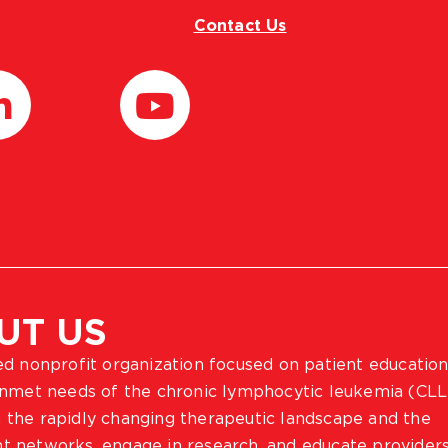
Contact Us
UT US
ted nonprofit organization focused on patient education
 unmet needs of the chronic lymphocytic leukemia (CLL
 the rapidly changing therapeutic landscape and the
ient networks, engage in research, and educate provider