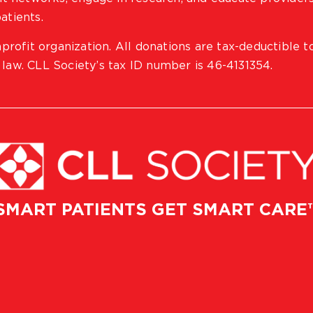
atients.
profit organization. All donations are tax-deductible t
 law. CLL Society’s tax ID number is 46-4131354.
SMART PATIENTS GET SMART CARE