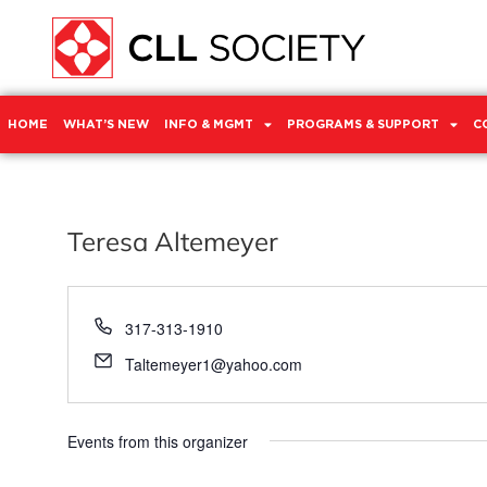
HOME
WHAT’S NEW
INFO & MGMT
PROGRAMS & SUPPORT
C
Teresa Altemeyer
Phone
317-313-1910
Email
Taltemeyer1@yahoo.com
Events from this organizer