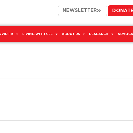
NEWSLETTER
DONAT
OVID-19
LIVING WITH CLL
ABOUT US
RESEARCH
ADVOCA