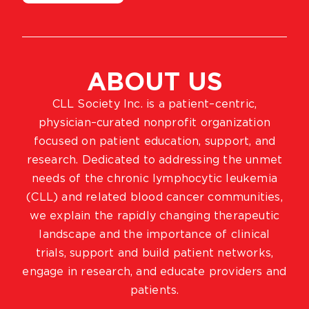
ABOUT US
CLL Society Inc. is a patient–centric,
physician–curated nonprofit organization
focused on patient education, support, and
research. Dedicated to addressing the unmet
needs of the chronic lymphocytic leukemia
(CLL) and related blood cancer communities,
we explain the rapidly changing therapeutic
landscape and the importance of clinical
trials, support and build patient networks,
engage in research, and educate providers and
patients.