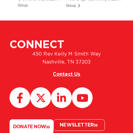
Group
Group
CONNECT
450 Rev Kelly M Smith Way
Nashville, TN 37203
Contact Us
NEWSLETTER
DONATE NOW