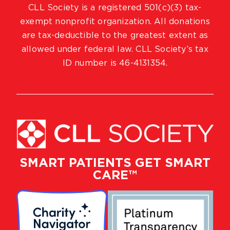
CLL Society is a registered 501(c)(3) tax-
exempt nonprofit organization. All donations
are tax-deductible to the greatest extent as
allowed under federal law. CLL Society’s tax
ID number is 46-4131354.
SMART PATIENTS GET SMART
CARE™