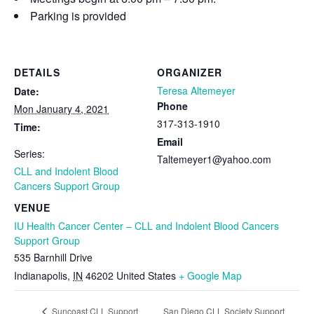
Parking is provided
DETAILS
ORGANIZER
Teresa Altemeyer
Date:
Phone
Mon January 4, 2021
317-313-1910
Time:
Email
Series:
Taltemeyer1@yahoo.com
CLL and Indolent Blood
Cancers Support Group
VENUE
IU Health Cancer Center – CLL and Indolent Blood Cancers
Support Group
535 Barnhill Drive
Indianapolis
,
IN
46202
United States
+ Google Map
San Diego CLL Society Support
Suncoast CLL Support