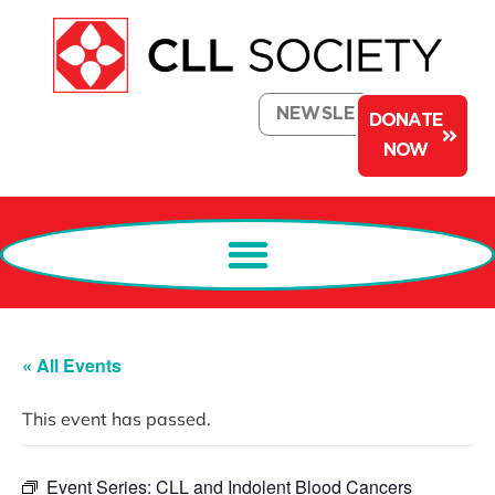
NEWSLETTER
DONATE
NOW
« All Events
This event has passed.
Event Series:
CLL and Indolent Blood Cancers