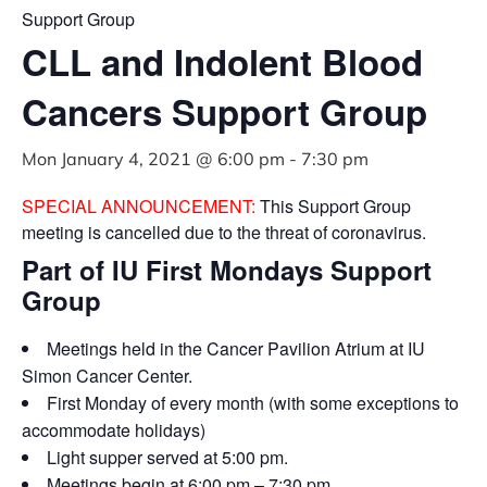
Support Group
CLL and Indolent Blood
Cancers Support Group
Mon January 4, 2021 @ 6:00 pm
-
7:30 pm
SPECIAL ANNOUNCEMENT:
This Support Group
meeting is cancelled due to the threat of coronavirus.
Part of IU First Mondays Support
Group
Meetings held in the Cancer Pavilion Atrium at IU
Simon Cancer Center.
First Monday of every month (with some exceptions to
accommodate holidays)
Light supper served at 5:00 pm.
Meetings begin at 6:00 pm – 7:30 pm.