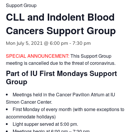
Support Group
CLL and Indolent Blood
Cancers Support Group
Mon July 5, 2021 @ 6:00 pm
-
7:30 pm
SPECIAL ANNOUNCEMENT:
This Support Group
meeting is cancelled due to the threat of coronavirus.
Part of IU First Mondays Support
Group
Meetings held in the Cancer Pavilion Atrium at IU
Simon Cancer Center.
First Monday of every month (with some exceptions to
accommodate holidays)
Light supper served at 5:00 pm.
Meetings begin at 6:00 pm – 7:30 pm.