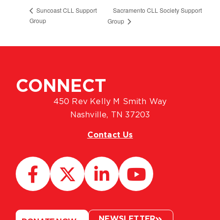
Sacramento CLL Society Support
Suncoast CLL Support
Group
Group
CONNECT
450 Rev Kelly M Smith Way
Nashville, TN 37203
Contact Us
NEWSLETTER