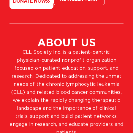
DONATE NOW
ABOUT US
CLL Society Inc. is a patient–centric,
physician–curated nonprofit organization
focused on patient education, support, and
research. Dedicated to addressing the unmet
needs of the chronic lymphocytic leukemia
(CLL) and related blood cancer communities,
we explain the rapidly changing therapeutic
landscape and the importance of clinical
trials, support and build patient networks,
engage in research, and educate providers and
patients.