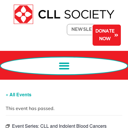
NEWSLETTER
DONATE
NOW
« All Events
This event has passed.
Event Series:
CLL and Indolent Blood Cancers