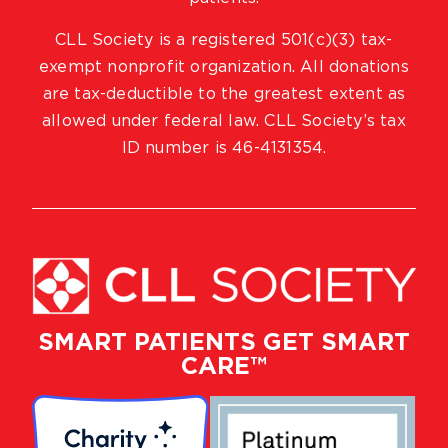
CLL Society is a registered 501(c)(3) tax-
exempt nonprofit organization. All donations
are tax-deductible to the greatest extent as
allowed under federal law. CLL Society’s tax
ID number is 46-4131354.
SMART PATIENTS GET SMART
CARE™