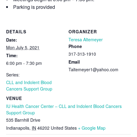
Parking is provided
DETAILS
ORGANIZER
Teresa Altemeyer
Date:
Phone
Mon July 5, 2021
317-313-1910
Time:
Email
6:00 pm - 7:30 pm
Taltemeyer1@yahoo.com
Series:
CLL and Indolent Blood
Cancers Support Group
VENUE
IU Health Cancer Center – CLL and Indolent Blood Cancers
Support Group
535 Barnhill Drive
Indianapolis
,
IN
46202
United States
+ Google Map