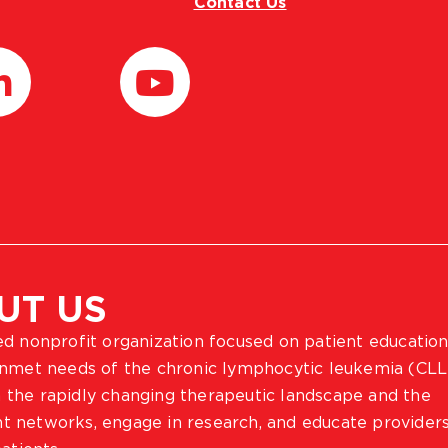
Contact Us
UT US
ted nonprofit organization focused on patient education
 unmet needs of the chronic lymphocytic leukemia (CLL
 the rapidly changing therapeutic landscape and the
ient networks, engage in research, and educate provider