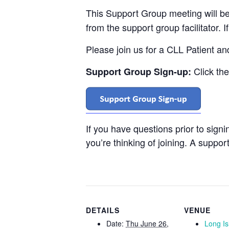
This Support Group meeting will b
from the support group facilitator. 
Please join us for a CLL Patient a
Click th
Support Group Sign-up:
If you have questions prior to sign
you’re thinking of joining. A support
DETAILS
VENUE
Date:
Thu June 26,
Long I