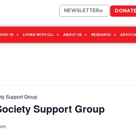
NEWSLETTER
DONAT
OVID-19
LIVING WITH CLL
ABOUT US
RESEARCH
ADVOCA
ety Support Group
Society Support Group
 pm