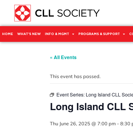
HOME
WHAT’S NEW
INFO & MGMT
PROGRAMS & SUPPORT
C
« All Events
This event has passed.
Event Series:
Long Island CLL Soci
Long Island CLL 
Thu June 26, 2025 @ 7:00 pm
-
8:30