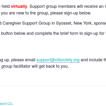
e held
. Support group members will receive an in
virtually
If you are new to the group, please sign-up below.
nd Caregiver Support Group in Syosset, New York, spons
e button below and complete the brief form to sign-up for 
ing up, please email
support@cllsociety.org
and include 
 group facilitator will get back to you.
sland CLL