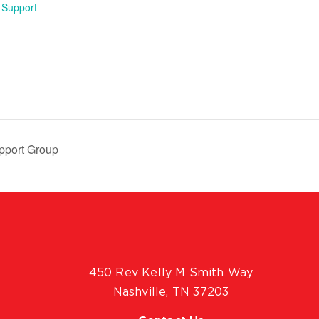
 Support
pport Group
450 Rev Kelly M Smith Way
Nashville, TN 37203