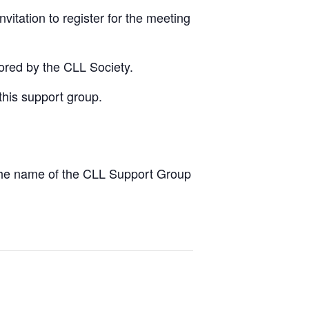
vitation to register for the meeting
ored by the CLL Society.
this support group.
the name of the CLL Support Group