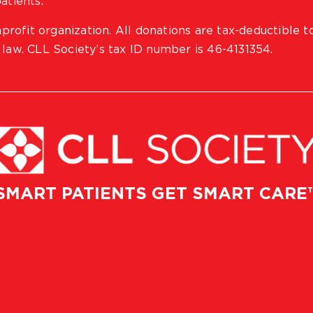
atients.
profit organization. All donations are tax-deductible t
 law. CLL Society’s tax ID number is 46-4131354.
SMART PATIENTS GET SMART CARE