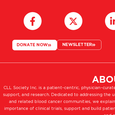
NEWSLETTER
DONATE NOW
ABO
CLL Society Inc. is a patient–centric, physician–cura
support, and research. Dedicated to addressing the
and related blood cancer communities, we explain
importance of clinical trials, support and build pat