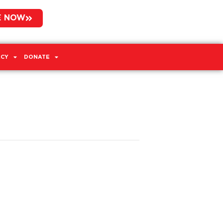
E NOW
CY
DONATE