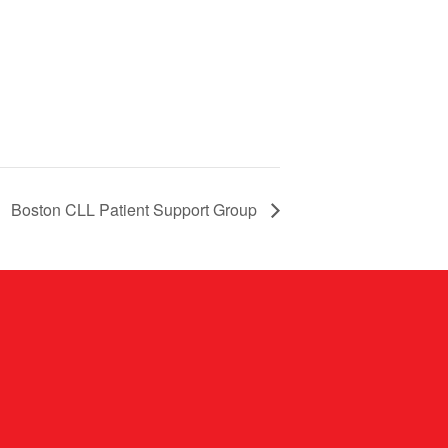
Boston CLL Patient Support Group