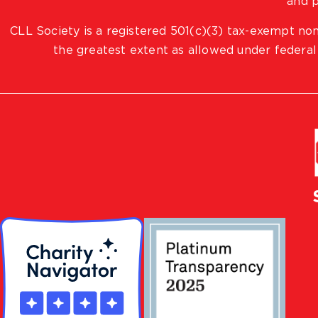
and p
CLL Society is a registered 501(c)(3) tax-exempt non
the greatest extent as allowed under federal