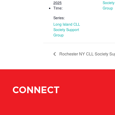
2025
Society
Time:
Group
Series:
Long Island CLL
Society Support
Group
Rochester NY CLL Society Su
CONNECT