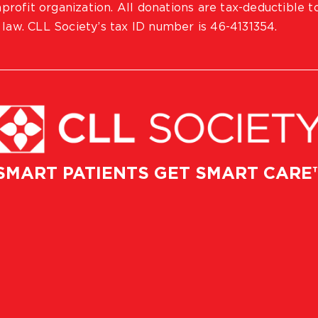
profit organization. All donations are tax-deductible t
 law. CLL Society’s tax ID number is 46-4131354.
SMART PATIENTS GET SMART CARE