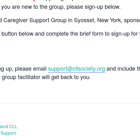
If you are new to the group, please sign-up below.
nd Caregiver Support Group in Syosset, New York, spons
e button below and complete the brief form to sign-up for 
ing up, please email
support@cllsociety.org
and include 
 group facilitator will get back to you.
sland CLL
 Support