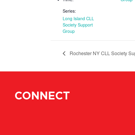
Series:
Long Island CLL
Society Support
Group
Rochester NY CLL Society Su
CONNECT