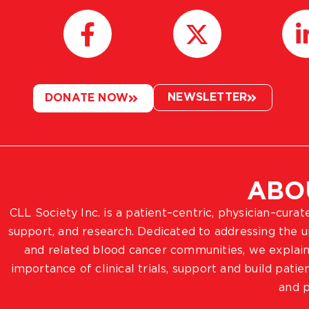
NEWSLETTER
DONATE NOW
ABO
CLL Society Inc. is a patient–centric, physician–cura
support, and research. Dedicated to addressing the
and related blood cancer communities, we explain
importance of clinical trials, support and build pat
and p