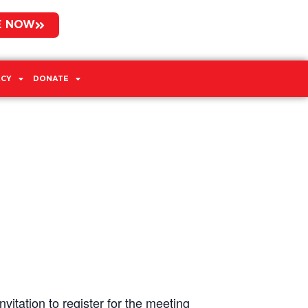
E NOW
CY
DONATE
vitation to register for the meeting