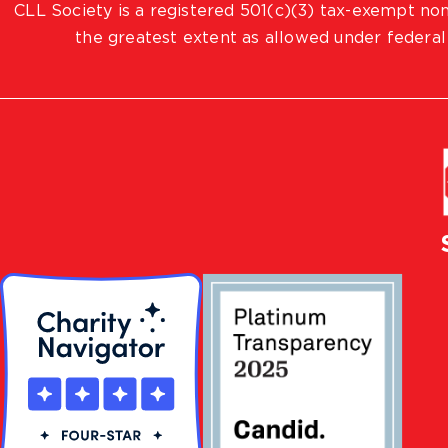
CLL Society is a registered 501(c)(3) tax-exempt non
the greatest extent as allowed under federal