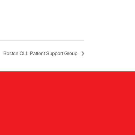
Boston CLL Patient Support Group