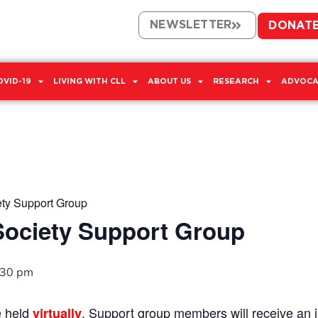
NEWSLETTER
DONAT
OVID-19
LIVING WITH CLL
ABOUT US
RESEARCH
ADVOCA
ety Support Group
Society Support Group
:30 pm
e held
. Support group members will receive an in
virtually