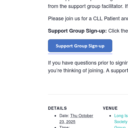
from the support group facilitator. 
Please join us for a CLL Patient a
Click th
Support Group Sign-up:
If you have questions prior to sign
you’re thinking of joining. A support
DETAILS
VENUE
Date:
Thu October
Long I
23, 2025
Society
Time:
Group