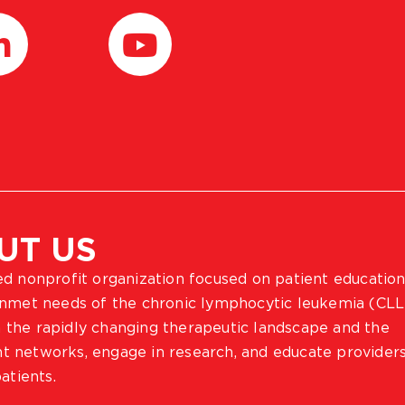
UT US
ted nonprofit organization focused on patient education
 unmet needs of the chronic lymphocytic leukemia (CLL
 the rapidly changing therapeutic landscape and the
ient networks, engage in research, and educate provider
atients.