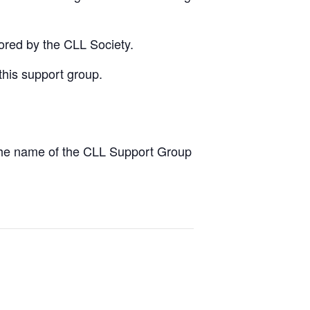
ored by the CLL Society.
this support group.
the name of the CLL Support Group