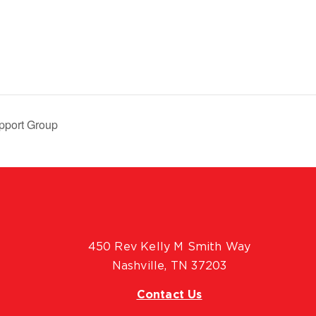
pport Group
450 Rev Kelly M Smith Way
Nashville, TN 37203
Contact Us