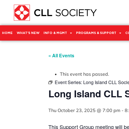
HOME
WHAT’S NEW
INFO & MGMT
PROGRAMS & SUPPORT
C
« All Events
This event has passed.
Event Series:
Long Island CLL Soci
Long Island CLL 
Thu October 23, 2025 @ 7:00 pm
-
8
This Support Group meeting will b