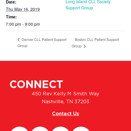
Long Island CLL Society
Date:
Support Group
Thu May 16, 2019
Time:
7:00 pm - 9:00 pm
Boston CLL Patient Support
Denver CLL Patient Support
Group
Group
CONNECT
450 Rev Kelly M Smith Way
Nashville, TN 37203
Contact Us