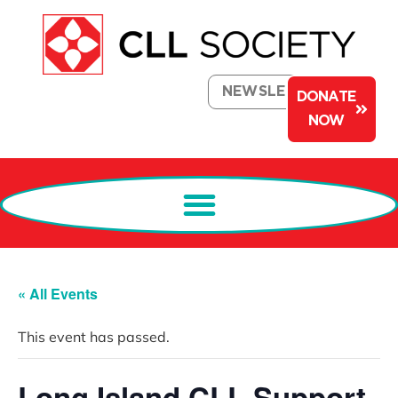
NEWSLETTER
DONATE
NOW
« All Events
This event has passed.
Long Island CLL Support