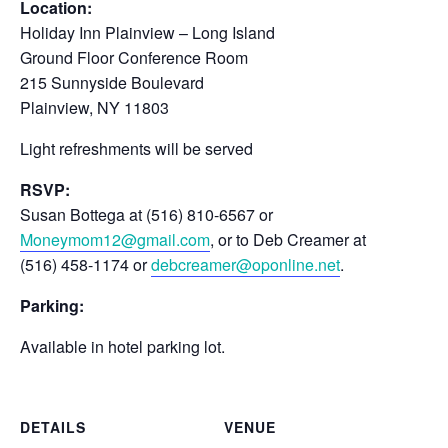
Location:
Holiday Inn Plainview – Long Island
Ground Floor Conference Room
215 Sunnyside Boulevard
Plainview, NY 11803
Light refreshments will be served
RSVP:
Susan Bottega at (516) 810-6567 or
Moneymom12@gmail.com
, or to Deb Creamer at
(516) 458-1174 or
debcreamer@oponline.net
.
Parking:
Available in hotel parking lot.
DETAILS
VENUE