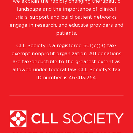
we explain the rapidly changing therapeutic
landscape and the importance of clinical
trials, support and build patient networks,
engage in research, and educate providers and
patients.
CLL Society is a registered 501(c)(3) tax-
exempt nonprofit organization. All donations
are tax-deductible to the greatest extent as
allowed under federal law. CLL Society’s tax
ID number is 46-4131354.