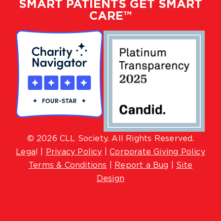
SMART PATIENTS GET SMART
CARE™
© 2026 CLL Society. All Rights Reserved.
Lega
l |
Privacy Policy
|
Corporate Giving Policy
Terms & Conditions
|
Report a Bug
|
Site
Design