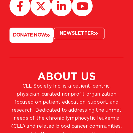
NEWSLETTER
DONATE NOW
ABOUT US
CLL Society Inc. is a patient–centric,
physician–curated nonprofit organization
focused on patient education, support, and
research. Dedicated to addressing the unmet
needs of the chronic lymphocytic leukemia
(CLL) and related blood cancer communities,