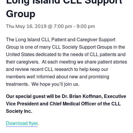
Group
Thu May 16, 2019 @ 7:00 pm
-
9:00 pm
The Long Island CLL Patient and Caregiver Support
Group is one of many CLL Society Support Groups in the
United States dedicated to the needs of CLL patients and
their caregivers. At each meeting we share patient stories
and review recent CLL research to help keep our
members well informed about new and promising
treatments. We hope you’ll join us.
Our special guest will be Dr. Brian Koffman,
Executive
Vice President and Chief Medical Officer of the CLL
Society Inc.
Download flyer
.