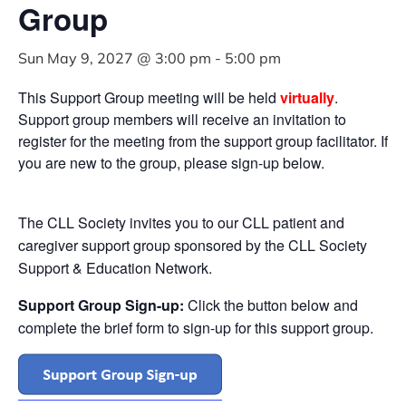
Group
Sun May 9, 2027 @ 3:00 pm
-
5:00 pm
This Support Group meeting will be held
virtually
.
Support group members will receive an invitation to
register for the meeting from the support group facilitator. If
you are new to the group, please sign-up below.
The CLL Society invites you to our CLL patient and
caregiver support group sponsored by the CLL Society
Support & Education Network.
Support Group Sign-up:
Click the button below and
complete the brief form to sign-up for this support group.