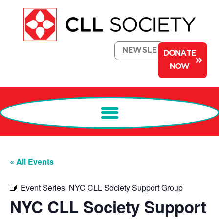
NEWSLETTER
DONATE
NOW
« All Events
Event Series:
NYC CLL Society Support Group
NYC CLL Society Support