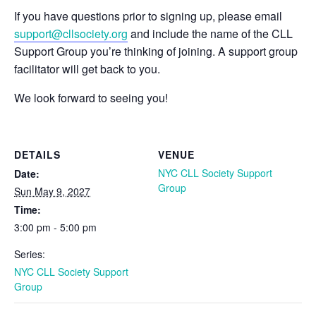
If you have questions prior to signing up, please email
support@cllsociety.org
and include the name of the CLL
Support Group you’re thinking of joining. A support group
facilitator will get back to you.
We look forward to seeing you!
DETAILS
VENUE
NYC CLL Society Support
Date:
Group
Sun May 9, 2027
Time:
3:00 pm - 5:00 pm
Series:
NYC CLL Society Support
Group