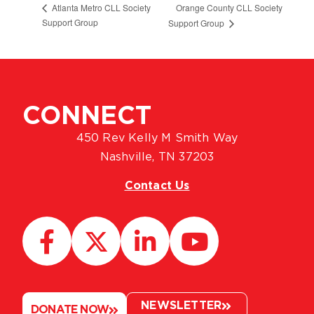
Orange County CLL Society
Atlanta Metro CLL Society
Support Group
Support Group
CONNECT
450 Rev Kelly M Smith Way
Nashville, TN 37203
Contact Us
NEWSLETTER
DONATE NOW