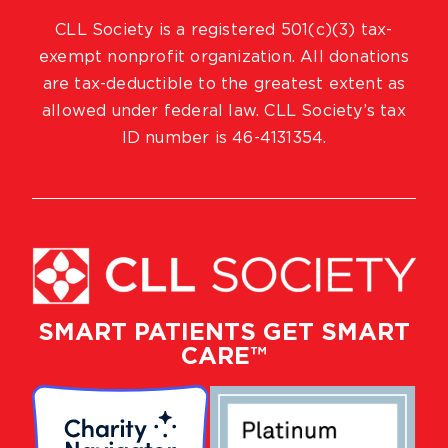
CLL Society is a registered 501(c)(3) tax-
exempt nonprofit organization. All donations
are tax-deductible to the greatest extent as
allowed under federal law. CLL Society’s tax
ID number is 46-4131354.
SMART PATIENTS GET SMART
CARE™