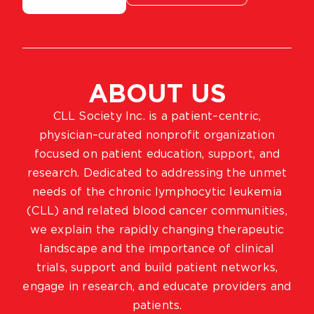
ABOUT US
CLL Society Inc. is a patient–centric,
physician–curated nonprofit organization
focused on patient education, support, and
research. Dedicated to addressing the unmet
needs of the chronic lymphocytic leukemia
(CLL) and related blood cancer communities,
we explain the rapidly changing therapeutic
landscape and the importance of clinical
trials, support and build patient networks,
engage in research, and educate providers and
patients.