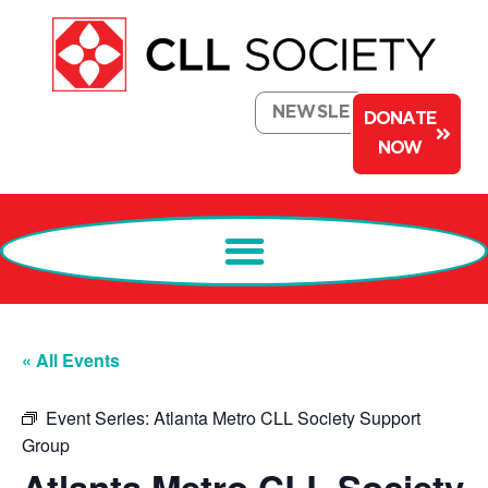
NEWSLETTER
DONATE
NOW
« All Events
Event Series:
Atlanta Metro CLL Society Support
Group
Atlanta Metro CLL Society