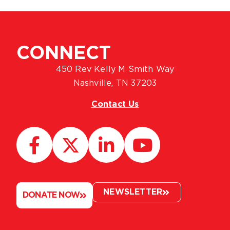
CONNECT
450 Rev Kelly M Smith Way
Nashville, TN 37203
Contact Us
NEWSLETTER
DONATE NOW