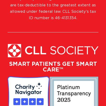
are tax-deductible to the greatest extent as
allowed under federal law. CLL Society’s tax
ID number is 46-4131354.
SMART PATIENTS GET SMART
CARE™