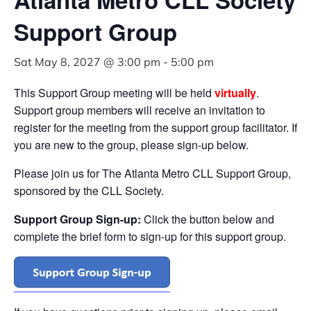
Support Group
Sat May 8, 2027 @ 3:00 pm
-
5:00 pm
This Support Group meeting will be held
virtually
.
Support group members will receive an invitation to
register for the meeting from the support group facilitator. If
you are new to the group, please sign-up below.
Please join us for The Atlanta Metro CLL Support Group,
sponsored by the CLL Society.
Support Group Sign-up:
Click the button below and
complete the brief form to sign-up for this support group.