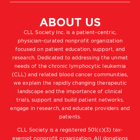
ABOUT US
CLL Society Inc. is a patient–centric,
physician–curated nonprofit organization
focused on patient education, support, and
research. Dedicated to addressing the unmet
needs of the chronic lymphocytic leukemia
(CLL) and related blood cancer communities,
we explain the rapidly changing therapeutic
landscape and the importance of clinical
trials, support and build patient networks,
engage in research, and educate providers and
patients.
CLL Society is a registered 501(c)(3) tax-
exempt nonprofit organization. All donations