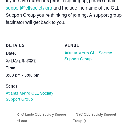
If you have questions prior to signing up, please email
support@cllsociety.org
and include the name of the CLL
Support Group you’re thinking of joining. A support group
facilitator will get back to you.
DETAILS
VENUE
Atlanta Metro CLL Society
Date:
Support Group
Sat May 8, 2027
Time:
3:00 pm - 5:00 pm
Series:
Atlanta Metro CLL Society
Support Group
NYC CLL Society Support
Orlando CLL Society Support
Group
Group