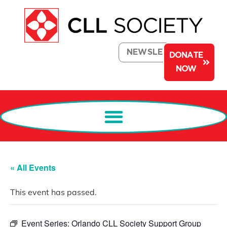
NEWSLETTER
DONATE
NOW
« All Events
This event has passed.
Event Series:
Orlando CLL Society Support Group