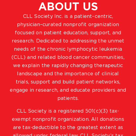
ABOUT US
CLL Society Inc. is a patient–centric,
physician–curated nonprofit organization
focused on patient education, support, and
research. Dedicated to addressing the unmet
needs of the chronic lymphocytic leukemia
(CLL) and related blood cancer communities,
we explain the rapidly changing therapeutic
landscape and the importance of clinical
trials, support and build patient networks,
engage in research, and educate providers and
patients.
CLL Society is a registered 501(c)(3) tax-
exempt nonprofit organization. All donations
are tax-deductible to the greatest extent as
allowed under federal law. CLL Society’s tax