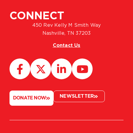
CONNECT
450 Rev Kelly M Smith Way
Nashville, TN 37203
Contact Us
NEWSLETTER
DONATE NOW