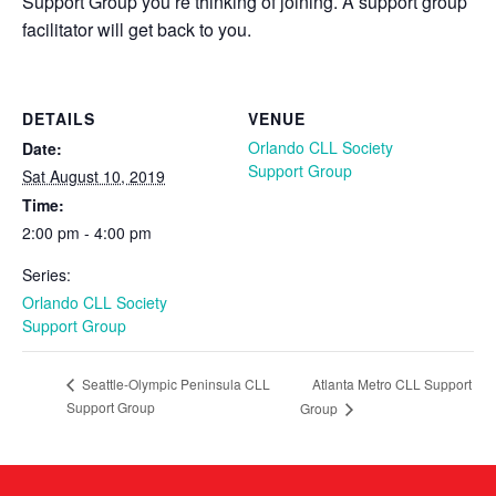
Support Group you’re thinking of joining. A support group
facilitator will get back to you.
DETAILS
VENUE
Orlando CLL Society
Date:
Support Group
Sat August 10, 2019
Time:
2:00 pm - 4:00 pm
Series:
Orlando CLL Society
Support Group
Atlanta Metro CLL Support
Seattle-Olympic Peninsula CLL
Support Group
Group