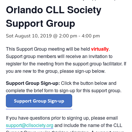
Orlando CLL Society
Support Group
Sat August 10, 2019 @ 2:00 pm
-
4:00 pm
This Support Group meeting will be held
virtually
.
Support group members will receive an invitation to
register for the meeting from the support group facilitator. If
you are new to the group, please sign-up below.
Support Group Sign-up:
Click the button below and
complete the brief form to sign-up for this support group.
If you have questions prior to signing up, please email
support@cllsociety.org
and include the name of the CLL