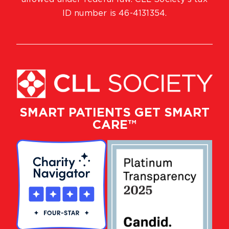
ID number is 46-4131354.
SMART PATIENTS GET SMART
CARE™