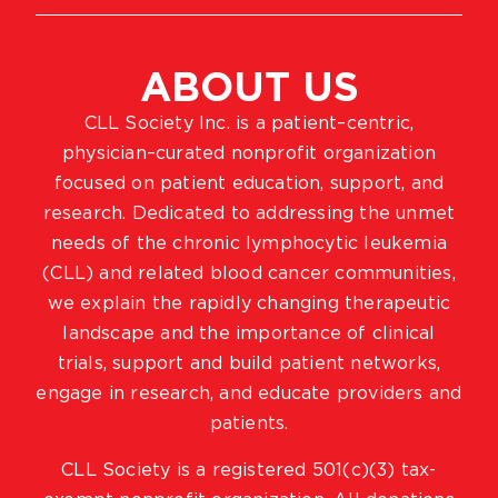
ABOUT US
CLL Society Inc. is a patient–centric,
physician–curated nonprofit organization
focused on patient education, support, and
research. Dedicated to addressing the unmet
needs of the chronic lymphocytic leukemia
(CLL) and related blood cancer communities,
we explain the rapidly changing therapeutic
landscape and the importance of clinical
trials, support and build patient networks,
engage in research, and educate providers and
patients.
CLL Society is a registered 501(c)(3) tax-