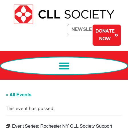
NEWSLETTER
DONATE
NOW
« All Events
This event has passed.
Event Series:
Rochester NY CLL Society Support