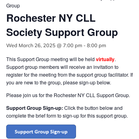
Group
Rochester NY CLL
Society Support Group
Wed March 26, 2025 @ 7:00 pm
-
8:00 pm
This Support Group meeting will be held
virtually
.
Support group members will receive an invitation to
register for the meeting from the support group facilitator. If
you are new to the group, please sign-up below.
Please join us for the Rochester NY CLL Support Group.
Support Group Sign-up:
Click the button below and
complete the brief form to sign-up for this support group.