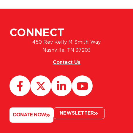
CONNECT
450 Rev Kelly M Smith Way
Nashville, TN 37203
Contact Us
NEWSLETTER
DONATE NOW