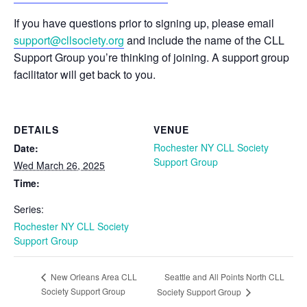
If you have questions prior to signing up, please email
support@cllsociety.org
and include the name of the CLL
Support Group you’re thinking of joining. A support group
facilitator will get back to you.
DETAILS
VENUE
Rochester NY CLL Society
Date:
Support Group
Wed March 26, 2025
Time:
Series:
Rochester NY CLL Society
Support Group
Seattle and All Points North CLL
New Orleans Area CLL
Society Support Group
Society Support Group