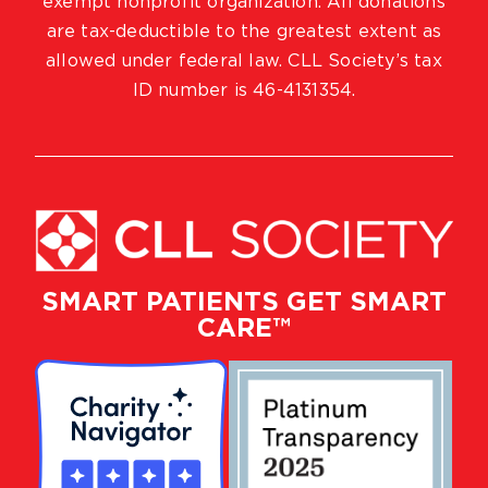
exempt nonprofit organization. All donations
are tax-deductible to the greatest extent as
allowed under federal law. CLL Society’s tax
ID number is 46-4131354.
SMART PATIENTS GET SMART
CARE™