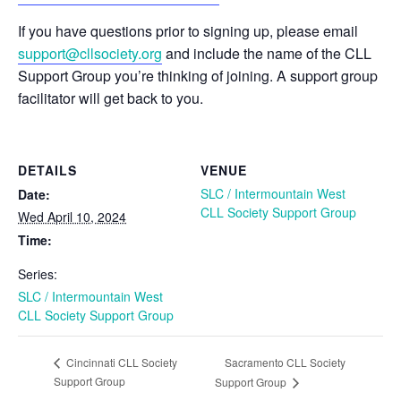
If you have questions prior to signing up, please email
support@cllsociety.org
and include the name of the CLL
Support Group you’re thinking of joining. A support group
facilitator will get back to you.
DETAILS
VENUE
SLC / Intermountain West
Date:
CLL Society Support Group
Wed April 10, 2024
Time:
Series:
SLC / Intermountain West
CLL Society Support Group
Sacramento CLL Society
Cincinnati CLL Society
Support Group
Support Group