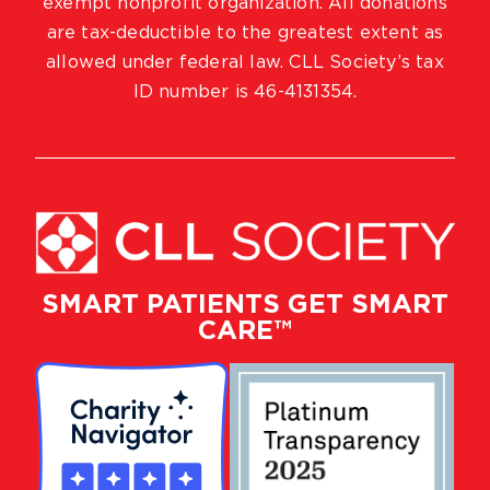
exempt nonprofit organization. All donations
are tax-deductible to the greatest extent as
allowed under federal law. CLL Society’s tax
ID number is 46-4131354.
SMART PATIENTS GET SMART
CARE™