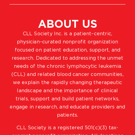
ABOUT US
CLL Society Inc. is a patient–centric,
physician–curated nonprofit organization
focused on patient education, support, and
research. Dedicated to addressing the unmet
needs of the chronic lymphocytic leukemia
(CLL) and related blood cancer communities,
we explain the rapidly changing therapeutic
landscape and the importance of clinical
trials, support and build patient networks,
engage in research, and educate providers and
patients.
CLL Society is a registered 501(c)(3) tax-