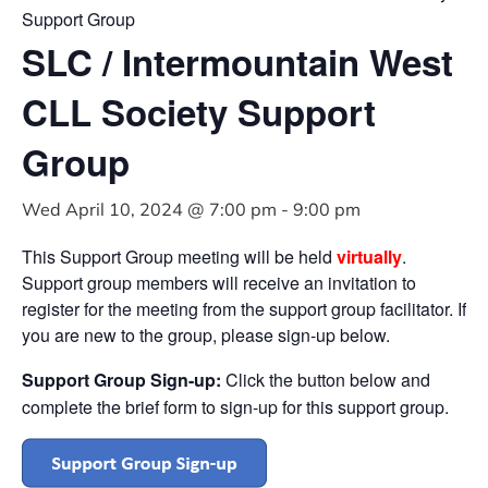
Support Group
SLC / Intermountain West
CLL Society Support
Group
Wed April 10, 2024 @ 7:00 pm
-
9:00 pm
This Support Group meeting will be held
virtually
.
Support group members will receive an invitation to
register for the meeting from the support group facilitator. If
you are new to the group, please sign-up below.
Support Group Sign-up:
Click the button below and
complete the brief form to sign-up for this support group.