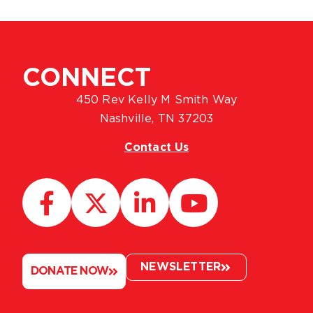
CONNECT
450 Rev Kelly M Smith Way
Nashville, TN 37203
Contact Us
NEWSLETTER
DONATE NOW