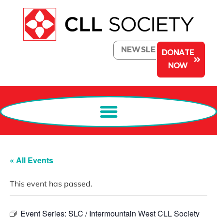
NEWSLETTER
DONATE
NOW
« All Events
This event has passed.
Event Series:
SLC / Intermountain West CLL Society