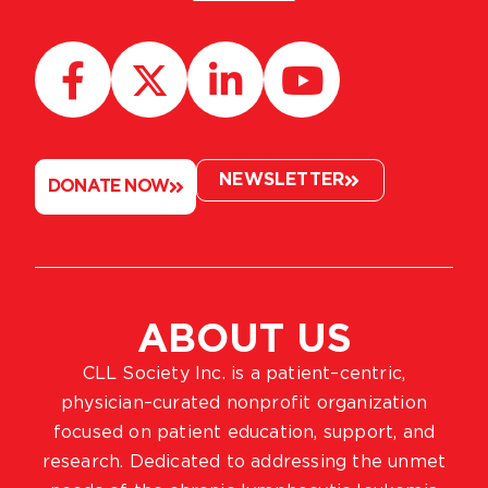
NEWSLETTER
DONATE NOW
ABOUT US
CLL Society Inc. is a patient–centric,
physician–curated nonprofit organization
focused on patient education, support, and
research. Dedicated to addressing the unmet