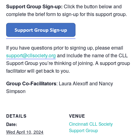
Support Group Sign-up:
Click the button below and
complete the brief form to sign-up for this support group.
If you have questions prior to signing up, please email
support@cllsociety.org
and include the name of the CLL
Support Group you’re thinking of joining. A support group
facilitator will get back to you.
Group Co-Facilitators
: Laura Alexoff and Nancy
Simpson
DETAILS
VENUE
Cincinnati CLL Society
Date:
Support Group
Wed April 10, 2024