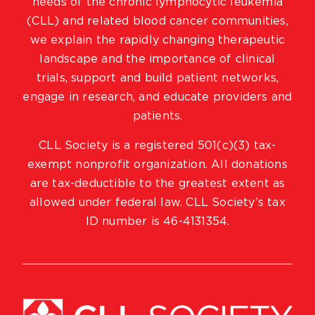
needs of the chronic lymphocytic leukemia
(CLL) and related blood cancer communities,
we explain the rapidly changing therapeutic
landscape and the importance of clinical
trials, support and build patient networks,
engage in research, and educate providers and
patients.
CLL Society is a registered 501(c)(3) tax-
exempt nonprofit organization. All donations
are tax-deductible to the greatest extent as
allowed under federal law. CLL Society’s tax
ID number is 46-4131354.