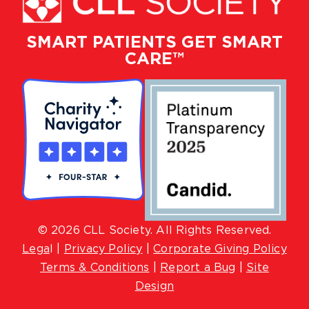
SMART PATIENTS GET SMART
CARE™
© 2026 CLL Society. All Rights Reserved.
Lega
l |
Privacy Policy
|
Corporate Giving Policy
Terms & Conditions
|
Report a Bug
|
Site
Design