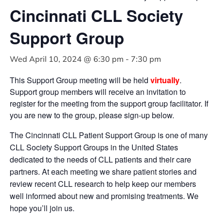
Cincinnati CLL Society
Support Group
Wed April 10, 2024 @ 6:30 pm
-
7:30 pm
This Support Group meeting will be held
virtually
.
Support group members will receive an invitation to
register for the meeting from the support group facilitator. If
you are new to the group, please sign-up below.
The Cincinnati CLL Patient Support Group is one of many
CLL Society Support Groups in the United States
dedicated to the needs of CLL patients and their care
partners. At each meeting we share patient stories and
review recent CLL research to help keep our members
well informed about new and promising treatments. We
hope you’ll join us.