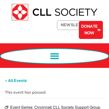
NEWSLETTER
DONATE
NOW
« All Events
This event has passed.
Event Series:
Cincinnati CLL Society Support Group