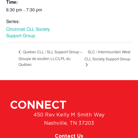
Time:
6:30 pm - 7:30 pm
Series:
Cincinnati CLL Society
Support Group
SLC / Intermountain West
Quebec CLL / SLL Support Group –
Groupe de soutien LLC/LPL du
CLL Society Support Group
Québec
CONNECT
450 Rev Kelly M Smith Way
Nashville, TN 37203
Contact Us