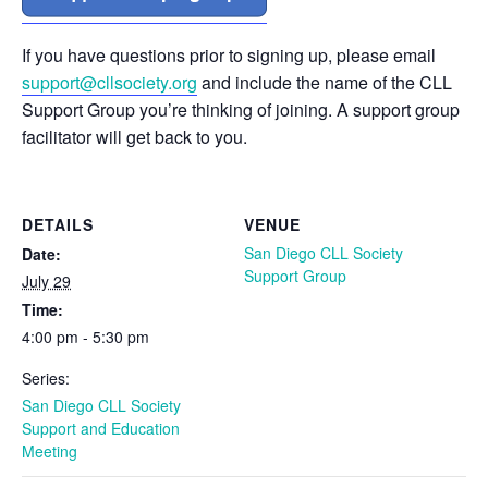
If you have questions prior to signing up, please email
support@cllsociety.org
and include the name of the CLL
Support Group you’re thinking of joining. A support group
facilitator will get back to you.
DETAILS
VENUE
San Diego CLL Society
Date:
Support Group
July 29
Time:
4:00 pm - 5:30 pm
Series:
San Diego CLL Society
Support and Education
Meeting