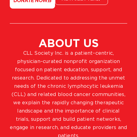
DONATE NOW
ABOUT US
CLL Society Inc. is a patient–centric,
physician–curated nonprofit organization
focused on patient education, support, and
research. Dedicated to addressing the unmet
needs of the chronic lymphocytic leukemia
(CLL) and related blood cancer communities,
we explain the rapidly changing therapeutic
landscape and the importance of clinical
trials, support and build patient networks,
engage in research, and educate providers and
patients.