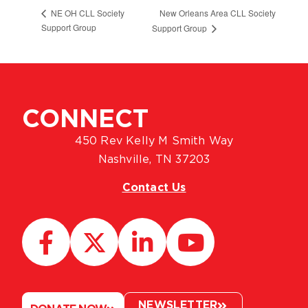
New Orleans Area CLL Society
NE OH CLL Society
Support Group
Support Group
CONNECT
450 Rev Kelly M Smith Way
Nashville, TN 37203
Contact Us
NEWSLETTER