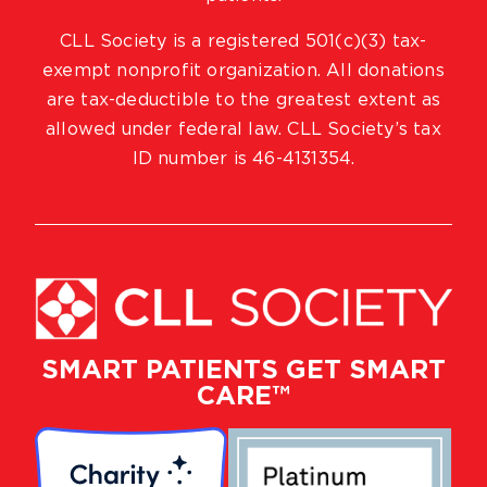
CLL Society is a registered 501(c)(3) tax-
exempt nonprofit organization. All donations
are tax-deductible to the greatest extent as
allowed under federal law. CLL Society’s tax
ID number is 46-4131354.
SMART PATIENTS GET SMART
CARE™