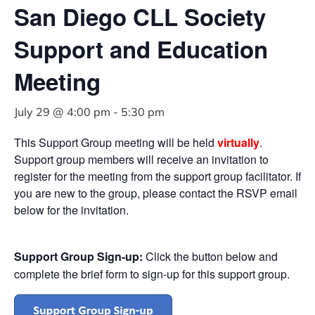
San Diego CLL Society
Support and Education
Meeting
July 29 @ 4:00 pm
-
5:30 pm
This Support Group meeting will be held
virtually
.
Support group members will receive an invitation to
register for the meeting from the support group facilitator. If
you are new to the group, please contact the RSVP email
below for the invitation.
Support Group Sign-up:
Click the button below and
complete the brief form to sign-up for this support group.