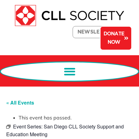
NEWSLETTER
DONATE
NOW
« All Events
This event has passed.
Event Series:
San Diego CLL Society Support and
Education Meeting