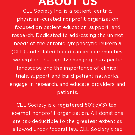
ABOUT US
CLL Society Inc. is a patient–centric,
physician–curated nonprofit organization
focused on patient education, support, and
research. Dedicated to addressing the unmet
needs of the chronic lymphocytic leukemia
(CLL) and related blood cancer communities,
we explain the rapidly changing therapeutic
landscape and the importance of clinical
trials, support and build patient networks,
engage in research, and educate providers and
patients.
CLL Society is a registered 501(c)(3) tax-
exempt nonprofit organization. All donations
are tax-deductible to the greatest extent as
allowed under federal law. CLL Society’s tax