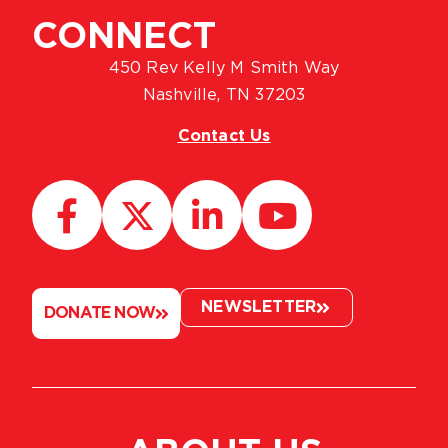
CONNECT
450 Rev Kelly M Smith Way
Nashville, TN 37203
Contact Us
NEWSLETTER
DONATE NOW