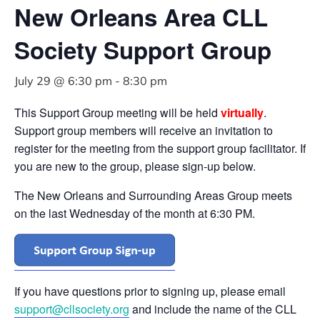
New Orleans Area CLL
Society Support Group
July 29 @ 6:30 pm
-
8:30 pm
This Support Group meeting will be held
virtually
.
Support group members will receive an invitation to
register for the meeting from the support group facilitator. If
you are new to the group, please sign-up below.
The New Orleans and Surrounding Areas Group meets
on the last Wednesday of the month at 6:30 PM.
If you have questions prior to signing up, please email
support@cllsociety.org
and include the name of the CLL