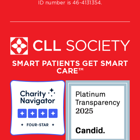
ID number is 46-4131354.
SMART PATIENTS GET SMART
CARE™