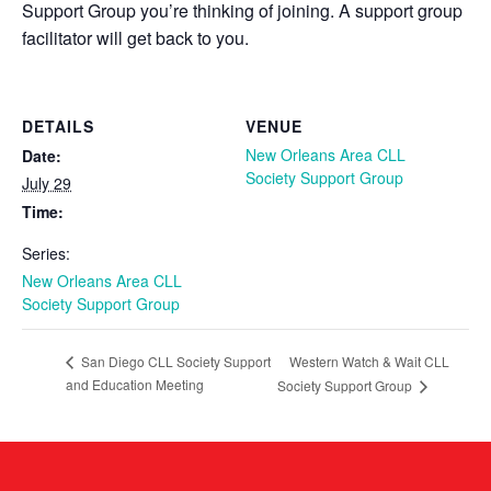
Support Group you’re thinking of joining. A support group
facilitator will get back to you.
DETAILS
VENUE
New Orleans Area CLL
Date:
Society Support Group
July 29
Time:
Series:
New Orleans Area CLL
Society Support Group
Western Watch & Wait CLL
San Diego CLL Society Support
and Education Meeting
Society Support Group