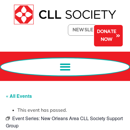
NEWSLETTER
DONATE
NOW
« All Events
This event has passed.
Event Series:
New Orleans Area CLL Society Support
Group