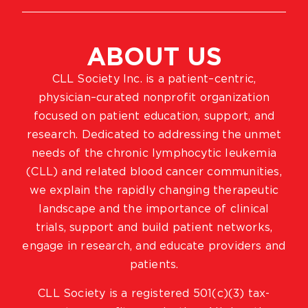
ABOUT US
CLL Society Inc. is a patient–centric,
physician–curated nonprofit organization
focused on patient education, support, and
research. Dedicated to addressing the unmet
needs of the chronic lymphocytic leukemia
(CLL) and related blood cancer communities,
we explain the rapidly changing therapeutic
landscape and the importance of clinical
trials, support and build patient networks,
engage in research, and educate providers and
patients.
CLL Society is a registered 501(c)(3) tax-