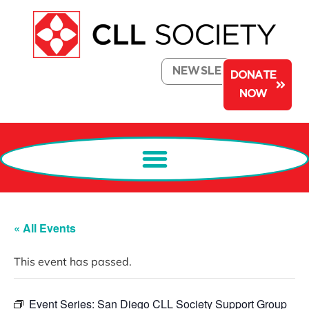
NEWSLETTER
DONATE
NOW
« All Events
This event has passed.
Event Series:
San Diego CLL Society Support Group