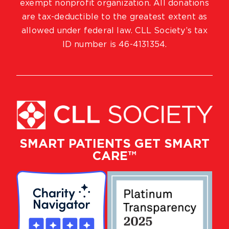
exempt nonprofit organization. All donations
are tax-deductible to the greatest extent as
allowed under federal law. CLL Society’s tax
ID number is 46-4131354.
SMART PATIENTS GET SMART
CARE™