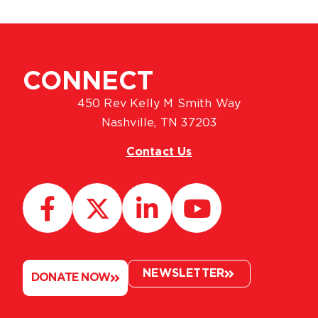
CONNECT
450 Rev Kelly M Smith Way
Nashville, TN 37203
Contact Us
NEWSLETTER
DONATE NOW