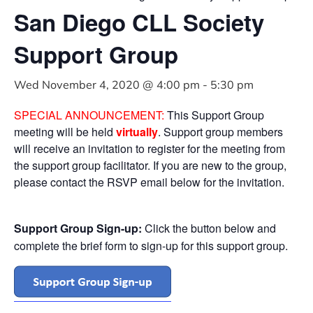
San Diego CLL Society
Support Group
Wed November 4, 2020 @ 4:00 pm
-
5:30 pm
SPECIAL ANNOUNCEMENT:
This Support Group
meeting will be held
virtually
. Support group members
will receive an invitation to register for the meeting from
the support group facilitator. If you are new to the group,
please contact the RSVP email below for the invitation.
Support Group Sign-up:
Click the button below and
complete the brief form to sign-up for this support group.