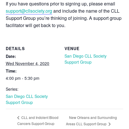
If you have questions prior to signing up, please email
support@cllsociety.org
and include the name of the CLL
Support Group you’re thinking of joining. A support group
facilitator will get back to you.
DETAILS
VENUE
San Diego CLL Society
Date:
Support Group
Wed November 4, 2020
Time:
4:00 pm - 5:30 pm
Series:
San Diego CLL Society
Support Group
New Orleans and Surrounding
CLL and Indolent Blood
Cancers Support Group
Areas CLL Support Group