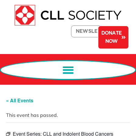
NEWSLETTER
DONATE
NOW
« All Events
This event has passed.
Event Series:
CLL and Indolent Blood Cancers