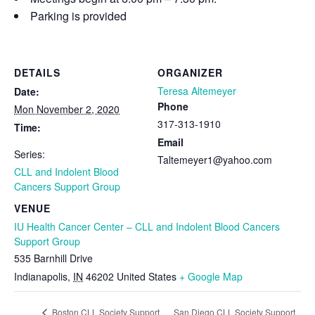
Parking is provided
DETAILS
ORGANIZER
Teresa Altemeyer
Date:
Phone
Mon November 2, 2020
317-313-1910
Time:
Email
Series:
Taltemeyer1@yahoo.com
CLL and Indolent Blood
Cancers Support Group
VENUE
IU Health Cancer Center – CLL and Indolent Blood Cancers
Support Group
535 Barnhill Drive
Indianapolis
,
IN
46202
United States
+ Google Map
San Diego CLL Society Support
Boston CLL Society Support