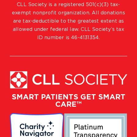
CLL Society is a registered 501(c)(3) tax-
exempt nonprofit organization. All donations
are tax-deductible to the greatest extent as
allowed under federal law. CLL Society’s tax
ID number is 46-4131354.
SMART PATIENTS GET SMART
CARE™