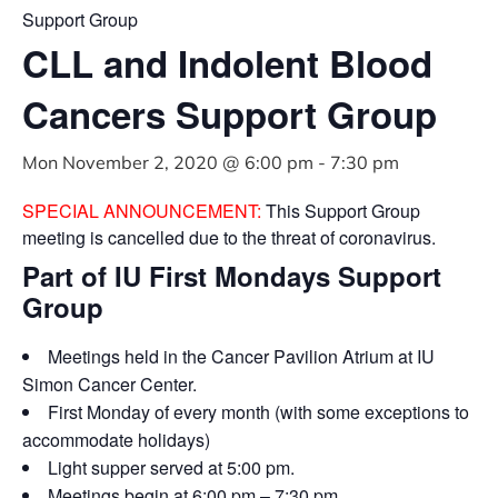
Support Group
CLL and Indolent Blood
Cancers Support Group
Mon November 2, 2020 @ 6:00 pm
-
7:30 pm
SPECIAL ANNOUNCEMENT:
This Support Group
meeting is cancelled due to the threat of coronavirus.
Part of IU First Mondays Support
Group
Meetings held in the Cancer Pavilion Atrium at IU
Simon Cancer Center.
First Monday of every month (with some exceptions to
accommodate holidays)
Light supper served at 5:00 pm.
Meetings begin at 6:00 pm – 7:30 pm.