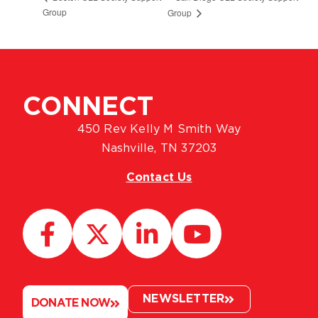
Group
Group
CONNECT
450 Rev Kelly M Smith Way
Nashville, TN 37203
Contact Us
NEWSLETTER
DONATE NOW