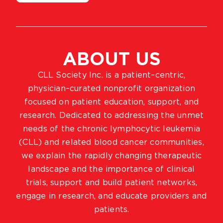
ABOUT US
CLL Society Inc. is a patient–centric,
physician–curated nonprofit organization
focused on patient education, support, and
research. Dedicated to addressing the unmet
needs of the chronic lymphocytic leukemia
(CLL) and related blood cancer communities,
we explain the rapidly changing therapeutic
landscape and the importance of clinical
trials, support and build patient networks,
engage in research, and educate providers and
patients.