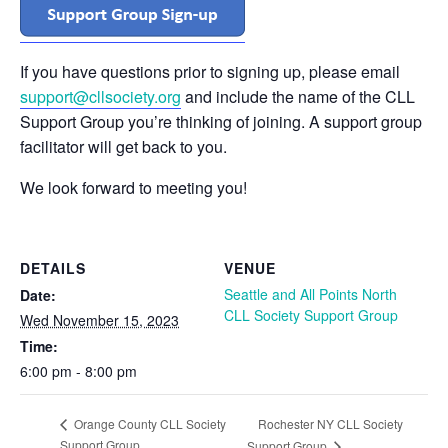
If you have questions prior to signing up, please email
support@cllsociety.org
and include the name of the CLL
Support Group you’re thinking of joining. A support group
facilitator will get back to you.
We look forward to meeting you!
DETAILS
VENUE
Seattle and All Points North
Date:
CLL Society Support Group
Wed November 15, 2023
Time:
6:00 pm - 8:00 pm
Rochester NY CLL Society
Orange County CLL Society
Support Group
Support Group