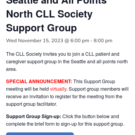
North CLL Society
Support Group
Wed November 15, 2023 @ 6:00 pm
-
8:00 pm
The CLL Society invites you to join a CLL patient and
caregiver support group in the Seattle and all points north
area.
SPECIAL ANNOUNCEMENT:
This Support Group
meeting will be held
virtually
. Support group members will
receive an invitation to register for the meeting from the
support group facilitator.
Support Group Sign-up:
Click the button below and
complete the brief form to sign-up for this support group.