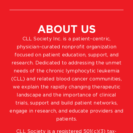
ABOUT US
CLL Society Inc. is a patient–centric,
physician–curated nonprofit organization
focused on patient education, support, and
research. Dedicated to addressing the unmet
needs of the chronic lymphocytic leukemia
(CLL) and related blood cancer communities,
we explain the rapidly changing therapeutic
landscape and the importance of clinical
trials, support and build patient networks,
engage in research, and educate providers and
patients.
CLL Society is a registered 501(c)(3) tax-