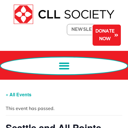
NEWSLETTER
DONATE
NOW
« All Events
This event has passed.
Seattle and All Points