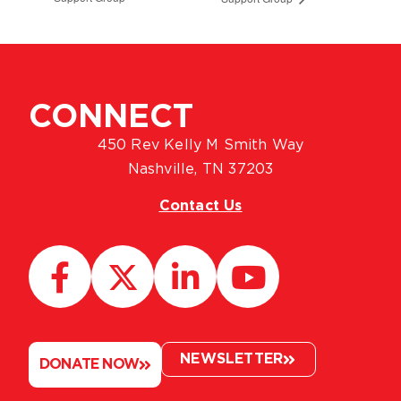
CONNECT
450 Rev Kelly M Smith Way
Nashville, TN 37203
Contact Us
NEWSLETTER
DONATE NOW