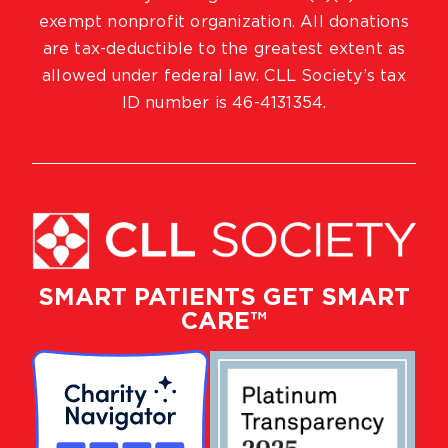
exempt nonprofit organization. All donations
are tax-deductible to the greatest extent as
allowed under federal law. CLL Society’s tax
ID number is 46-4131354.
SMART PATIENTS GET SMART
CARE™