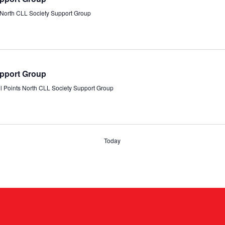
s North CLL Society Support Group
upport Group
ll Points North CLL Society Support Group
Today