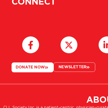
CONNECT
NEWSLETTER
DONATE NOW
ABO
CLL Society Inc. is a patient–centric, physician–cura