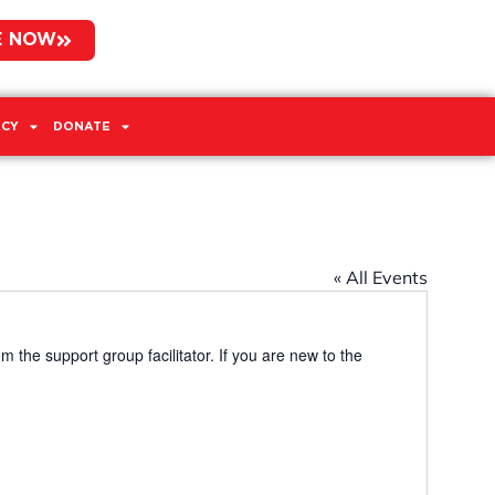
E NOW
CY
DONATE
« All Events
m the support group facilitator. If you are new to the