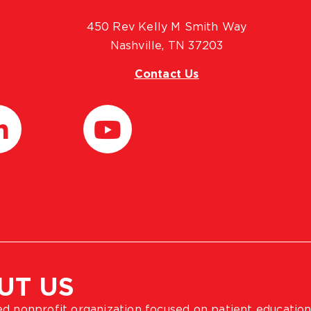
450 Rev Kelly M Smith Way
Nashville, TN 37203
Contact Us
UT US
ted nonprofit organization focused on patient education