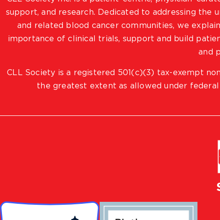
support, and research. Dedicated to addressing the
and related blood cancer communities, we explain
importance of clinical trials, support and build pat
and p
CLL Society is a registered 501(c)(3) tax-exempt non
the greatest extent as allowed under federal