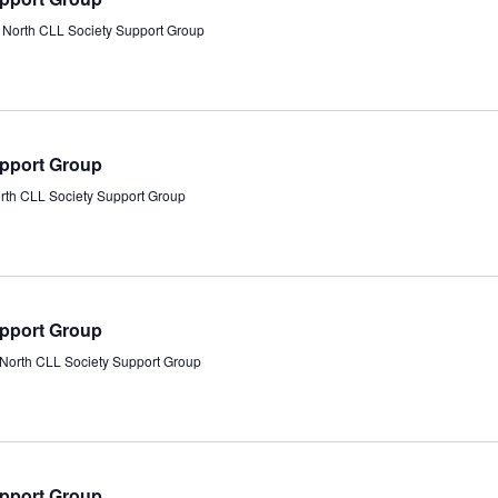
s North CLL Society Support Group
upport Group
orth CLL Society Support Group
upport Group
s North CLL Society Support Group
upport Group