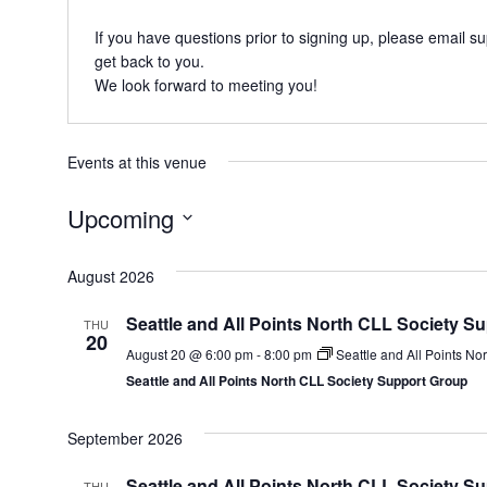
If you have questions prior to signing up, please email
su
get back to you.
We look forward to meeting you!
Events at this venue
Upcoming
Select
date.
August 2026
Seattle and All Points North CLL Society S
THU
20
August 20 @ 6:00 pm
-
8:00 pm
Seattle and All Points No
Seattle and All Points North CLL Society Support Group
September 2026
Seattle and All Points North CLL Society S
THU