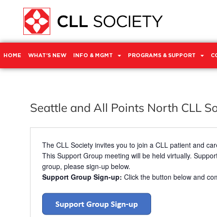
HOME
WHAT’S NEW
INFO & MGMT
PROGRAMS & SUPPORT
C
Seattle and All Points North CLL S
The CLL Society invites you to join a CLL patient and care
This Support Group meeting will be held virtually. Support
group, please sign-up below.
Support Group Sign-up:
Click the button below and com