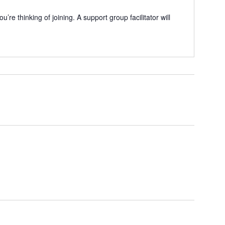
e thinking of joining. A support group facilitator will