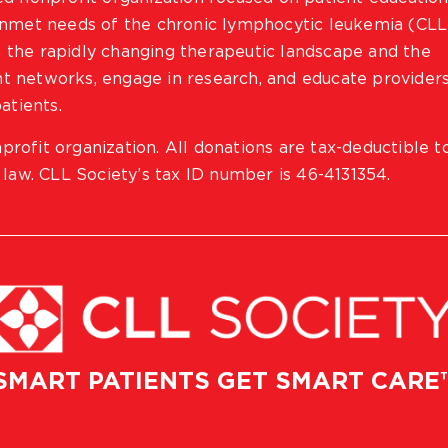
 unmet needs of the chronic lymphocytic leukemia (CLL
 the rapidly changing therapeutic landscape and the
ient networks, engage in research, and educate provider
atients.
profit organization. All donations are tax-deductible t
 law. CLL Society’s tax ID number is 46-4131354.
SMART PATIENTS GET SMART CARE