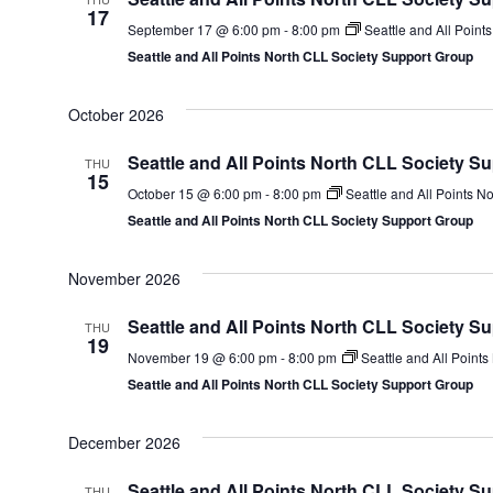
17
September 17 @ 6:00 pm
-
8:00 pm
Seattle and All Point
Seattle and All Points North CLL Society Support Group
October 2026
Seattle and All Points North CLL Society S
THU
15
October 15 @ 6:00 pm
-
8:00 pm
Seattle and All Points N
Seattle and All Points North CLL Society Support Group
November 2026
Seattle and All Points North CLL Society S
THU
19
November 19 @ 6:00 pm
-
8:00 pm
Seattle and All Point
Seattle and All Points North CLL Society Support Group
December 2026
Seattle and All Points North CLL Society S
THU