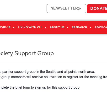
NEWSLETTER
DONAT
OVID-19
LIVING WITH CLL
ABOUT US
RESEARCH
ADVOCA
ociety Support Group
 partner support group in the Seattle and all points north area.
 group members will receive an invitation to register for the meeting fro
plete the brief form to sign-up for this support group.