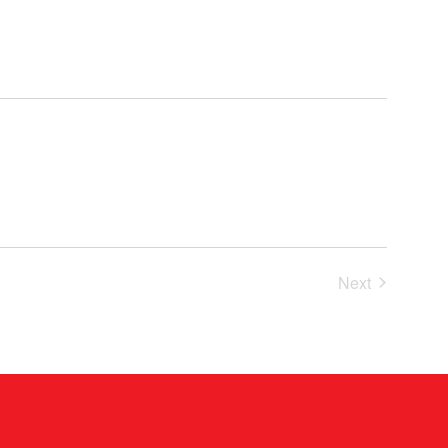
Events
Next