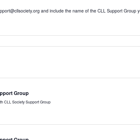
pport@cllsociety.org
and include the name of the CLL Support Group you’r
upport Group
rth CLL Society Support Group
upport Group