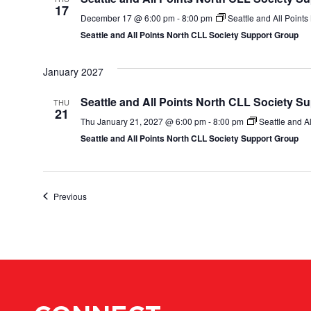
17
December 17 @ 6:00 pm
-
8:00 pm
Seattle and All Point
Seattle and All Points North CLL Society Support Group
January 2027
Seattle and All Points North CLL Society S
THU
21
Thu January 21, 2027 @ 6:00 pm
-
8:00 pm
Seattle and A
Seattle and All Points North CLL Society Support Group
Events
Previous